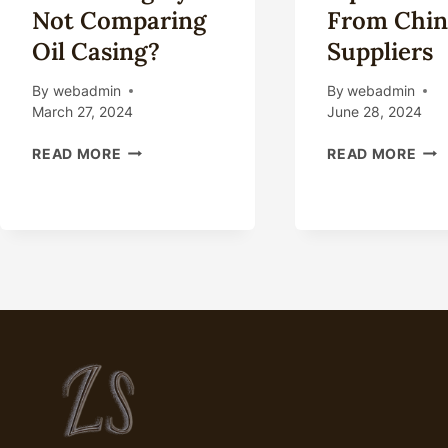
Not Comparing
From Chin
Oil Casing?
Suppliers
By
webadmin
By
webadmin
March 27, 2024
June 28, 2024
WHAT
CAS
READ MORE
READ MORE
COULD
TUB
YOU
PIP
BE
FOR
MISSING
SAL
BY
FR
NOT
CHI
COMPARING
SUP
OIL
CASING?