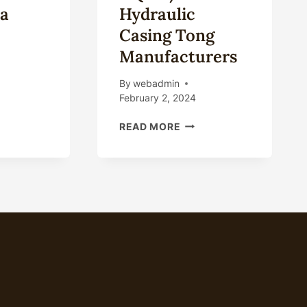
a
Hydraulic
Casing Tong
Manufacturers
By
webadmin
February 2, 2024
ING
ING
CHINA
READ MORE
E
TQ245/20
HYDRAULIC
E
CASING
OM
TONG
NA
MANUFACTURERS
PLIERS