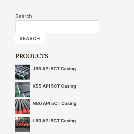
Search
SEARCH
PRODUCTS
J55 API 5CT Casing
K55 API 5CT Casing
N80 API 5CT Casing
L80 API 5CT Casing