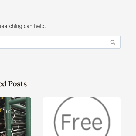
searching can help.
ed Posts