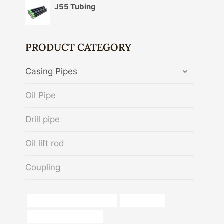
J55 Tubing
PRODUCT CATEGORY
TOGGLE
Casing Pipes
CHILD
MENU
Oil Pipe
Drill pipe
Oil lift rod
Coupling
oil tube Best Chinese Factory
Oil field pipes
Oil pipeline performance