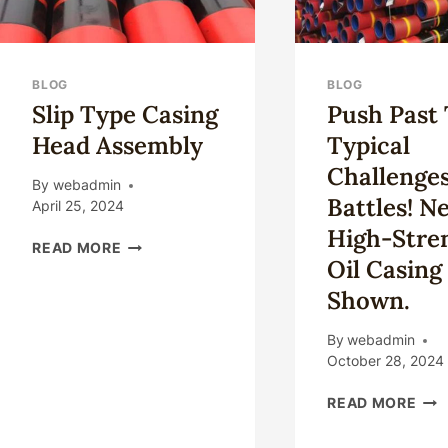
BLOG
BLOG
Slip Type Casing
Push Past
Head Assembly
Typical
Challenge
By
webadmin
Battles! N
April 25, 2024
High-Stre
SLIP
READ MORE
Oil Casing
TYPE
CASING
Shown.
HEAD
ASSEMBLY
By
webadmin
October 28, 2024
PUS
READ MORE
PAS
THE