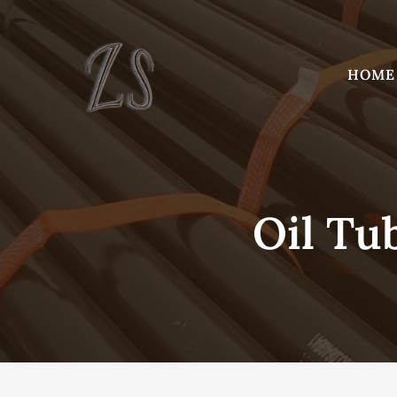
Skip
to
content
HOME
Oil Tu