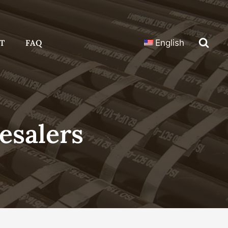
T
FAQ
English
esalers