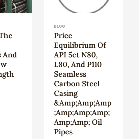
BLOG
 The
Price
Equilibrium Of
s And
API 5ct N80,
ew
L80, And P110
ngth
Seamless
Carbon Steel
Casing
&amp;amp;amp
;amp;amp;amp;
Amp;amp; Oil
H
Pipes
T