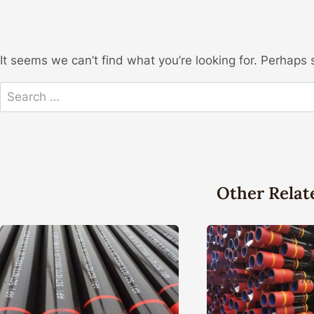
It seems we can’t find what you’re looking for. Perhaps 
Search
for:
Other Relat