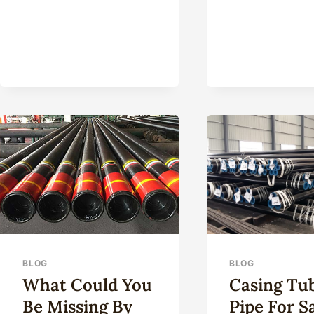
TYP
CHA
AN
BAT
NE
HIG
STR
OIL
CAS
SHO
BLOG
BLOG
What Could You
Casing Tu
Be Missing By
Pipe For S