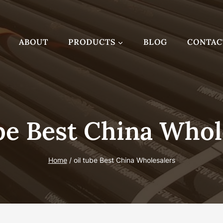
ABOUT
PRODUCTS
BLOG
CONTAC
be Best China Whol
Home
/
oil tube Best China Wholesalers