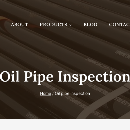
ABOUT
PRODUCTS
BLOG
CONTAC
Oil Pipe Inspectio
Home
/
Oil pipe inspection