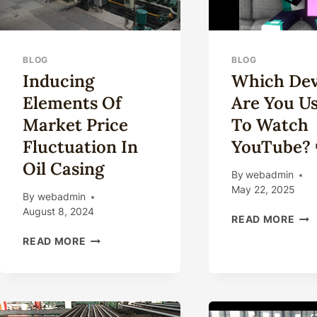
BLOG
BLOG
Inducing
Which Dev
Elements Of
Are You U
Market Price
To Watch
Fluctuation In
YouTube? 
Oil Casing
By
webadmin
May 22, 2025
By
webadmin
August 8, 2024
WH
READ MORE
DEV
INDUCING
READ MORE
ARE
ELEMENTS
YO
OF
USI
MARKET
TO
PRICE
WA
FLUCTUATION