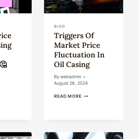
BLOG
ice
Triggers Of
sing
Market Price
Fluctuation In
🤔
Oil Casing
By
webadmin
August 26, 2024
ICH
TRIGGERS
READ MORE
ICE
OF
MARKET
U
PRICE
NG
FLUCTUATION
IN
TCH
OIL