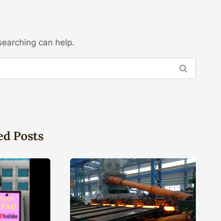
searching can help.
ed Posts