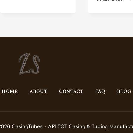
GRADE
CAS
N80
LEA
CONFIGURABLE
NIG
CASING
WIT
PIPE
THI
OIL
CAS
HOME
ABOUT
CONTACT
FAQ
BLOG
026 CasingTubes - API 5CT Casing & Tubing Manufact