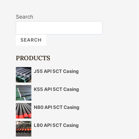
Search
SEARCH
PRODUCTS
J55 API 5CT Casing
K55 API 5CT Casing
N80 API 5CT Casing
L80 API 5CT Casing