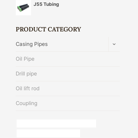
J55 Tubing
PRODUCT CATEGORY
TOGGLE
Casing Pipes
CHILD
MENU
Oil Pipe
Drill pipe
Oil lift rod
Coupling
API 5CT L80 CASING Best Chinese Makers
Oil pipe environmental regulations