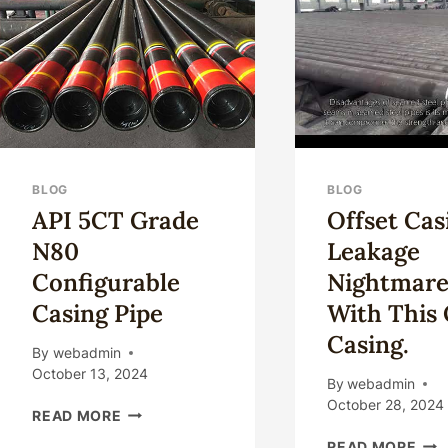
YOU
IN
🤔
OIL
CASING
BLOG
BLOG
API 5CT Grade
Offset Cas
N80
Leakage
Configurable
Nightmare
Casing Pipe
With This 
Casing.
By
webadmin
October 13, 2024
By
webadmin
October 28, 2024
API
READ MORE
5CT
OFF
READ MORE