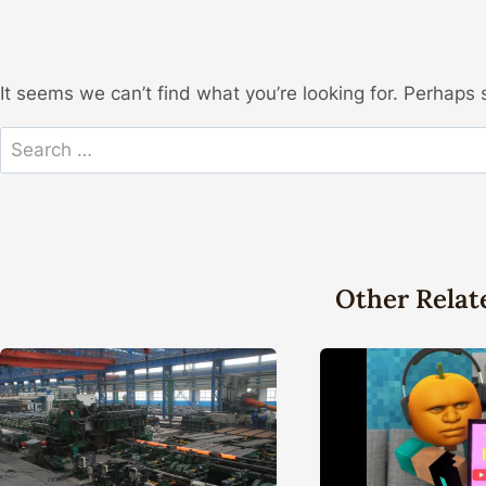
It seems we can’t find what you’re looking for. Perhaps 
Search
for:
Other Relat