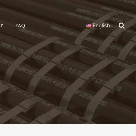
T
FAQ
English
n