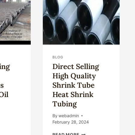
TUBE?
CASING
BLOG
ing
Direct Selling
High Quality
s
Shrink Tube
Oil
Heat Shrink
Tubing
By
webadmin
February 28, 2024
SET
DIRECT
READ MORE