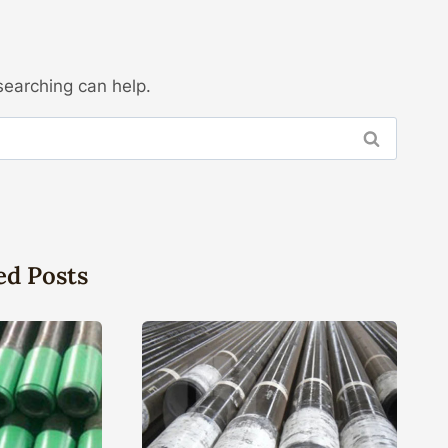
searching can help.
ed Posts