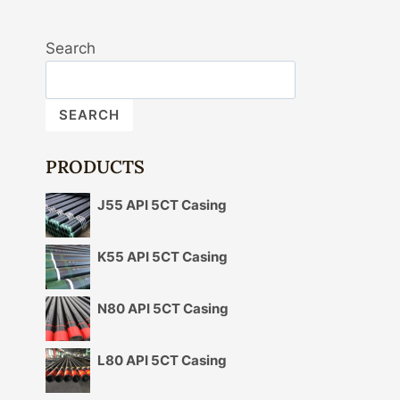
Search
SEARCH
PRODUCTS
J55 API 5CT Casing
K55 API 5CT Casing
N80 API 5CT Casing
L80 API 5CT Casing