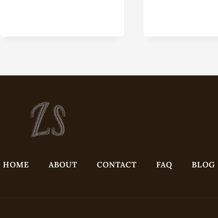
EQU
HOME
ABOUT
CONTACT
FAQ
BLOG