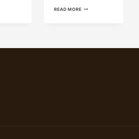
IPMENT
THE
READ MORE
VALUE
OF
API
5CT
N80,
L80,
P110
SEAMLESS
STEEL
CARBON
CASING
AND
OIL
PIPES