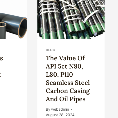
ING
NEW
IFICATION
OIL
CASING
BLOG
s
The Value Of
API 5ct N80,
t
L80, P110
Seamless Steel
Carbon Casing
And Oil Pipes
D
By
webadmin
S
August 28, 2024
LLHEAD