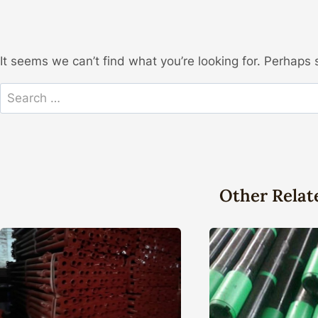
It seems we can’t find what you’re looking for. Perhaps 
Search
for:
Other Relat