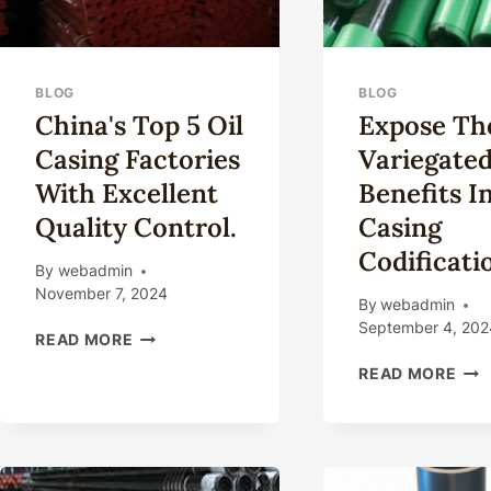
BLOG
BLOG
China's Top 5 Oil
Expose Th
Casing Factories
Variegate
With Excellent
Benefits In
Quality Control.
Casing
Codificati
By
webadmin
November 7, 2024
By
webadmin
September 4, 202
CHINA'S
READ MORE
TOP
EXP
READ MORE
5
THE
OIL
VAR
CASING
BEN
FACTORIES
IN
WITH
OIL