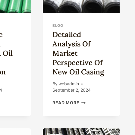
BLOG
e
Detailed
d
Analysis Of
 Oil
Market
Perspective Of
on
New Oil Casing
By
webadmin
4
September 2, 2024
OSE
DETAILED
READ MORE
ANALYSIS
IEGATED
OF
EFITS
MARKET
PERSPECTIVE
OF