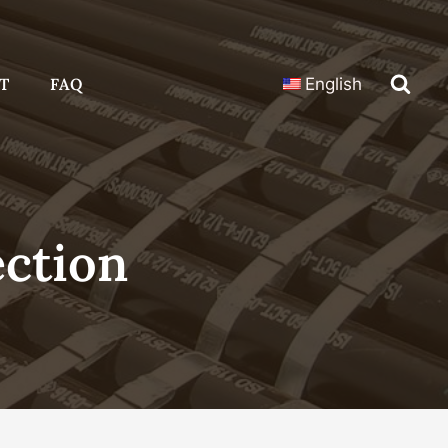
T
FAQ
English
ection