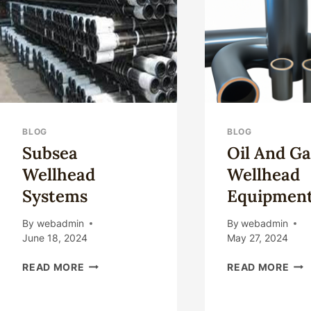
EXCELLENT
CAS
QUALITY
COD
CONTROL.
BLOG
BLOG
Subsea
Oil And Ga
Wellhead
Wellhead
Systems
Equipmen
By
webadmin
By
webadmin
June 18, 2024
May 27, 2024
SUBSEA
OIL
READ MORE
READ MORE
WELLHEAD
AN
SYSTEMS
GA
WE