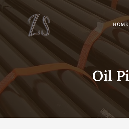
Skip
to
content
HOME
Oil P