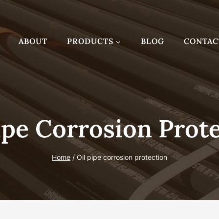
ABOUT
PRODUCTS
BLOG
CONTAC
ipe Corrosion Prot
Home
/
Oil pipe corrosion protection