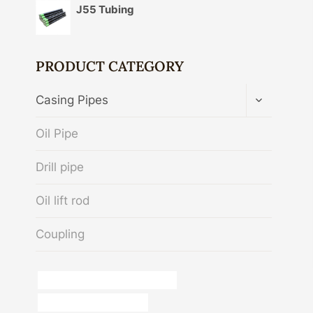
J55 Tubing
PRODUCT CATEGORY
TOGGLE
Casing Pipes
CHILD
MENU
Oil Pipe
Drill pipe
Oil lift rod
Coupling
stainless steel pipe price per foot
Oil pipe dimensions guide