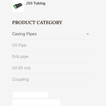
J55 Tubing
PRODUCT CATEGORY
TOGGLE
Casing Pipes
CHILD
MENU
Oil Pipe
Drill pipe
Oil lift rod
Coupling
casing pipe 8 inch price
oil casing Chinese Best Exporters