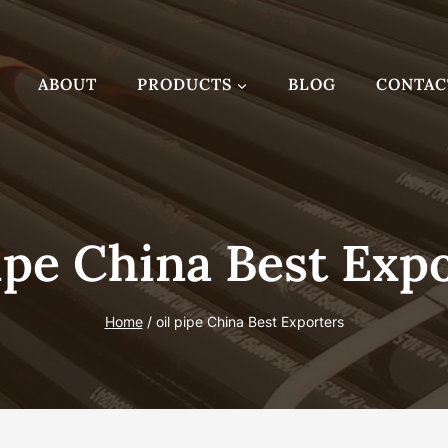
ABOUT
PRODUCTS
BLOG
CONTAC
ipe China Best Exp
Home
/
oil pipe China Best Exporters