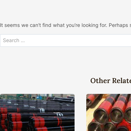
It seems we can’t find what you’re looking for. Perhaps 
Search
for:
Other Relat