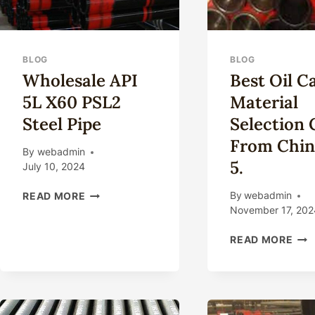
BLOG
BLOG
Wholesale API
Best Oil C
5L X60 PSL2
Material
Steel Pipe
Selection 
From Chin
By
webadmin
5.
July 10, 2024
WHOLESALE
By
webadmin
READ MORE
API
November 17, 202
5L
BES
X60
READ MORE
OIL
PSL2
CAS
STEEL
MAT
PIPE
SEL
GUI