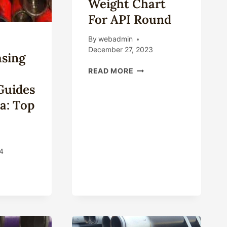
Weight Chart
For API Round
By
webadmin
December 27, 2023
asing
CASING
READ MORE
PIPE
Guides
DIMENSIONS
AND
a: Top
WEIGHT
CHART
FOR
API
4
ROUND
T
ING
ERIAL
ECTION
DES