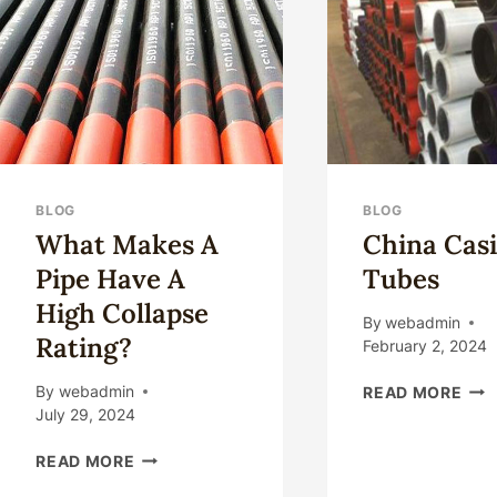
FR
CHI
TOP
5.
BLOG
BLOG
What Makes A
China Cas
Pipe Have A
Tubes
High Collapse
By
webadmin
Rating?
February 2, 2024
CHI
By
webadmin
READ MORE
CAS
July 29, 2024
TUB
WHAT
READ MORE
MAKES