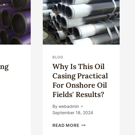
OM
NA:
BLOG
ing
Why Is This Oil
Casing Practical
For Onshore Oil
Fields' Results?
NA
By
webadmin
ING
September 18, 2024
ES
WHY
READ MORE
IS