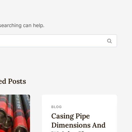
searching can help.
ed Posts
BLOG
Casing Pipe
Dimensions And