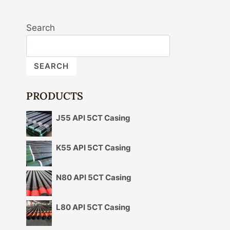
Search
SEARCH
PRODUCTS
J55 API 5CT Casing
K55 API 5CT Casing
N80 API 5CT Casing
L80 API 5CT Casing