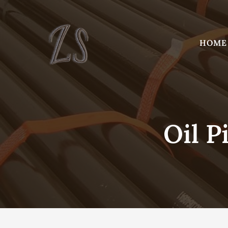
Skip
to
content
HOME
Oil P