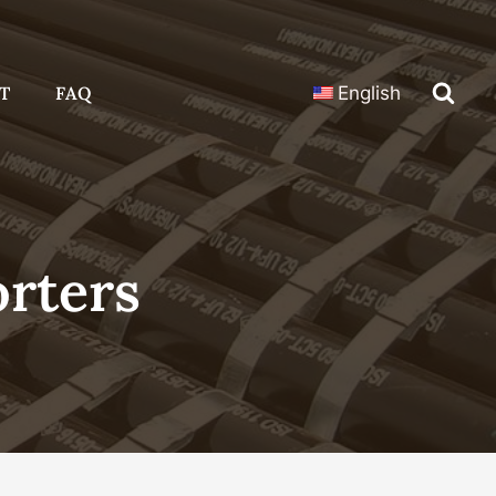
T
FAQ
English
orters