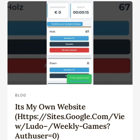
CASING
PIPE
PRODUCTS
WHOLESALE
WITH
RELIANCE
BLOG
Its My Own Website
(https://sites.google.com/vie
W/ludo–/weekly-Games?
Authuser=0)