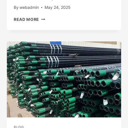
By
webadmin
May 24, 2025
ITS
READ MORE
MY
OWN
WEBSITE
(HTTPS://SITES.GOOGLE.COM/VIEW/LU
GAMES?
AUTHUSER=0)
BLOG