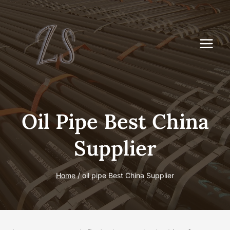
Skip
to
content
Oil Pipe Best China
Supplier
Home
/
oil pipe Best China Supplier