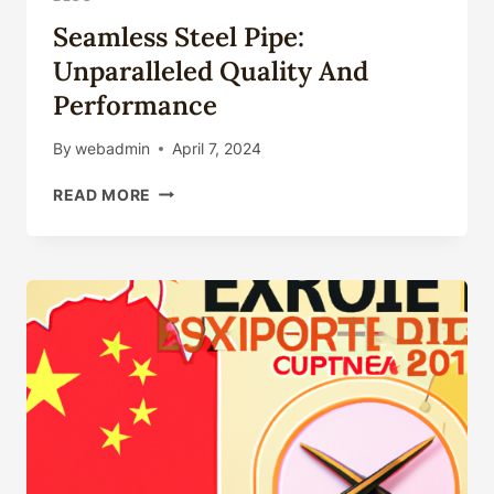
Seamless Steel Pipe:
Unparalleled Quality And
Performance
By
webadmin
April 7, 2024
SEAMLESS
READ MORE
STEEL
PIPE:
UNPARALLELED
QUALITY
AND
PERFORMANCE