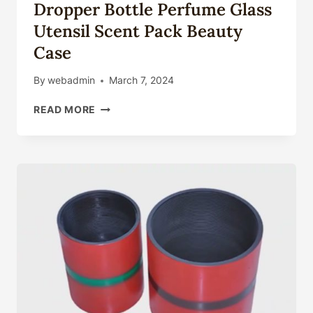
Dropper Bottle Perfume Glass
Utensil Scent Pack Beauty
Case
By
webadmin
March 7, 2024
LUXURY
READ MORE
GOLDEN
3ML
6ML
10ML
HUMAN
ATTAR
OIL
BOTTLE
FRAGRANCE
ROLL
ON
GLASS
CONTAINER
ESSENTIAL