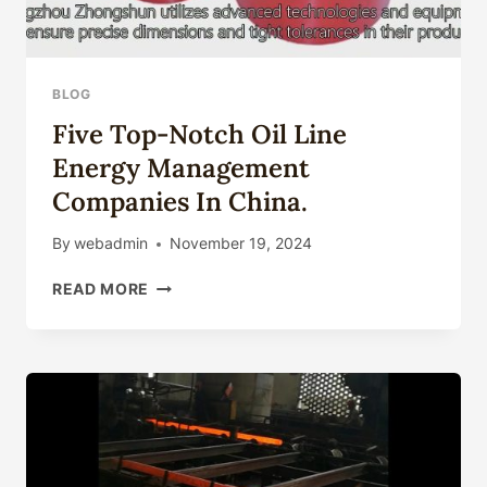
OIL
DROPPER
BOTTLE
PERFUME
BLOG
GLASS
Five Top-Notch Oil Line
UTENSIL
SCENT
Energy Management
PACK
Companies In China.
BEAUTY
CASE
By
webadmin
November 19, 2024
FIVE
READ MORE
TOP-
NOTCH
OIL
LINE
ENERGY
MANAGEMENT
COMPANIES
IN