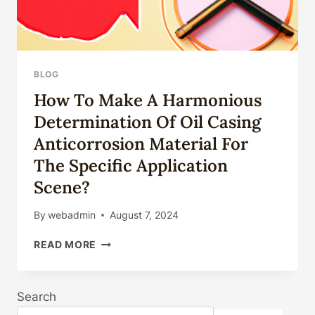
BLOG
How To Make A Harmonious
Determination Of Oil Casing
Anticorrosion Material For
The Specific Application
Scene?
By
webadmin
August 7, 2024
HOW
READ MORE
TO
MAKE
A
Search
HARMONIOUS