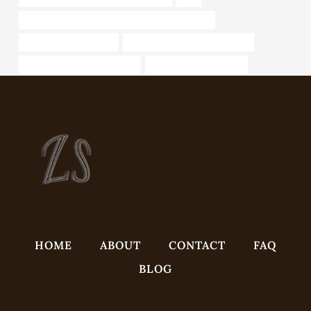
API 5CT N80-Q CASING Best China Companies
Best oil casing supplier
oil tube Best Chinese Suppliers
bushing Chinese Best Maker
customized casing pipe
HOME
ABOUT
CONTACT
FAQ
BLOG