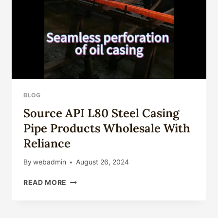
CHINA.
BLOG
Source API L80 Steel Casing
Pipe Products Wholesale With
Reliance
By
webadmin
August 26, 2024
SOURCE
READ MORE
API
L80
STEEL