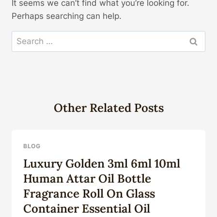
It seems we can’t find what you’re looking for.
Perhaps searching can help.
Search
for:
Other Related Posts
BLOG
Luxury Golden 3ml 6ml 10ml
Human Attar Oil Bottle
Fragrance Roll On Glass
Container Essential Oil