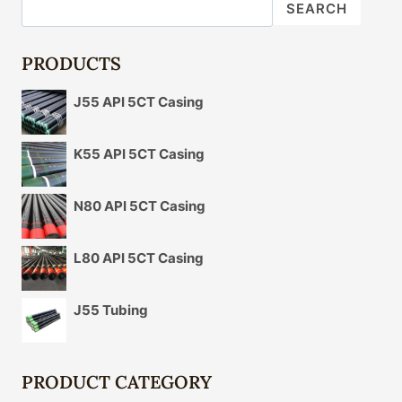
DETERMINATION
SEARCH
OF
OIL
CASING
PRODUCTS
ANTICORROSION
MATERIAL
J55 API 5CT Casing
FOR
THE
SPECIFIC
K55 API 5CT Casing
APPLICATION
SCENE?
N80 API 5CT Casing
L80 API 5CT Casing
J55 Tubing
PRODUCT CATEGORY