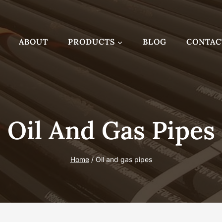
ABOUT
PRODUCTS
BLOG
CONTAC
Oil And Gas Pipes
Home
/
Oil and gas pipes