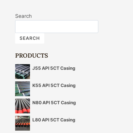
Search
SEARCH
PRODUCTS
J55 API 5CT Casing
K55 API 5CT Casing
N80 API 5CT Casing
L80 API 5CT Casing