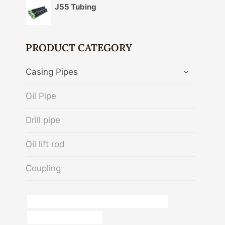
J55 Tubing
PRODUCT CATEGORY
TOGGLE
Casing Pipes
CHILD
MENU
Oil Pipe
Drill pipe
Oil lift rod
Coupling
API 5CT C90 CASING Best China Manufacturer
steel and pipe centurion