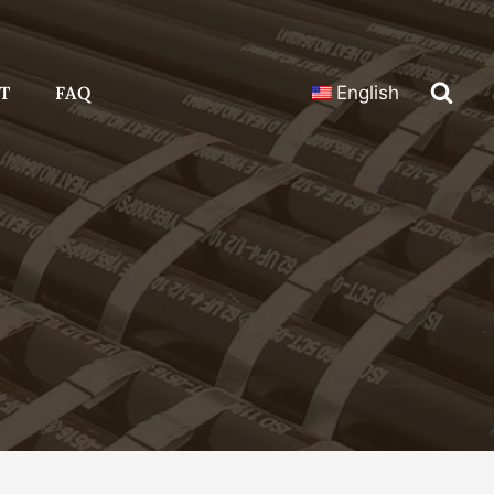
T
FAQ
English