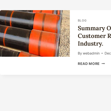
BLOG
Summary Of
Customer Re
Industry.
By
webadmin
Dec
SUM
READ MORE
OF
POLIC
FOR
IMPR
CUST
RELA
IN
THE
OIL