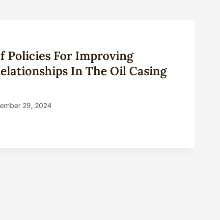
 Policies For Improving
lationships In The Oil Casing
ember 29, 2024
MARY
IES
OVING
OMER
TIONSHIPS