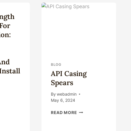
ISTANCE
/SLIP
CASING
ngth
HANGER
D
FOR
 For
TM
OIL
ES?
ion:
AND
GAS
And
BLOG
nstall
API Casing
Spears
By
webadmin
May 6, 2024
-
API
READ MORE
CASING
GTH
SPEARS
EL