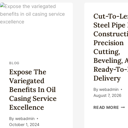
RES
OF
API
Cut-To-Le
AN
Steel Pipe
AS
PIP
Construct
Precision
Cutting,
Beveling, 
BLOG
Ready-To-I
Expose The
Delivery
Variegated
Benefits In Oil
By
webadmin
August 7, 2026
Casing Service
Excellence
CUT
READ MORE
TO-
LEN
By
webadmin
STE
October 1, 2024