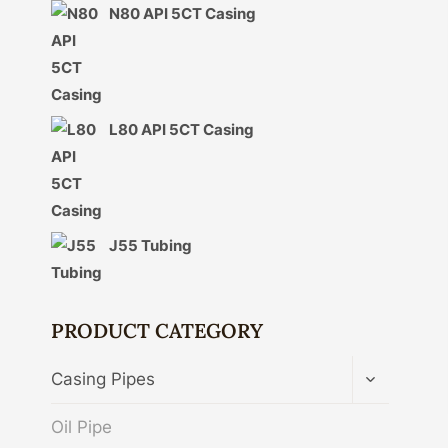
N80 API 5CT Casing
L80 API 5CT Casing
J55 Tubing
PRODUCT CATEGORY
TOGGLE
Casing Pipes
CHILD
MENU
Oil Pipe