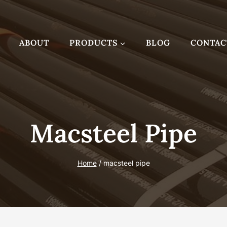
ABOUT
PRODUCTS
BLOG
CONTAC
Macsteel Pipe
Home
/
macsteel pipe