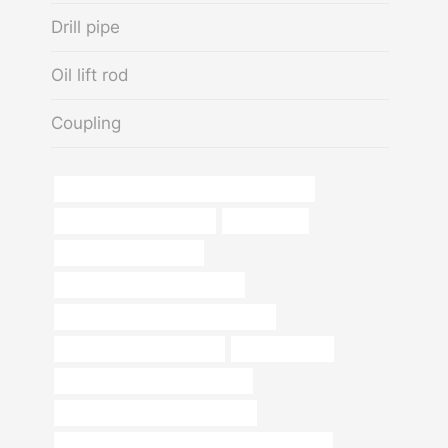
Drill pipe
Oil lift rod
Coupling
API 5CT P110 CASING Best China Suppliers
oil casing Wholesale Price
Oil Transport
ms pipe fittings price list
API 5CT K55 CASING Exporters
annular tubes Best China Companies
sch 40 pipe thickness chart
oil pipe pulseira
steel pipe Best China Wholesaler
bushing China Best Manufacturer
API 5CT T95 CASING Chinese Best Companies