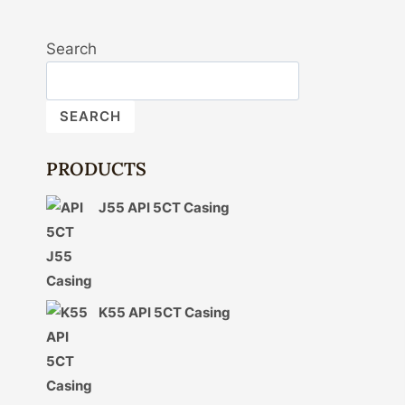
Search
SEARCH
PRODUCTS
J55 API 5CT Casing
K55 API 5CT Casing