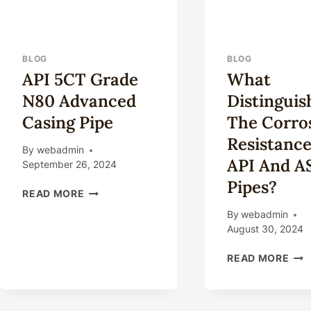
BLOG
BLOG
API 5CT Grade
What
N80 Advanced
Distinguis
Casing Pipe
The Corro
Resistance
By
webadmin
API And 
September 26, 2024
Pipes?
API
READ MORE
5CT
By
webadmin
GRADE
August 30, 2024
N80
ADVANCED
WH
READ MORE
CASING
DIS
PIPE
THE
COR