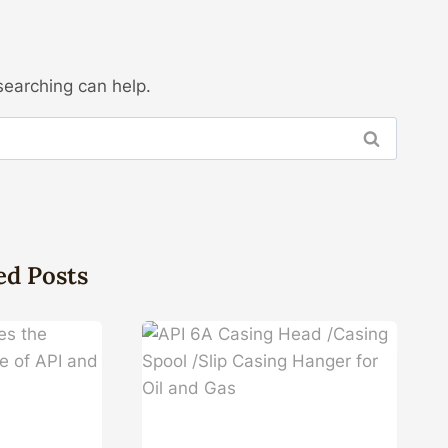
searching can help.
ed Posts