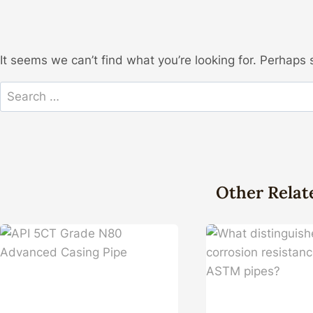
It seems we can’t find what you’re looking for. Perhaps 
Search
for:
Other Relat