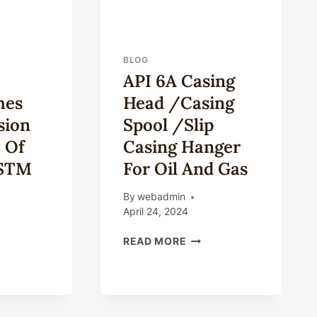
BLOG
API 6A Casing
hes
Head /Casing
sion
Spool /Slip
 Of
Casing Hanger
ASTM
For Oil And Gas
By
webadmin
April 24, 2024
API
READ MORE
6A
AT
CASING
TINGUISHES
HEAD
/CASING
ROSION
SPOOL