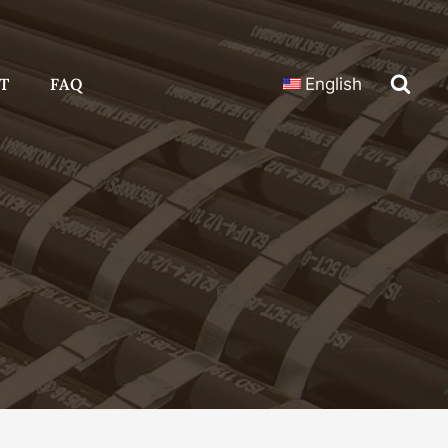
T
FAQ
English