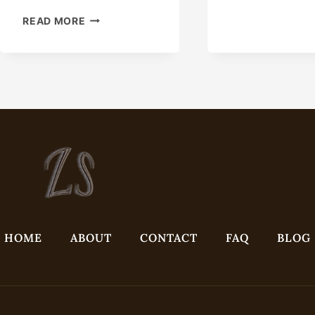
PIP
EXPOSE
FOR
READ MORE
THE
CON
VARIEGATED
PRE
BENEFITS
CUT
IN
BEV
OIL
AN
CASING
REA
SERVICE
TO-
EXCELLENCE
INS
DEL
HOME
ABOUT
CONTACT
FAQ
BLOG