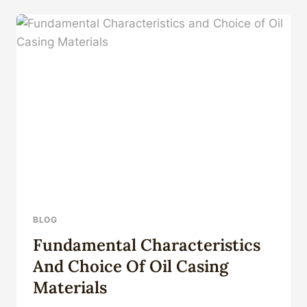
BRUSH
STRING
MAGNET
ROTARY
SCRAPER
FOR
OILFIELD
BLOG
Fundamental Characteristics
And Choice Of Oil Casing
Materials