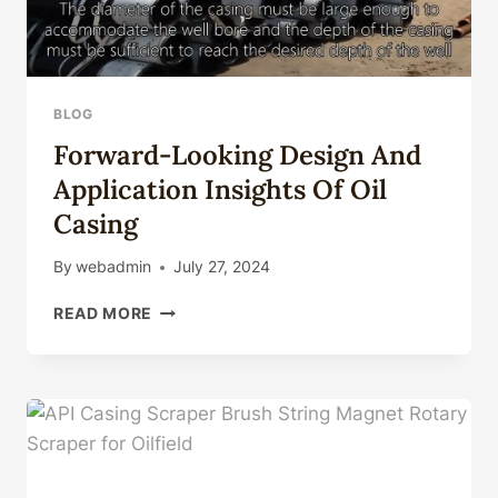
BLOG
Forward-Looking Design And
Application Insights Of Oil
Casing
By
webadmin
July 27, 2024
FORWARD-
READ MORE
LOOKING
DESIGN
AND
APPLICATION
INSIGHTS
OF
OIL
CASING