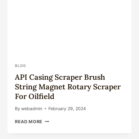
BLOG
API Casing Scraper Brush
String Magnet Rotary Scraper
For Oilfield
By
webadmin
February 29, 2024
API
READ MORE
CASING
SCRAPER