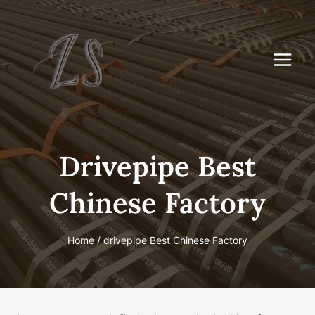
Skip
to
content
Drivepipe Best
Chinese Factory
Home
/
drivepipe Best Chinese Factory