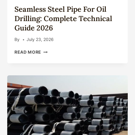
ENGINEERING
Seamless Steel Pipe For Oil
IMPACTS:
CONSEQUENCES
Drilling: Complete Technical
AND
Guide 2026
PLANS.
By
July 23, 2026
SEAMLESS
READ MORE
STEEL
PIPE
FOR
OIL
DRILLING:
COMPLETE
TECHNICAL
GUIDE
2026