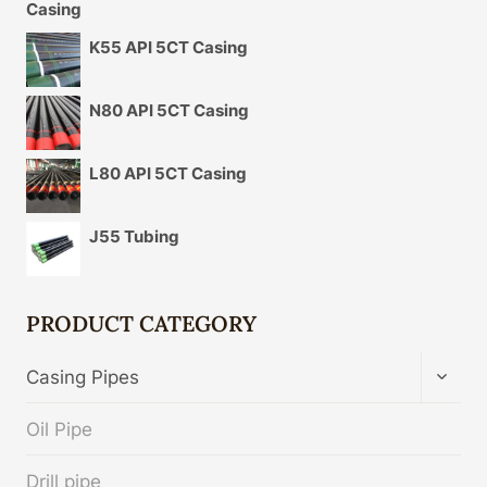
K55 API 5CT Casing
N80 API 5CT Casing
L80 API 5CT Casing
J55 Tubing
PRODUCT CATEGORY
TOGG
Casing Pipes
CHIL
MENU
Oil Pipe
Drill pipe