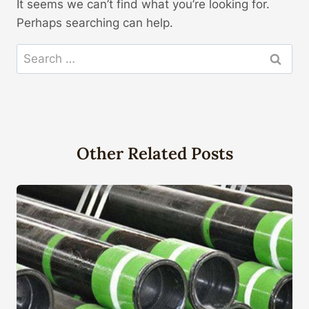
It seems we can’t find what you’re looking for.
Perhaps searching can help.
Search
for:
Other Related Posts