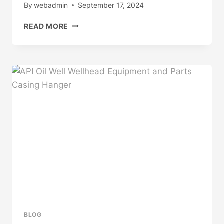
By
webadmin
September 17, 2024
FUNDAMENTAL
READ MORE
CHARACTERISTICS
AND
CHOICE
OF
OIL
CASING
MATERIALS
BLOG