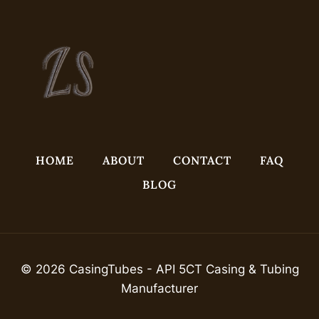
HOME
ABOUT
CONTACT
FAQ
BLOG
© 2026 CasingTubes - API 5CT Casing & Tubing
Manufacturer