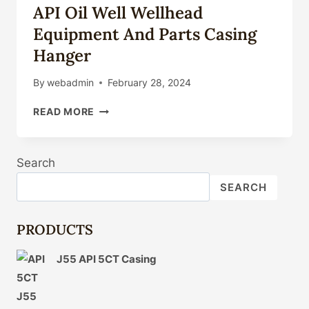
API Oil Well Wellhead
Equipment And Parts Casing
Hanger
By
webadmin
February 28, 2024
API
READ MORE
OIL
WELL
WELLHEAD
Search
EQUIPMENT
AND
SEARCH
PARTS
CASING
HANGER
PRODUCTS
J55 API 5CT Casing