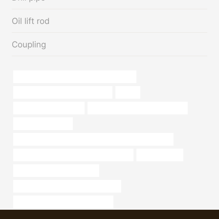
Oil lift rod
Coupling
API 5CT L80 CASING Best Chinese Maker
bushing Best China Manufacturer
cheap
2.5 in schedule 40 pipe
steel tube Best Chinese Company
metal pipe near me
API 5CT L80 13Cr CASING Best Chinese Manufacturers
API 5CT L80 CASING Best China Factory
mild steel pipe
oil tube Best China Exporters
API 5CT T95 CASING Manufacturers
API 5CT L80 CASING cheap price