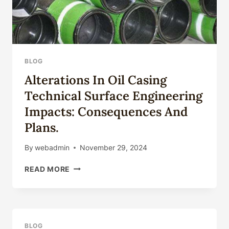
BLOG
Alterations In Oil Casing
Technical Surface Engineering
Impacts: Consequences And
Plans.
By
webadmin
November 29, 2024
ALTERATIONS
READ MORE
IN
OIL
CASING
TECHNICAL
SURFACE
BLOG