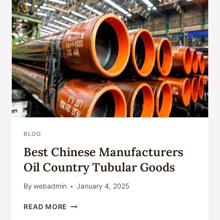
CASING
BLOG
Best Chinese Manufacturers
Oil Country Tubular Goods
By
webadmin
January 4, 2025
BEST
READ MORE
CHINESE