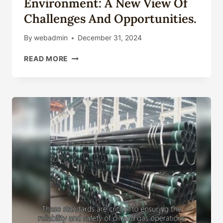
Environment: A New View Of
Challenges And Opportunities.
By
webadmin
December 31, 2024
OIL
READ MORE
CASING
TECHNOLOGY
ENVIRONMENT:
A
NEW
VIEW
OF
CHALLENGES
AND
OPPORTUNITIES.