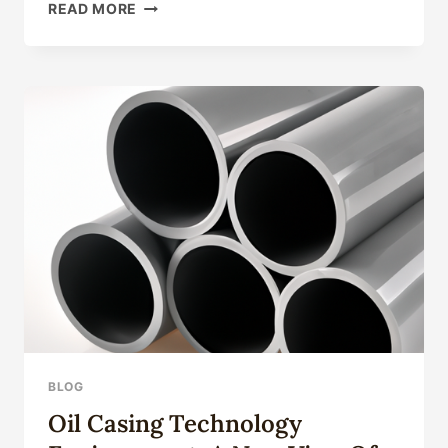
TOP
READ MORE
10
OIL
CASING
TUBING
FACTORIES
WITH
INNOVATIVE
PRODUCTION
PROCESSES
IN
CHINA.
BLOG
Oil Casing Technology