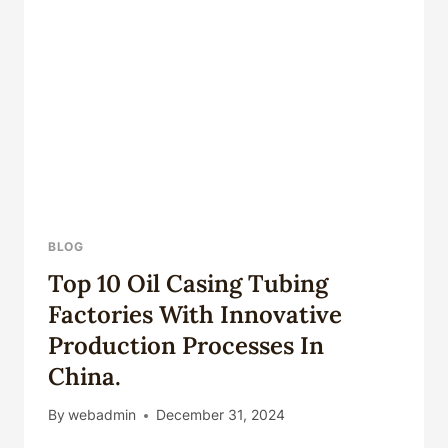
SHALE
OIL
AND
GAS
EXPLORATION
AND
PRODUCTION.
BLOG
Top 10 Oil Casing Tubing
Factories With Innovative
Production Processes In
China.
By
webadmin
December 31, 2024