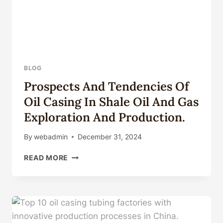
BLOG
Prospects And Tendencies Of
Oil Casing In Shale Oil And Gas
Exploration And Production.
By
webadmin
December 31, 2024
PROSPECTS
READ MORE
AND
TENDENCIES
OF
OIL
CASING
IN