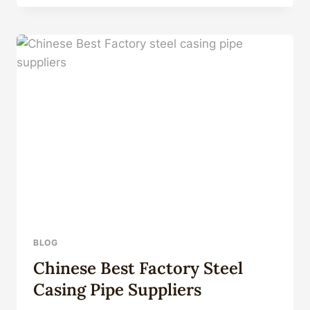
MANUFACTURERS
OIL
COUNTRY
TUBULAR
GOODS
BLOG
Chinese Best Factory Steel
Casing Pipe Suppliers