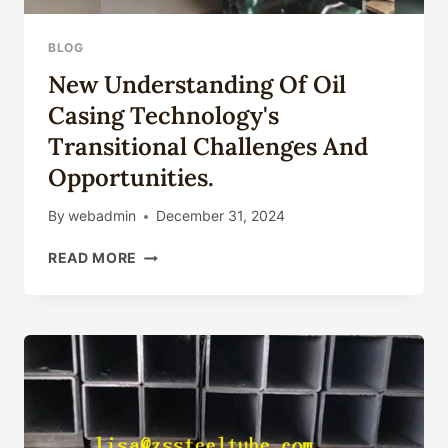
BLOG
New Understanding Of Oil
Casing Technology's
Transitional Challenges And
Opportunities.
By
webadmin
December 31, 2024
NEW
READ MORE
UNDERSTANDING
OF
OIL
CASING
TECHNOLOGY'S
TRANSITIONAL
CHALLENGES
AND
OPPORTUNITIES.