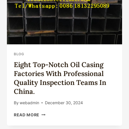
BLOG
Eight Top-Notch Oil Casing
Factories With Professional
Quality Inspection Teams In
China.
By
webadmin
December 30, 2024
EIGHT
READ MORE
TOP-
NOTCH