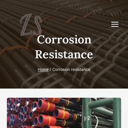
Skip
to
content
Corrosion
Resistance
Home
/
Corrosion resistance