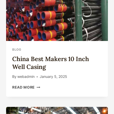
BLOG
China Best Makers 10 Inch
Well Casing
By
webadmin
January 5, 2025
CHINA
READ MORE
BEST
MAKERS
10
INCH
WELL