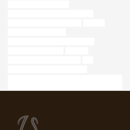
API 5CT L80 13Cr CASING Makers
PETROLEUM CASING PIPE Best Chinese Exporter
API 5CT J55 CASING China Best Suppliers
astm a106
PETROLEUM CASING PIPE Price
API 5CT N80-1 CASING Chinese Best Wholesalers
branch pipe Best China Factory
component
API 5CT J55 CASING Chinese Best Maker
soft
API 5CT N80-1 CASING Chinese Best Factory
API Oil Well Drilling Tools Downhole Casing Scraper for Cleaning
Cement