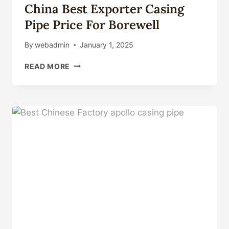
China Best Exporter Casing
Pipe Price For Borewell
By
webadmin
January 1, 2025
CHINA
READ MORE
BEST
EXPORTER
CASING
PIPE
PRICE
FOR
BOREWELL