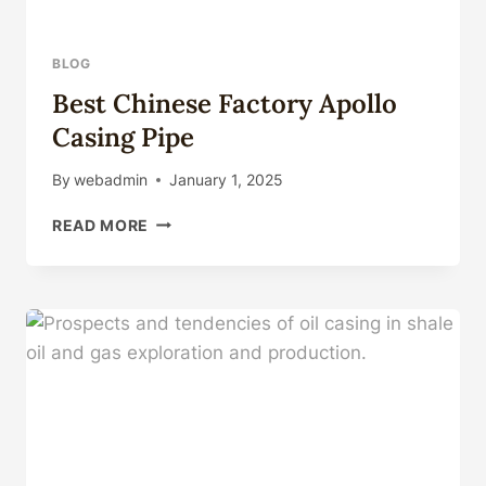
BLOG
Best Chinese Factory Apollo
Casing Pipe
By
webadmin
January 1, 2025
BEST
READ MORE
CHINESE
FACTORY
APOLLO
CASING
PIPE