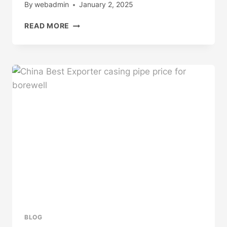
By
webadmin
January 2, 2025
CHINESE
READ MORE
BEST
FACTORY
STEEL
CASING
PIPE
SUPPLIERS
BLOG