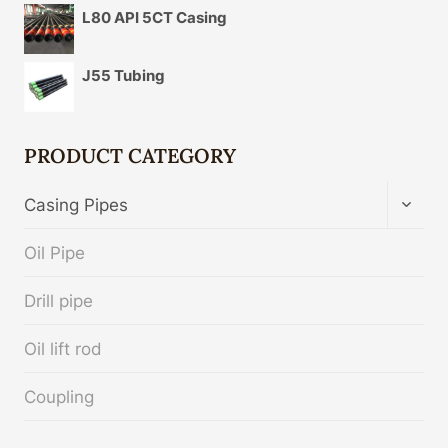
L80 API 5CT Casing
J55 Tubing
PRODUCT CATEGORY
TOGG
Casing Pipes
CHIL
MENU
Oil Pipe
Drill pipe
Oil lift rod
Coupling