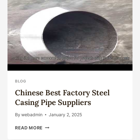
FOR
UTILITIES
BLOG
Chinese Best Factory Steel
Casing Pipe Suppliers
By
webadmin
January 2, 2025
CHINESE
READ MORE
BEST
FACTORY