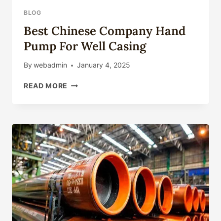
INCH
BLOG
Best Chinese Company Hand
Pump For Well Casing
By
webadmin
January 4, 2025
BEST
READ MORE
CHINESE
COMPANY
HAND
PUMP
FOR
WELL
CASING