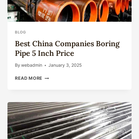
BLOG
Best China Companies Boring
Pipe 5 Inch Price
By
webadmin
January 3, 2025
BEST
READ MORE
CHINA
COMPANIES
BORING
PIPE
5
INCH
PRICE