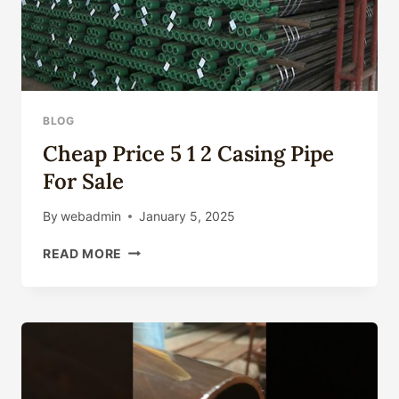
BLOG
Cheap Price 5 1 2 Casing Pipe
For Sale
By
webadmin
January 5, 2025
CHEAP
READ MORE
PRICE
5
1
2
CASING
PIPE
FOR