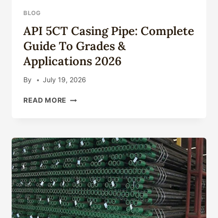
BLOG
API 5CT Casing Pipe: Complete
Guide To Grades &
Applications 2026
By
July 19, 2026
API
READ MORE
5CT
CASING
PIPE:
COMPLETE
GUIDE
TO
GRADES
&
APPLICATIONS
2026