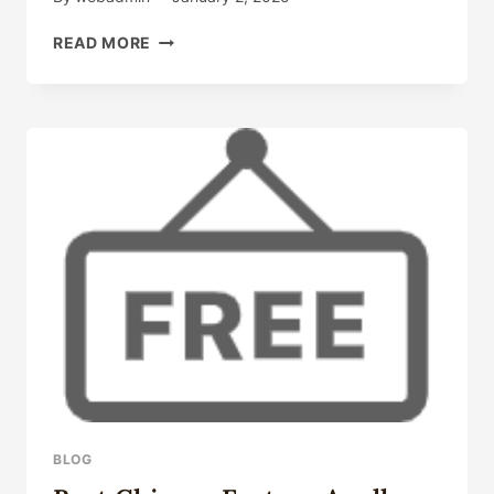
CHINESE
READ MORE
BEST
WHOLESALERS
6
INCH
CASING
PIPE
PRICE
BLOG