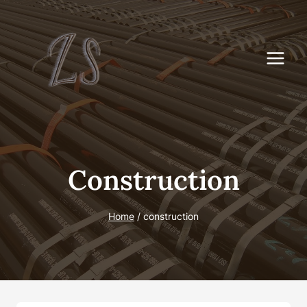
Skip
to
content
Construction
Home
/
construction