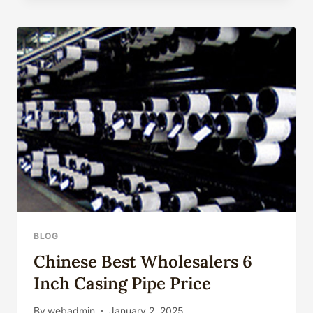
STEEL
CASING
PIPE
SUPPLIERS
BLOG
Chinese Best Wholesalers 6
Inch Casing Pipe Price
By
webadmin
January 2, 2025