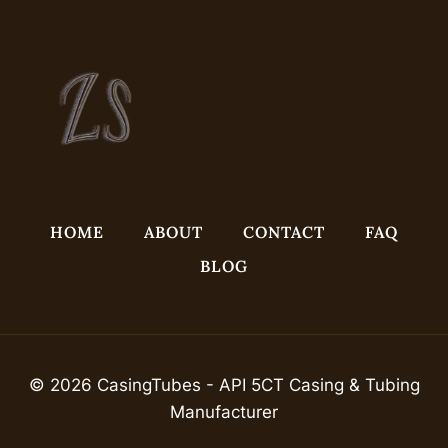
HOME
ABOUT
CONTACT
FAQ
BLOG
© 2026 CasingTubes - API 5CT Casing & Tubing
Manufacturer