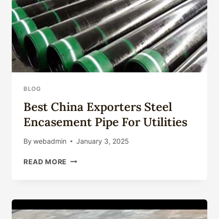
BLOG
Best China Exporters Steel
Encasement Pipe For Utilities
By
webadmin
January 3, 2025
BEST
READ MORE
CHINA
EXPORTERS
STEEL
ENCASEMENT
PIPE