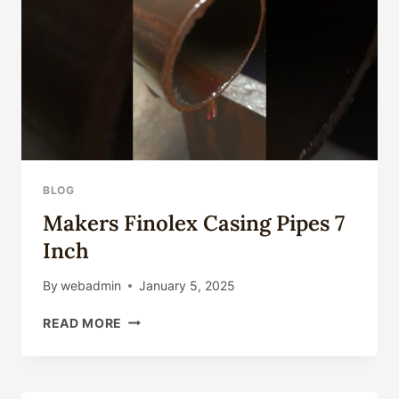
SALE
BLOG
Makers Finolex Casing Pipes 7
Inch
By
webadmin
January 5, 2025
MAKERS
READ MORE
FINOLEX
CASING
PIPES
7