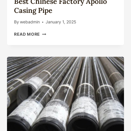
Best Chinese Factory Apollo
Casing Pipe
By
webadmin
January 1, 2025
BEST
READ MORE
CHINESE
FACTORY
APOLLO
CASING
PIPE