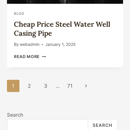
BLOG
Cheap Price Steel Water Well
Casing Pipe
By
webadmin
January 1, 2025
CHEAP
READ MORE
PRICE
STEEL
WATER
WELL
Page
1
2
3
…
71
Next
CASING
PIPE
Navigation
Page
Search
SEARCH