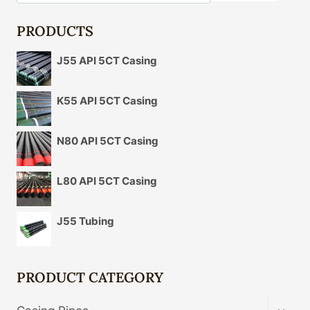
PRODUCTS
J55 API 5CT Casing
K55 API 5CT Casing
N80 API 5CT Casing
L80 API 5CT Casing
J55 Tubing
PRODUCT CATEGORY
TOGG