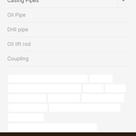
Casing Pipes
CHIL
MENU
Oil Pipe
Drill pipe
Oil lift rod
Coupling
API 5CT Q125 CASING Best China Exporters
oil pipe pig
annular tubes Best Chinese Wholesalers
longevity
industrial
steel pipe Factories
pipe grade units
Chinese Best Exporter
steel piping Exporter
annular tubes Best Chinese Wholesaler
apollo casing pipe
API 5CT Q125 CASING Best China Manufacturers