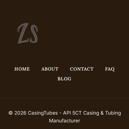
HOME
ABOUT
CONTACT
FAQ
BLOG
© 2026 CasingTubes - API 5CT Casing & Tubing
Manufacturer