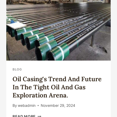
BLOG
Oil Casing's Trend And Future
In The Tight Oil And Gas
Exploration Arena.
By
webadmin
November 29, 2024
OIL
READ MORE