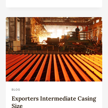
CHINA
MANUFACTURER
CASING
PIPE
BOREWELL
BLOG
Exporters Intermediate Casing
Size