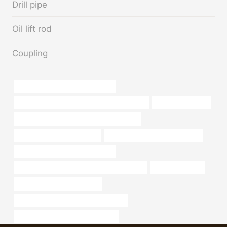
Drill pipe
Oil lift rod
Coupling
steel pipe Chinese Best Suppliers
API 5CT L80-1 CASING Best China Exporters
4 well casing pipe
API 5CT J55 TUBING Chinese Best Maker
bushing Best China Exporter
bushing Best Chinese Company
API 5CT L80 CASING Wholesaler
API 5CT N80-1 CASING Best China Supplier
bubblers canada
oil pipe Best China Factories
branch pipe Best China Manufacturer
branch pipe Best Chinese Supplier