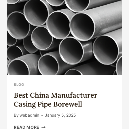
BLOG
Best China Manufacturer
Casing Pipe Borewell
By
webadmin
January 5, 2025
BEST
READ MORE