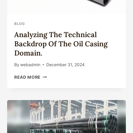
BLOG
Analyzing The Technical
Backdrop Of The Oil Casing
Domain.
By
webadmin
December 31, 2024
ANALYZING
READ MORE
THE
TECHNICAL
BACKDROP
OF
THE
OIL
CASING
DOMAIN.