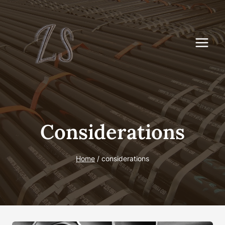
Skip
to
content
Considerations
Home
/
considerations