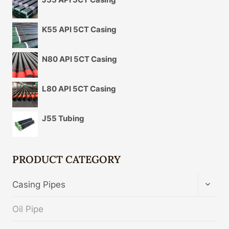
K55 API 5CT Casing
N80 API 5CT Casing
L80 API 5CT Casing
J55 Tubing
PRODUCT CATEGORY
TOGG
Casing Pipes
CHIL
MENU
Oil Pipe