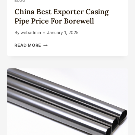
BLOG
China Best Exporter Casing
Pipe Price For Borewell
By
webadmin
January 1, 2025
CHINA
READ MORE
BEST
EXPORTER
CASING
PIPE
PRICE
FOR
BOREWELL