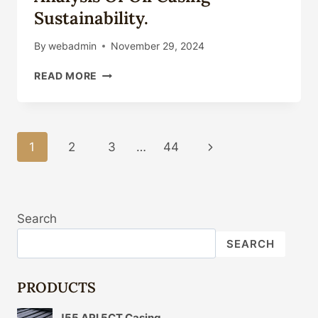
Sustainability.
By
webadmin
November 29, 2024
TECHNICAL
READ MORE
ENVIRONMENT
ANALYSIS
OF
OIL
Page
1
2
3
…
44
Next
CASING
SUSTAINABILITY.
Navigation
Page
Search
SEARCH
PRODUCTS
J55 API 5CT Casing