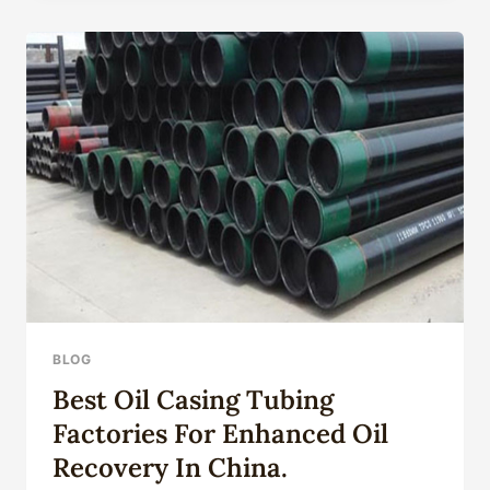
OIL
CASING
TECHNOLOGY'S
TRANSITIONAL
CHALLENGES
AND
OPPORTUNITIES.
BLOG
Best Oil Casing Tubing
Factories For Enhanced Oil
Recovery In China.