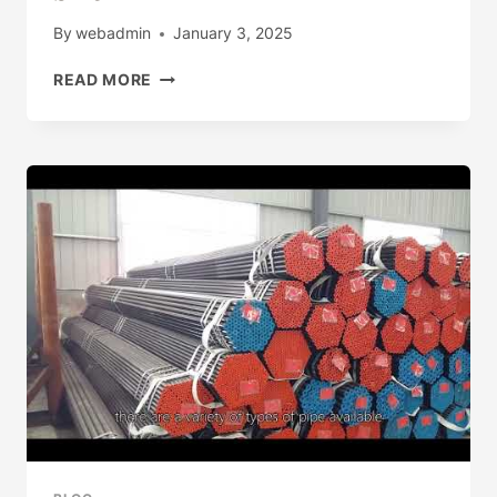
By
webadmin
January 3, 2025
EXPORTERS
READ MORE
INTERMEDIATE
CASING
SIZE