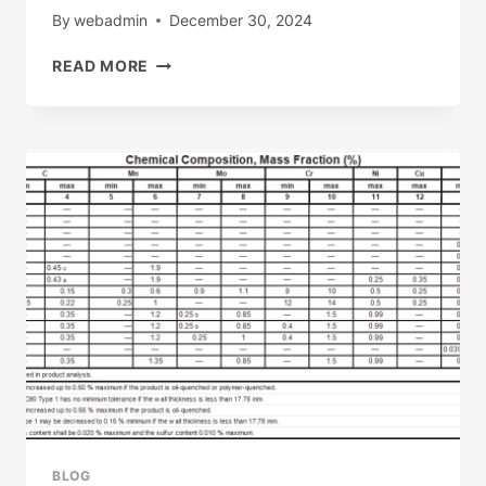
By
webadmin
December 30, 2024
BEST
READ MORE
OIL
CASING
TUBING
FACTORIES
FOR
ENHANCED
OIL
RECOVERY
IN
CHINA.
BLOG