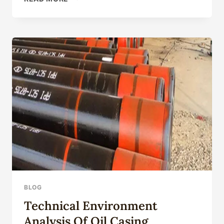
CASING'S
TREND
AND
FUTURE
IN
THE
TIGHT
OIL
AND
GAS
EXPLORATION
ARENA.
BLOG
Technical Environment
Analysis Of Oil Casing