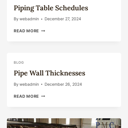
Piping Table Schedules
By
webadmin
December 27, 2024
PIPING
READ MORE
TABLE
SCHEDULES
BLOG
Pipe Wall Thicknesses
By
webadmin
December 26, 2024
PIPE
READ MORE
WALL
THICKNESSES