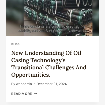
BLOG
New Understanding Of Oil
Casing Technology's
Transitional Challenges And
Opportunities.
By
webadmin
December 31, 2024
NEW
READ MORE
UNDERSTANDING
OF