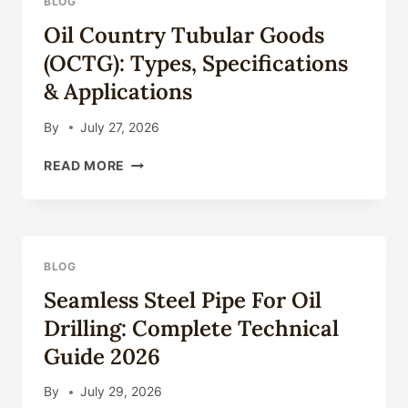
BLOG
COMPLETE
Oil Country Tubular Goods
TECHNICAL
GUIDE
(OCTG): Types, Specifications
2026
& Applications
By
July 27, 2026
OIL
READ MORE
COUNTRY
TUBULAR
GOODS
(OCTG):
TYPES,
BLOG
SPECIFICATIONS
Seamless Steel Pipe For Oil
&
APPLICATIONS
Drilling: Complete Technical
Guide 2026
By
July 29, 2026