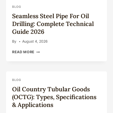
BLOG
Seamless Steel Pipe For Oil
Drilling: Complete Technical
Guide 2026
By
August 4, 2026
SEAMLESS
READ MORE
STEEL
PIPE
FOR
OIL
DRILLING:
BLOG
COMPLETE
Oil Country Tubular Goods
TECHNICAL
GUIDE
(OCTG): Types, Specifications
2026
& Applications