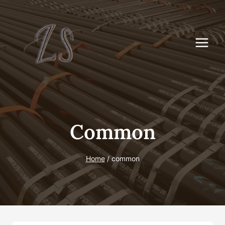
Skip
to
content
Common
Home
/
common