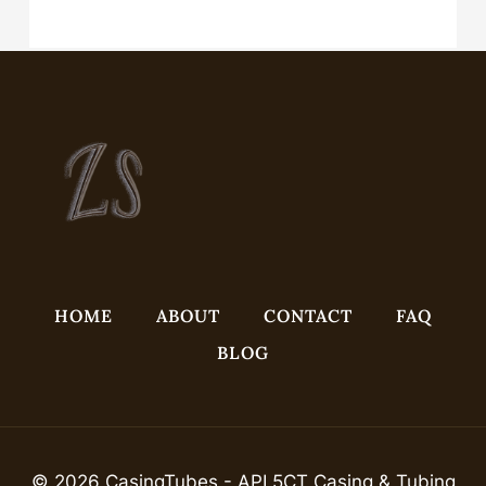
API 5CT J55 K55 N80q L80q P110 L8013cr Oil Casing with Buttress
Thread
HOME
ABOUT
CONTACT
FAQ
BLOG
© 2026 CasingTubes - API 5CT Casing & Tubing