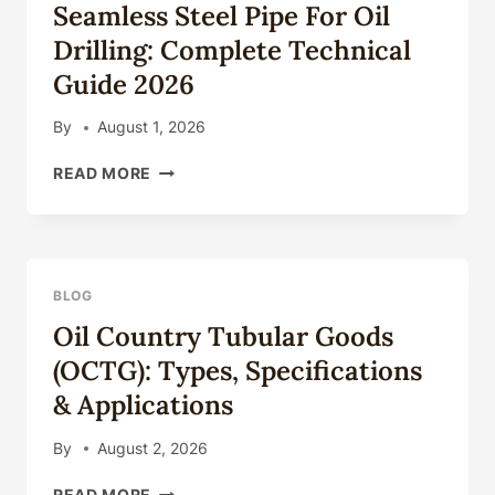
Seamless Steel Pipe For Oil
&
APPLICATIONS
Drilling: Complete Technical
Guide 2026
By
August 1, 2026
SEAMLESS
READ MORE
STEEL
PIPE
FOR
OIL
DRILLING:
BLOG
COMPLETE
Oil Country Tubular Goods
TECHNICAL
GUIDE
(OCTG): Types, Specifications
2026
& Applications
By
August 2, 2026
OIL
READ MORE