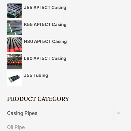
J55 API 5CT Casing
K55 API 5CT Casing
N80 API 5CT Casing
L80 API 5CT Casing
J55 Tubing
PRODUCT CATEGORY
TOGG
Casing Pipes
CHIL
MENU
Oil Pipe