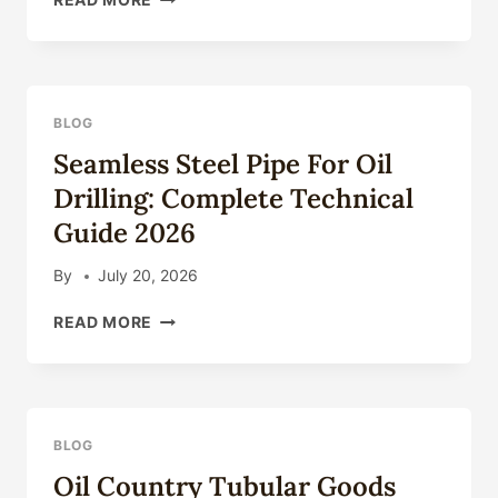
COUNTRY
TUBULAR
GOODS
(OCTG):
TYPES,
BLOG
SPECIFICATIONS
Seamless Steel Pipe For Oil
&
APPLICATIONS
Drilling: Complete Technical
Guide 2026
By
July 20, 2026
SEAMLESS
READ MORE
STEEL
PIPE
FOR
OIL
DRILLING:
BLOG
COMPLETE
Oil Country Tubular Goods
TECHNICAL