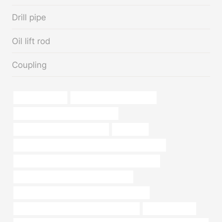
Drill pipe
Oil lift rod
Coupling
solid metal pipes
API 5CT J55 CASING Maker
21 inch corrugated metal pipe price
steel piping Best China Supplier
machining
API 5CT L80 13Cr CASING Chinese Best Wholesaler
API 5CT N80-Q CASING Best China Manufacturer
petroleum casing pipe China Best Maker
API 5CT C110 CASING Best Chinese Suppliers
API 5CT L80 CASING Best China Factories
steel tube piping