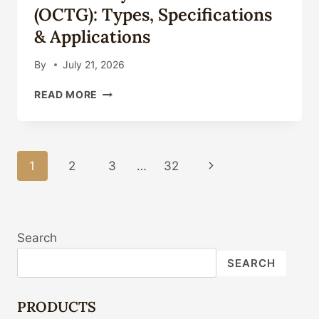
GUIDE
(OCTG): Types, Specifications
2026
& Applications
By
July 21, 2026
OIL
READ MORE
COUNTRY
TUBULAR
GOODS
(OCTG):
Page
1
2
3
…
32
Next
TYPES,
SPECIFICATIONS
Navigation
Page
&
APPLICATIONS
Search
SEARCH
PRODUCTS