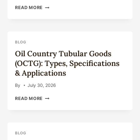
SEAMLESS
READ MORE
STEEL
PIPE
FOR
OIL
DRILLING:
BLOG
COMPLETE
Oil Country Tubular Goods
TECHNICAL
GUIDE
(OCTG): Types, Specifications
2026
& Applications
By
July 30, 2026
OIL
READ MORE
COUNTRY
TUBULAR
GOODS
(OCTG):
TYPES,
BLOG
SPECIFICATIONS