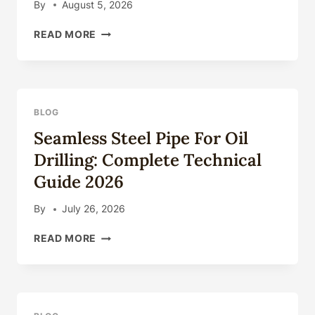
By
August 5, 2026
OIL
READ MORE
COUNTRY
TUBULAR
GOODS
(OCTG):
TYPES,
BLOG
SPECIFICATIONS
Seamless Steel Pipe For Oil
&
APPLICATIONS
Drilling: Complete Technical
Guide 2026
By
July 26, 2026
SEAMLESS
READ MORE
STEEL
PIPE
FOR
OIL
DRILLING: