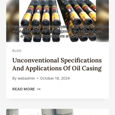
BLOG
Unconventional Specifications
And Applications Of Oil Casing
By
webadmin
October 18, 2024
UNCONVENTIONAL
READ MORE
SPECIFICATIONS
AND
APPLICATIONS
OF
OIL