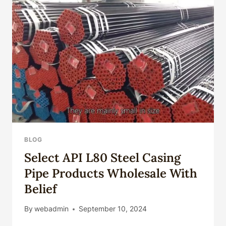
CASING
BLOG
Select API L80 Steel Casing
Pipe Products Wholesale With
Belief
By
webadmin
September 10, 2024