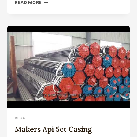
SELECT
READ MORE
API
L80
STEEL
CASING
PIPE
PRODUCTS
WHOLESALE
WITH
BELIEF
BLOG
Makers Api 5ct Casing