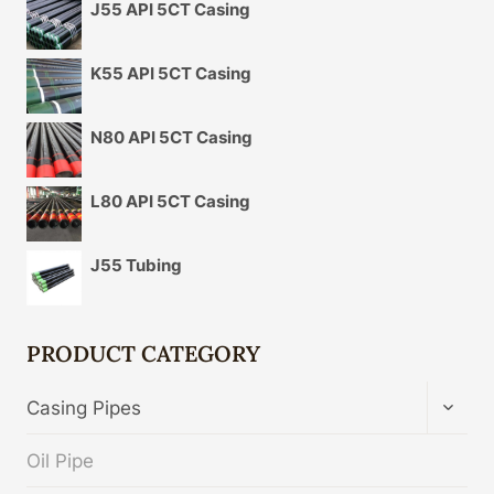
J55 API 5CT Casing
K55 API 5CT Casing
N80 API 5CT Casing
L80 API 5CT Casing
J55 Tubing
PRODUCT CATEGORY
TOGG
Casing Pipes
CHIL
MENU
Oil Pipe