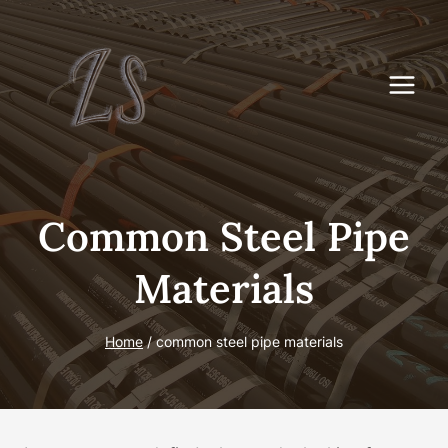
Skip
to
content
Common Steel Pipe
Materials
Home
/
common steel pipe materials