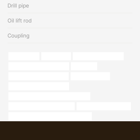
Drill pipe
Oil lift rod
Coupling
bushing Maker
iron pipe price
16 steel pipe price per foot
tubing Best China Manufacturer
Centralizers
oil tubing Chinese Best Supplier
branch pipe for sale
API 5CT N80-1 CASING for sale
API 5CT T95 CASING Chinese Best Supplier
stainless steel pipe supplier in india
steel tube China Best Maker
API 5CT J55 TUBING Chinese Best Exporters