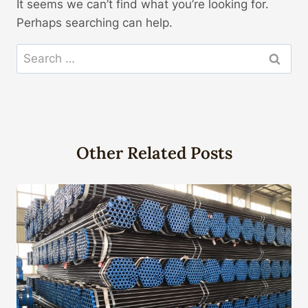
It seems we can’t find what you’re looking for.
Perhaps searching can help.
Search
for:
Other Related Posts