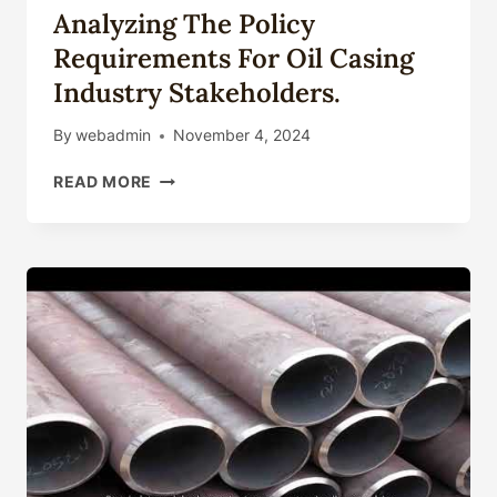
Analyzing The Policy
Requirements For Oil Casing
Industry Stakeholders.
By
webadmin
November 4, 2024
ANALYZING
READ MORE
THE
POLICY
REQUIREMENTS
FOR
OIL
CASING
INDUSTRY
STAKEHOLDERS.