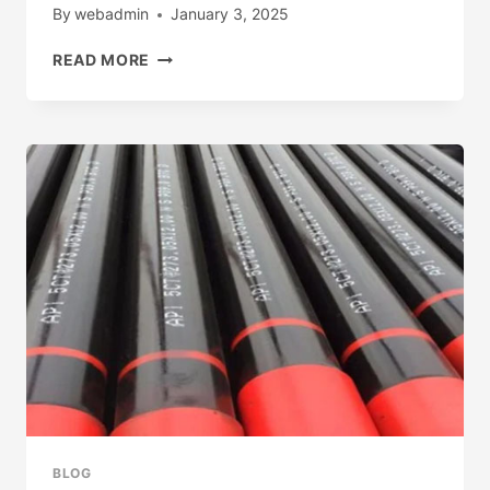
By
webadmin
January 3, 2025
MAKERS
READ MORE
API
5CT
CASING
BLOG