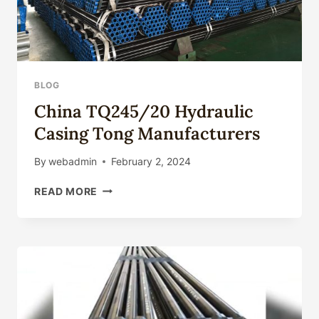
BLOG
China TQ245/20 Hydraulic
Casing Tong Manufacturers
By
webadmin
February 2, 2024
CHINA
READ MORE
TQ245/20
HYDRAULIC
CASING
TONG
MANUFACTURERS