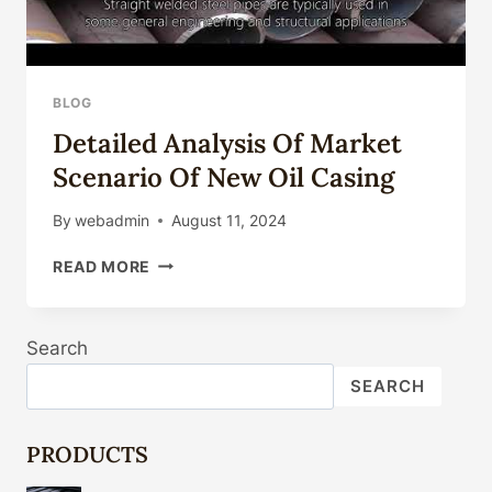
BLOG
Detailed Analysis Of Market
Scenario Of New Oil Casing
By
webadmin
August 11, 2024
DETAILED
READ MORE
ANALYSIS
OF
MARKET
Search
SCENARIO
OF
SEARCH
NEW
OIL
CASING
PRODUCTS