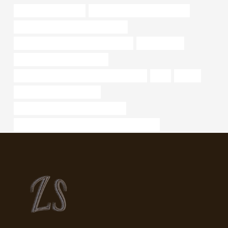
oil pipe measurements
oil tubing Chinese Best Exporters
annular tubes Chinese Best Suppliers
API 5CT L80 13Cr CASING cheap price
steel and pipe
oil tubing China Best Suppliers
API 5CT R95 CASING Best Chinese Exporter
float
prices:
astm a252 steel pipe casing
API 5CT T95 CASING Manufacturers
Q125 Steel Seamless Fluid Pipe Plastic Pipe Cap