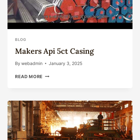
BLOG
Makers Api 5ct Casing
By
webadmin
January 3, 2025
MAKERS
READ MORE
API
5CT
CASING