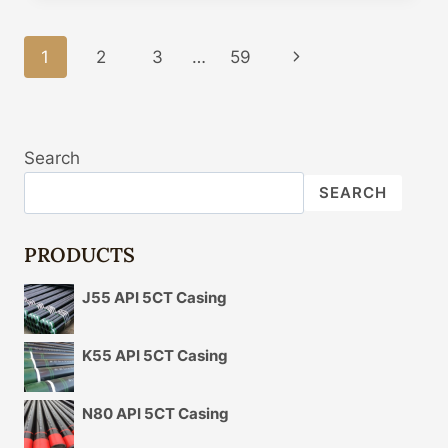
OIL
CASING
Page
1
2
3
…
59
Next
FACTORIES
FOR
Navigation
Page
GEOTHERMAL
ENERGY
EXTRACTION.
Search
SEARCH
PRODUCTS
J55 API 5CT Casing
K55 API 5CT Casing
N80 API 5CT Casing