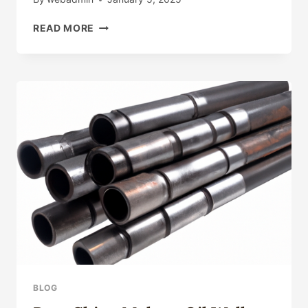
CHINA
READ MORE
BEST
MAKERS
10
INCH
WELL
CASING
BLOG