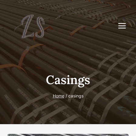
Skip
to
content
Casings
Home
/
casings