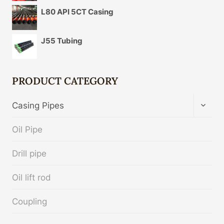
L80 API 5CT Casing
J55 Tubing
PRODUCT CATEGORY
TOGG
Casing Pipes
CHIL
MENU
Oil Pipe
Drill pipe
Oil lift rod
Coupling