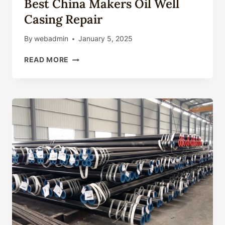
Best China Makers Oil Well
Casing Repair
By
webadmin
January 5, 2025
BEST
READ MORE
CHINA
MAKERS
OIL
WELL
CASING
REPAIR