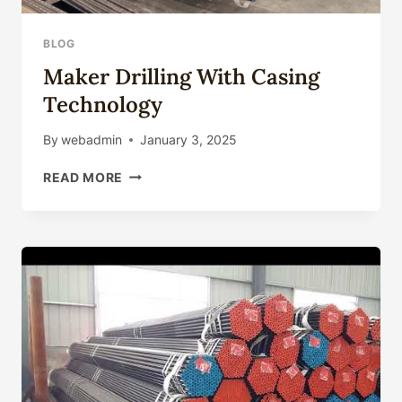
BLOG
Maker Drilling With Casing
Technology
By
webadmin
January 3, 2025
MAKER
READ MORE
DRILLING
WITH
CASING
TECHNOLOGY