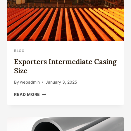
BLOG
Exporters Intermediate Casing
Size
By
webadmin
January 3, 2025
EXPORTERS
READ MORE
INTERMEDIATE
CASING
SIZE