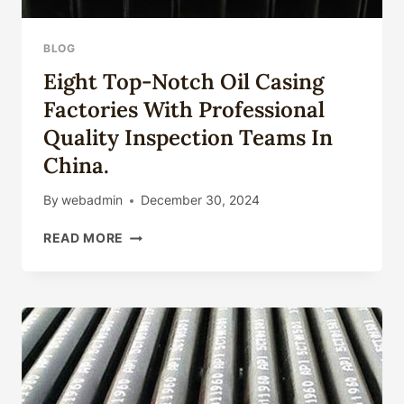
BLOG
Eight Top-Notch Oil Casing
Factories With Professional
Quality Inspection Teams In
China.
By
webadmin
December 30, 2024
EIGHT
READ MORE
TOP-
NOTCH
OIL
CASING
FACTORIES
WITH
PROFESSIONAL
QUALITY