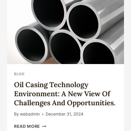
BLOG
Oil Casing Technology
Environment: A New View Of
Challenges And Opportunities.
By
webadmin
December 31, 2024
OIL
READ MORE