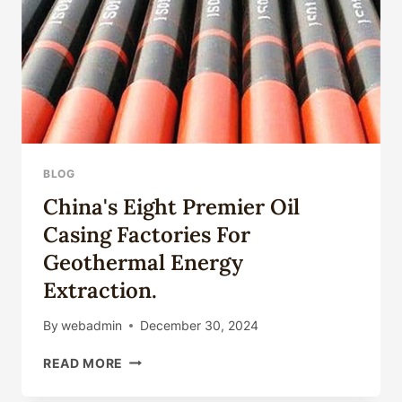
INSPECTION
TEAMS
IN
CHINA.
BLOG
China's Eight Premier Oil
Casing Factories For
Geothermal Energy
Extraction.
By
webadmin
December 30, 2024
CHINA'S
READ MORE
EIGHT
PREMIER