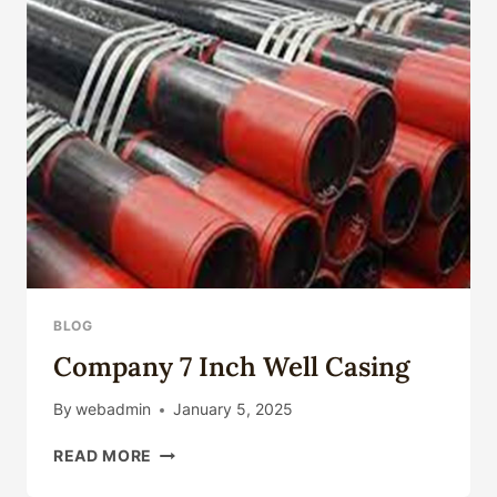
BLOG
Company 7 Inch Well Casing
By
webadmin
January 5, 2025
COMPANY
READ MORE
7