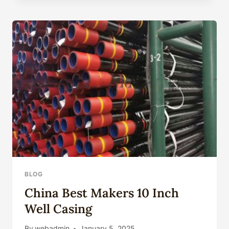
INCH
WELL
CASING
BLOG
China Best Makers 10 Inch
Well Casing
By
webadmin
January 5, 2025