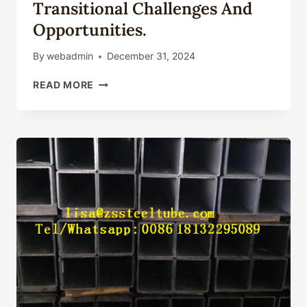
Transitional Challenges And
Opportunities.
By
webadmin
December 31, 2024
NEW
READ MORE
UNDERSTANDING
OF
OIL
CASING
TECHNOLOGY'S
TRANSITIONAL
CHALLENGES
AND
OPPORTUNITIES.