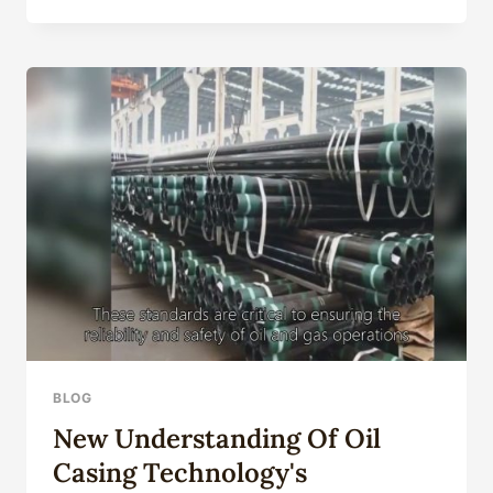
CASING
TECHNOLOGY
ENVIRONMENT:
A
NEW
VIEW
OF
CHALLENGES
AND
OPPORTUNITIES.
BLOG
New Understanding Of Oil
Casing Technology's