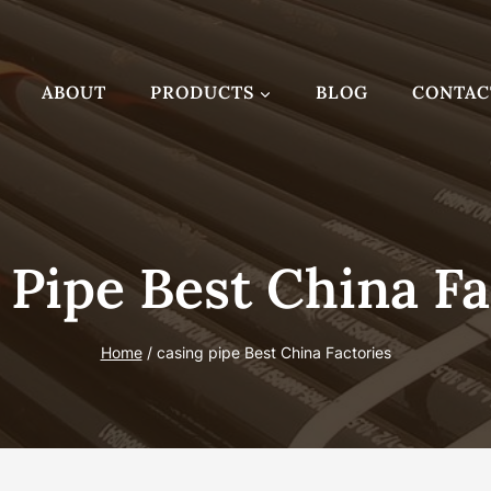
ABOUT
PRODUCTS
BLOG
CONTAC
 Pipe Best China Fa
Home
/
casing pipe Best China Factories