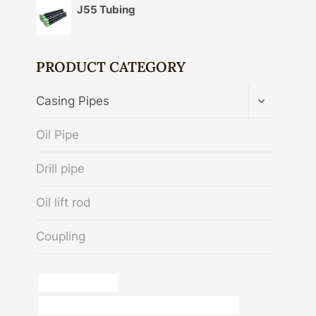
J55 Tubing
PRODUCT CATEGORY
TOGGLE
Casing Pipes
CHILD
MENU
Oil Pipe
Drill pipe
Oil lift rod
Coupling
kisan casing pipe
API 5CT N80-Q CASING Chinese Best Exporters