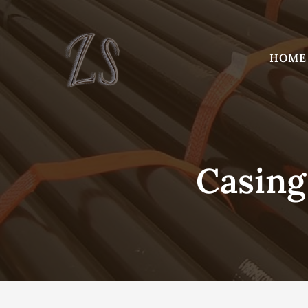
Skip
to
content
HOME
Casing