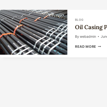
BLOG
Oil Casing 
By
webadmin
Jun
OIL
READ MORE
CASI
PIPE
MANU
PROC