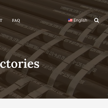
T
FAQ
English
ctories