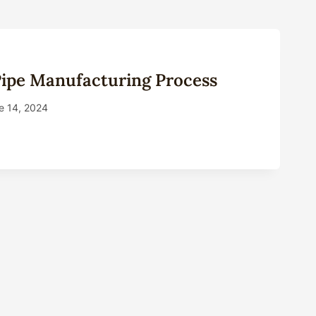
Pipe Manufacturing Process
e 14, 2024
NG
FACTURING
ESS