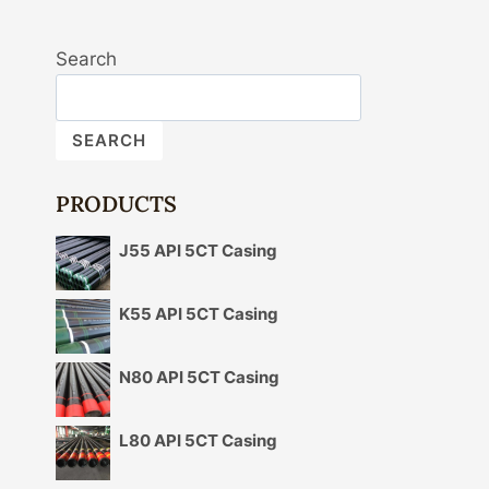
Search
SEARCH
PRODUCTS
J55 API 5CT Casing
K55 API 5CT Casing
N80 API 5CT Casing
L80 API 5CT Casing