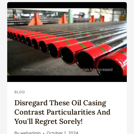
PRODUCTION
DIMENSIONAL
ACCURACY
CONTROL
BLOG
Disregard These Oil Casing
Contrast Particularities And
You'll Regret Sorely!
By
webadmin
October 1, 2024