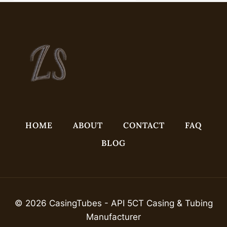
HOME
ABOUT
CONTACT
FAQ
BLOG
© 2026 CasingTubes - API 5CT Casing & Tubing
Manufacturer