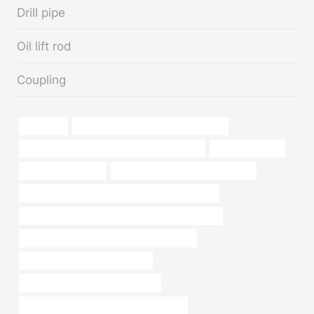
Drill pipe
Oil lift rod
Coupling
a234wpb
oil tubing Best Chinese Manufacturer
API 5CT Q125 CASING Best Chinese Factory
oil pipe repair kit
steel piping Makers
branch pipe Best Chinese Supplier
API 5CT C110 CASING Best Chinese Companies
PETROLEUM CASING PIPE Chinese Best Factory
API 5CT J55 CASING Best China Exporters
API 5CT T95 CASING Suppliers
price of carbon steel pipe per foot
API 5CT C90 CASING Best China Maker