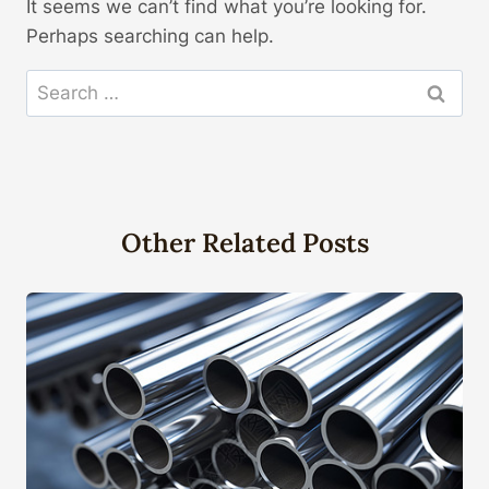
It seems we can’t find what you’re looking for.
Perhaps searching can help.
Search
for:
Other Related Posts