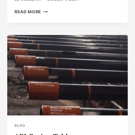
DISREGARD
READ MORE
THESE
OIL
CASING
CONTRAST
PARTICULARITIES
AND
YOU'LL
REGRET
SORELY!
BLOG