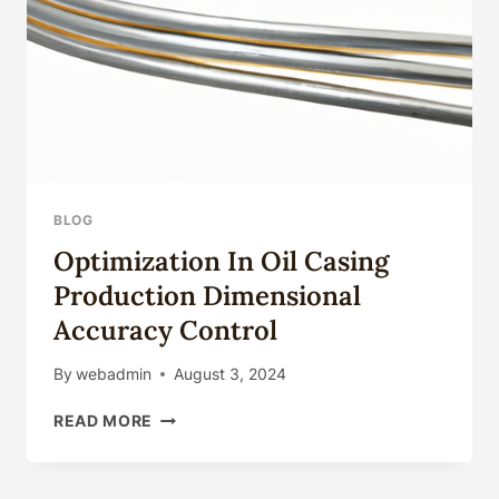
BLOG
Optimization In Oil Casing
Production Dimensional
Accuracy Control
By
webadmin
August 3, 2024
OPTIMIZATION
READ MORE
IN
OIL
CASING