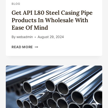
BLOG
Get API L80 Steel Casing Pipe
Products In Wholesale With
Ease Of Mind
By
webadmin
August 29, 2024
GET
READ MORE
API
L80
STEEL
CASING
PIPE
PRODUCTS
IN
WHOLESALE
WITH
EASE
OF
MIND