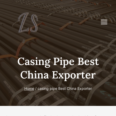
Skip
to
content
Casing Pipe Best
China Exporter
Home
/
casing pipe Best China Exporter