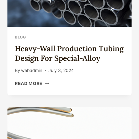
BLOG
Heavy-Wall Production Tubing
Design For Special-Alloy
By
webadmin
July 3, 2024
HEAVY-
READ MORE
WALL
PRODUCTION
TUBING
DESIGN
FOR
SPECIAL-
ALLOY