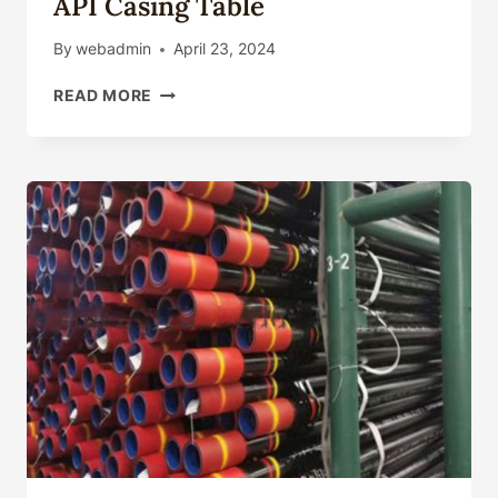
API Casing Table
By
webadmin
April 23, 2024
API
READ MORE
CASING
TABLE