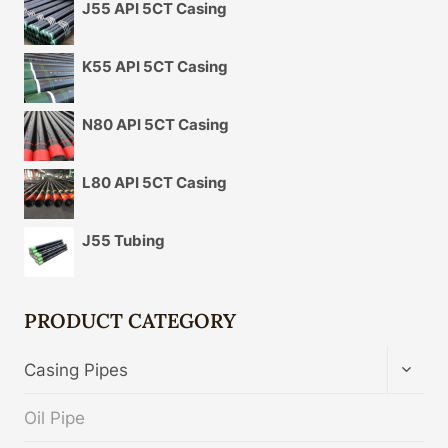
J55 API 5CT Casing
K55 API 5CT Casing
N80 API 5CT Casing
L80 API 5CT Casing
J55 Tubing
PRODUCT CATEGORY
TOGG
Casing Pipes
CHIL
MENU
Oil Pipe