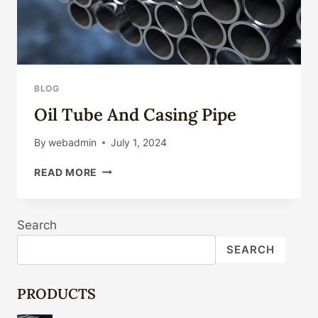
BLOG
Oil Tube And Casing Pipe
By
webadmin
July 1, 2024
OIL
READ MORE
TUBE
AND
CASING
Search
PIPE
SEARCH
PRODUCTS