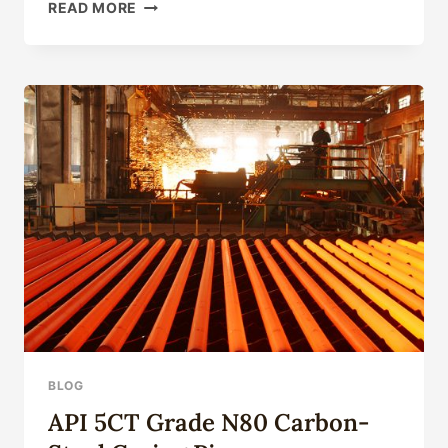
HISTORY
READ MORE
OF
API
CASING
GRADE
|
Y-
CHEN
BLOG
API 5CT Grade N80 Carbon-