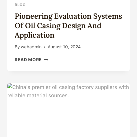
BLOG
Pioneering Evaluation Systems
Of Oil Casing Design And
Application
By
webadmin
August 10, 2024
PIONEERING
READ MORE
EVALUATION
SYSTEMS
OF
OIL
CASING
DESIGN
AND
APPLICATION