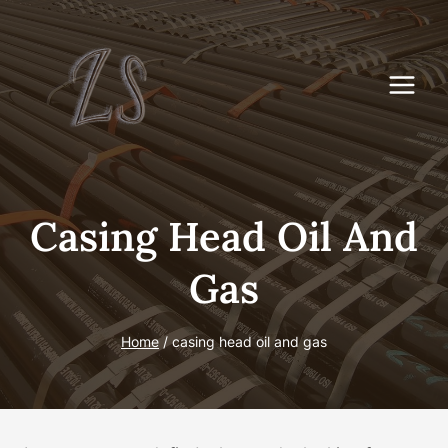
Skip
to
content
Casing Head Oil And
Gas
Home
/
casing head oil and gas