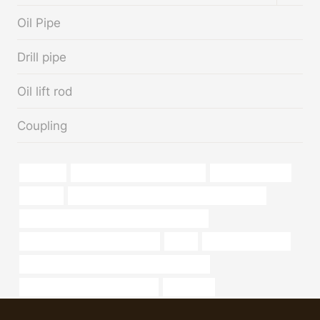
MENU
Oil Pipe
Drill pipe
Oil lift rod
Coupling
suitcase,
steel pipe China Best Exporters
steel beam elbow
Oil Tube
API 5CT T95 CASING Chinese Best Wholesaler
API 5CT T95 CASING Best China Wholesaler
steel tube Best Chinese Supplier
collar
pipe manufacturing
API 5CT J55 CASING Best Chinese Exporters
where to buy steel tube near me
certificate