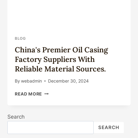
BLOG
China's Premier Oil Casing
Factory Suppliers With
Reliable Material Sources.
By
webadmin
December 30, 2024
CHINA'S
READ MORE
PREMIER
OIL
CASING
Search
FACTORY
SUPPLIERS
SEARCH
WITH
RELIABLE