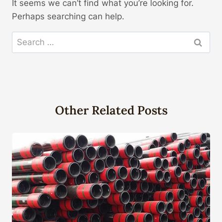
It seems we can’t find what you’re looking for.
Perhaps searching can help.
Search
for:
Other Related Posts