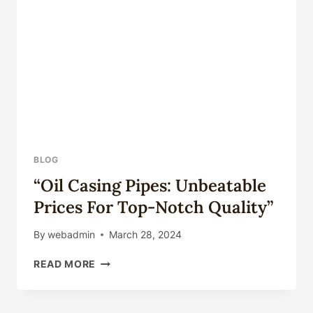
PETROLEUM
ENGINEERS
BLOG
“Oil Casing Pipes: Unbeatable
Prices For Top-Notch Quality”
By
webadmin
March 28, 2024
“OIL
READ MORE
CASING
PIPES:
UNBEATABLE