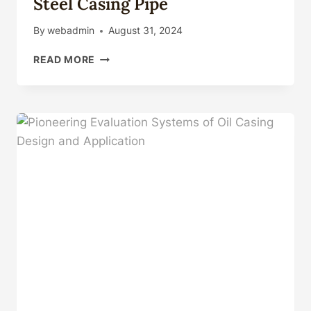
Steel Casing Pipe
By
webadmin
August 31, 2024
API
READ MORE
5CT
GRADE
N80
CARBON-
STEEL
CASING
PIPE