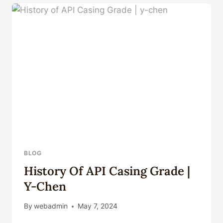
PRICES
FOR
TOP-
NOTCH
QUALITY”
BLOG
History Of API Casing Grade |
Y-Chen
By
webadmin
May 7, 2024