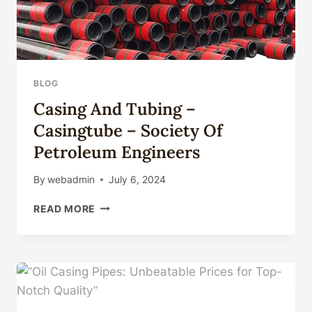
BLOG
Casing And Tubing –
Casingtube – Society Of
Petroleum Engineers
By
webadmin
July 6, 2024
CASING
READ MORE
AND
TUBING
–
CASINGTUBE
–
SOCIETY
OF