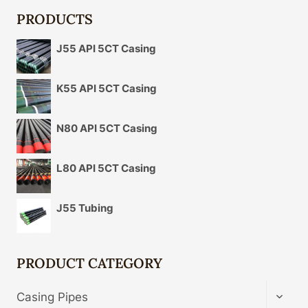
MATERIAL
PRODUCTS
SOURCES.
J55 API 5CT Casing
K55 API 5CT Casing
N80 API 5CT Casing
L80 API 5CT Casing
J55 Tubing
PRODUCT CATEGORY
TOGG
Casing Pipes
CHIL