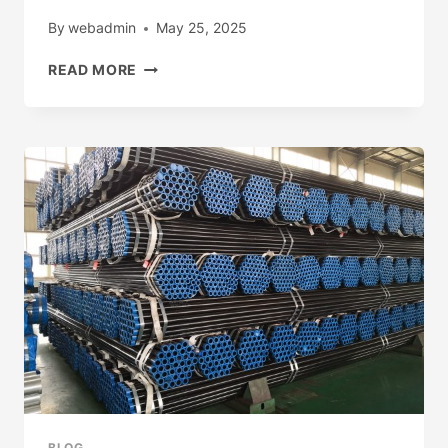
By
webadmin
May 25, 2025
PLEASE
READ MORE
WATCH
FULL
VIDEO:
HTTP://WWW.YOUTUBE.COM/@UCC9SDC
BLOG