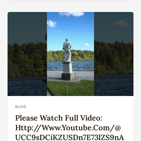
DIFFERENCE
BETWEEN
A
SLIP
HANGER
AND
A
MANDREL
HANGER?
BLOG
Please Watch Full Video:
Http://www.youtube.com/@
UCC9sDCiKZUSDn7E73lZS9nA