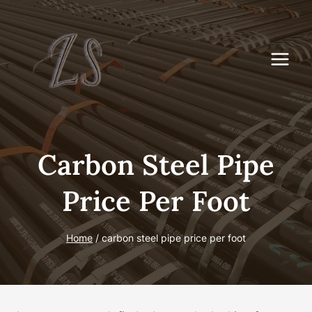
Skip
to
content
Carbon Steel Pipe
Price Per Foot
Home
/
carbon steel pipe price per foot