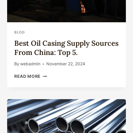
BLOG
Best Oil Casing Supply Sources
From China: Top 5.
By
webadmin
November 22, 2024
BEST
READ MORE
OIL
CASING
SUPPLY
SOURCES
FROM
CHINA:
TOP
5.