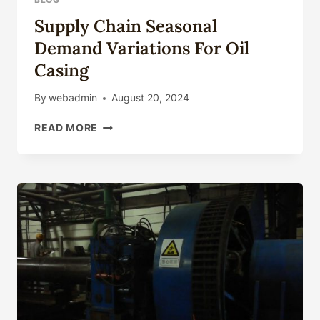
Supply Chain Seasonal
Demand Variations For Oil
Casing
By
webadmin
August 20, 2024
SUPPLY
READ MORE
CHAIN
SEASONAL
DEMAND
VARIATIONS
FOR
OIL
CASING