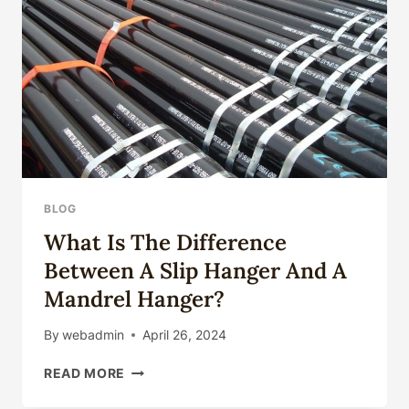
BLOG
What Is The Difference
Between A Slip Hanger And A
Mandrel Hanger?
By
webadmin
April 26, 2024
WHAT
READ MORE
IS
THE