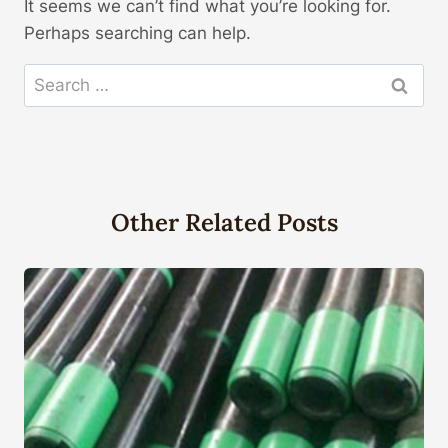
It seems we can’t find what you’re looking for.
Perhaps searching can help.
Search
for:
Other Related Posts