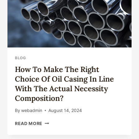
BLOG
How To Make The Right
Choice Of Oil Casing In Line
With The Actual Necessity
Composition?
By
webadmin
August 14, 2024
HOW
READ MORE
TO
MAKE