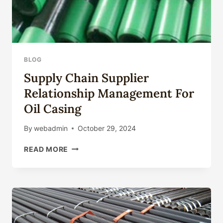
BLOG
Supply Chain Supplier
Relationship Management For
Oil Casing
By
webadmin
October 29, 2024
SUPPLY
READ MORE
CHAIN
SUPPLIER
RELATIONSHIP
MANAGEMENT
FOR
OIL
CASING