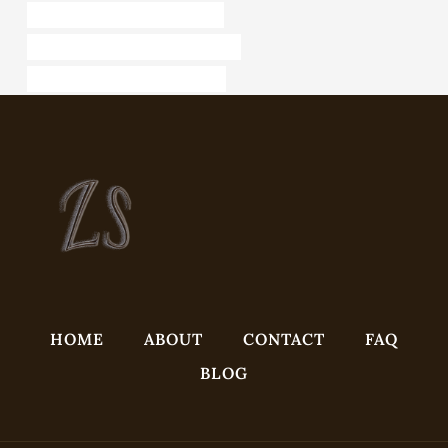
API 5CT L80-1 CASING Exporter
branch pipe Best Chinese Factories
steel piping China Best Exporters
HOME
ABOUT
CONTACT
FAQ
BLOG