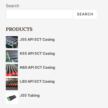
THE
Search
RIGHT
CHOICE
SEARCH
OF
OIL
CASING
PRODUCTS
IN
LINE
J55 API 5CT Casing
WITH
THE
ACTUAL
K55 API 5CT Casing
NECESSITY
COMPOSITION?
N80 API 5CT Casing
L80 API 5CT Casing
J55 Tubing