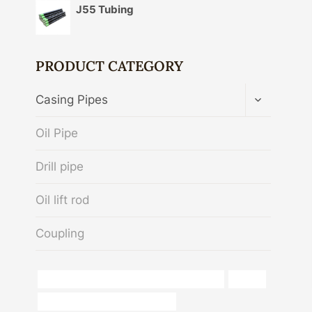
J55 Tubing
PRODUCT CATEGORY
TOGGLE
Casing Pipes
CHILD
MENU
Oil Pipe
Drill pipe
Oil lift rod
Coupling
API 5CT R95 CASING Best Chinese Exporters
iphone
casing pipe China Best Exporters