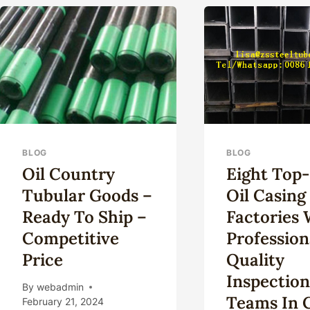
CONTEXT
IN
IN
OIL
OIL
CAS
CASING
INDUSTRY
SOCIAL
RESPONSIBILITY.
BLOG
BLOG
Oil Country
Eight Top
Tubular Goods –
Oil Casing
Ready To Ship –
Factories 
Competitive
Profession
Price
Quality
Inspectio
By
webadmin
Teams In 
February 21, 2024