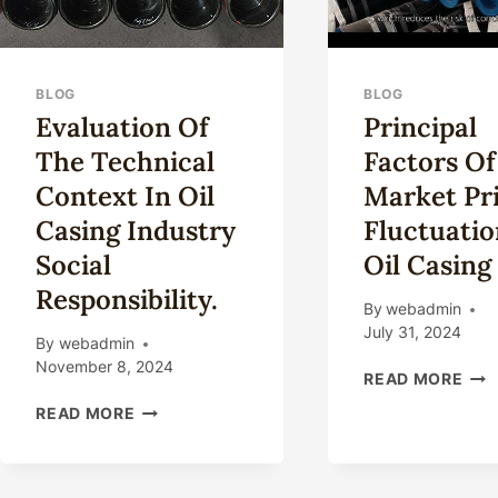
BLOG
BLOG
Evaluation Of
Principal
The Technical
Factors Of
Context In Oil
Market Pr
Casing Industry
Fluctuatio
Social
Oil Casing
Responsibility.
By
webadmin
July 31, 2024
By
webadmin
November 8, 2024
PRI
READ MORE
FAC
EVALUATION
READ MORE
OF
OF
MA
THE
PRI
TECHNICAL
FLU