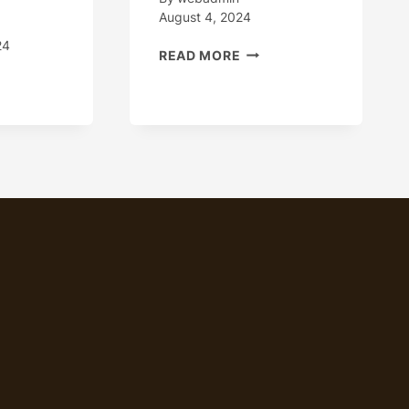
August 4, 2024
24
HOW
READ MORE
TO
HT
PROGRESS
-
STEADILY
TCH
THE
MANUFACTURING
ING
QUALITY
TORIES
OF
H
OIL
FESSIONAL
CASING?
LITY
PECTION
AMS
NA.