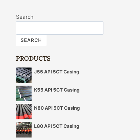
Search
SEARCH
PRODUCTS
J55 API 5CT Casing
K55 API 5CT Casing
N80 API 5CT Casing
L80 API 5CT Casing