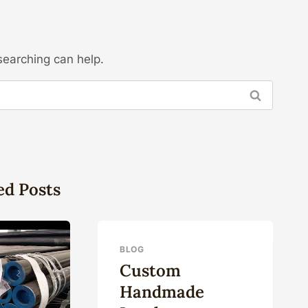
searching can help.
ed Posts
BLOG
Custom
Handmade