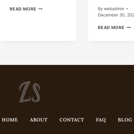
OIL
By
webadmin
READ MORE
COUNTRY
December 30, 20
TUBULAR
EIG
GOODS
READ MORE
TOP
–
NO
READY
OIL
TO
CAS
SHIP
FAC
–
WIT
COMPETITIVE
PRO
PRICE
QUA
INS
TE
IN
CHI
HOME
ABOUT
CONTACT
FAQ
BLOG