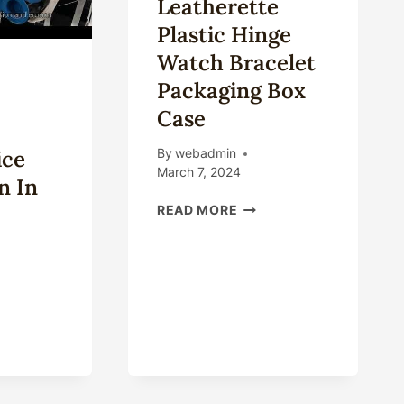
Leatherette
Plastic Hinge
Watch Bracelet
Packaging Box
Case
ice
By
webadmin
March 7, 2024
n In
CUSTOM
READ MORE
HANDMADE
LEATHERETTE
PLASTIC
HINGE
WATCH
NCIPAL
BRACELET
TORS
PACKAGING
BOX
RKET
CASE
CE
CTUATION