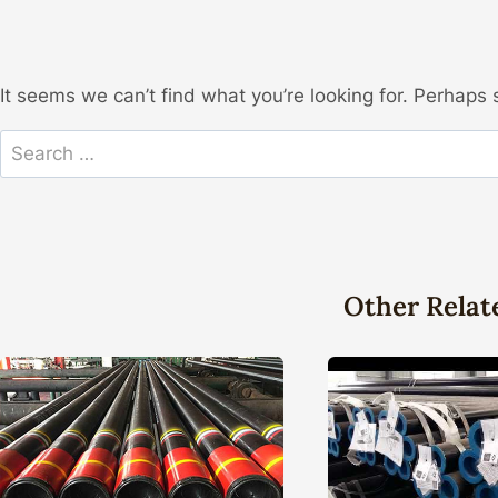
It seems we can’t find what you’re looking for. Perhaps 
Search
for:
Other Relat