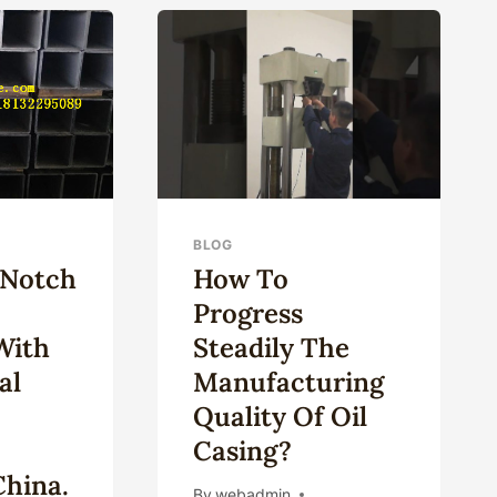
ING
BLOG
-Notch
How To
Progress
With
Steadily The
al
Manufacturing
Quality Of Oil
n
Casing?
China.
By
webadmin