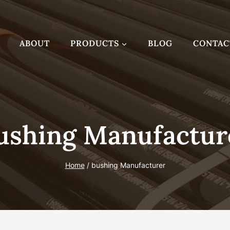
ABOUT
PRODUCTS
BLOG
CONTAC
ushing Manufactur
Home
/
bushing Manufacturer