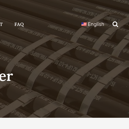
T
FAQ
English
er