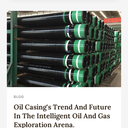
PROVIDERS
FOR
HIGH-
QUALITY
STANDARDS
IN
CHINA:
TOP
FIVE.
BLOG
Oil Casing's Trend And Future
In The Intelligent Oil And Gas
Exploration Arena.