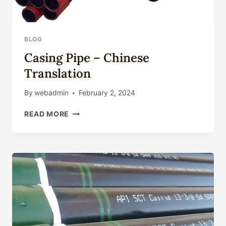
BLOG
Casing Pipe – Chinese
Translation
By
webadmin
February 2, 2024
CASING
READ MORE
PIPE
–
CHINESE
TRANSLATION