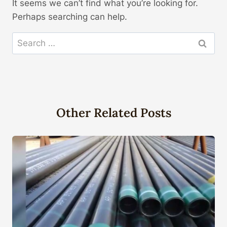
It seems we can’t find what you’re looking for.
Perhaps searching can help.
Search
for:
Other Related Posts