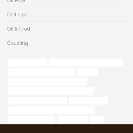
Oil Pipe
Drill pipe
Oil lift rod
Coupling
keystone oil pipeline
API 5CT L80-1 CASING China Best Maker
branch pipe Chinese Best Wholesaler
metal pipe
API 5CT C90 CASING Best China Wholesaler
PETROLEUM CASING PIPE Chinese Best Factory
tubing China Best Manufacturers
sch 40 pipe material
API 5CT K55 CASING Chinese Best Manufacturer
Stc Btc Casing Steel Pipe
well casing pipe
sizes