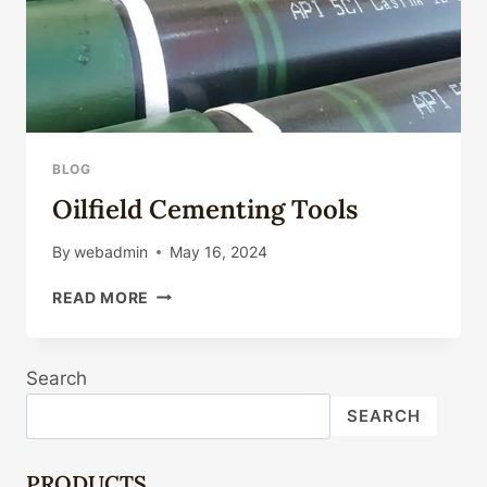
BLOG
Oilfield Cementing Tools
By
webadmin
May 16, 2024
OILFIELD
READ MORE
CEMENTING
TOOLS
Search
SEARCH
PRODUCTS