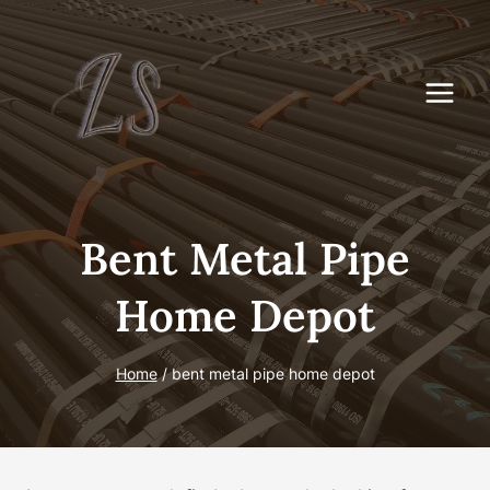
Skip
to
content
Bent Metal Pipe
Home Depot
Home
/
bent metal pipe home depot