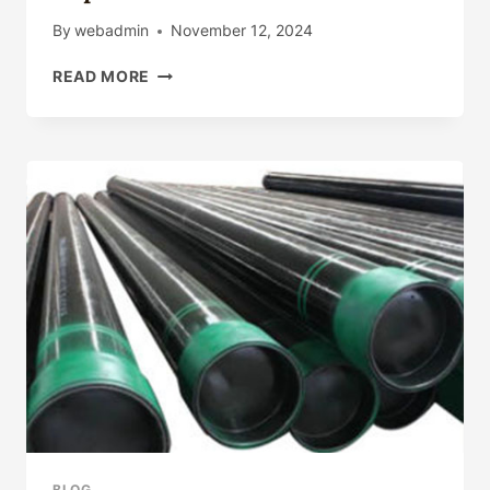
By
webadmin
November 12, 2024
OIL
READ MORE
CASING'S
TREND
AND
FUTURE
IN
THE
INTELLIGENT
OIL
AND
GAS
EXPLORATION
ARENA.
BLOG