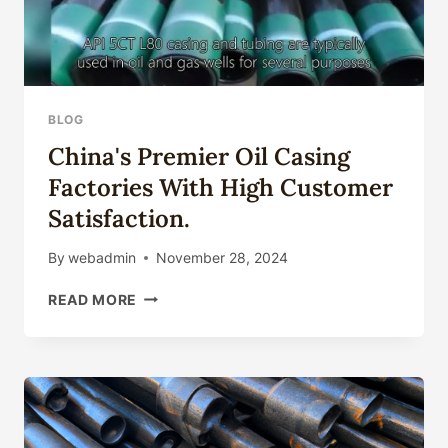
BLOG
China's Premier Oil Casing
Factories With High Customer
Satisfaction.
By
webadmin
November 28, 2024
CHINA'S
READ MORE
PREMIER
OIL
CASING
FACTORIES
WITH
HIGH
CUSTOMER