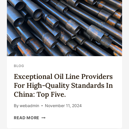
SATISFACTION.
BLOG
Exceptional Oil Line Providers
For High-Quality Standards In
China: Top Five.
By
webadmin
November 11, 2024
EXCEPTIONAL
READ MORE
OIL
LINE