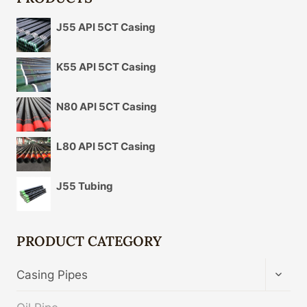
J55 API 5CT Casing
K55 API 5CT Casing
N80 API 5CT Casing
L80 API 5CT Casing
J55 Tubing
PRODUCT CATEGORY
TOGG
Casing Pipes
CHIL
MENU