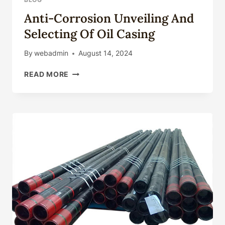
Anti-Corrosion Unveiling And
Selecting Of Oil Casing
By
webadmin
August 14, 2024
ANTI-
READ MORE
CORROSION
UNVEILING
AND
SELECTING
OF
OIL
CASING