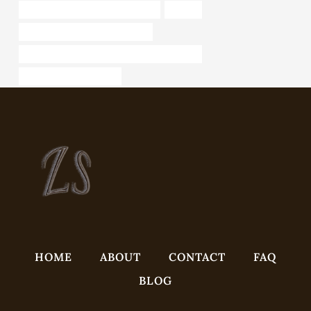
steel pipe Best Chinese Company
history
oil tubing Best Chinese Supplier
API 5CT C90 CASING Chinese Best Supplier
smoke pipe out the wall
HOME
ABOUT
CONTACT
FAQ
BLOG