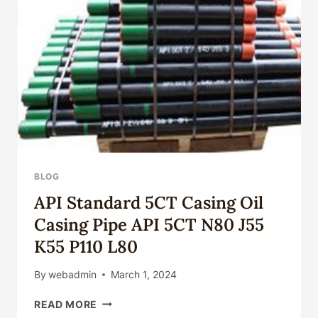
MATERIALS
BLOG
API Standard 5CT Casing Oil
Casing Pipe API 5CT N80 J55
K55 P110 L80
By
webadmin
March 1, 2024
API
READ MORE
STANDARD