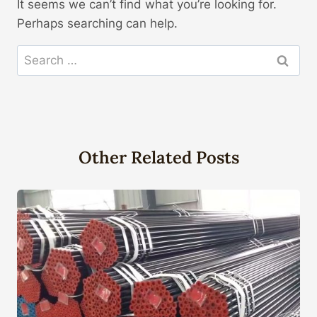
It seems we can’t find what you’re looking for.
Perhaps searching can help.
Search
for:
Other Related Posts