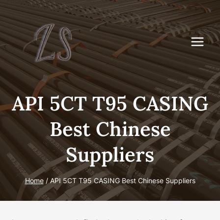
Skip
to
content
API 5CT T95 CASING
Best Chinese
Suppliers
Home
/
API 5CT T95 CASING Best Chinese Suppliers