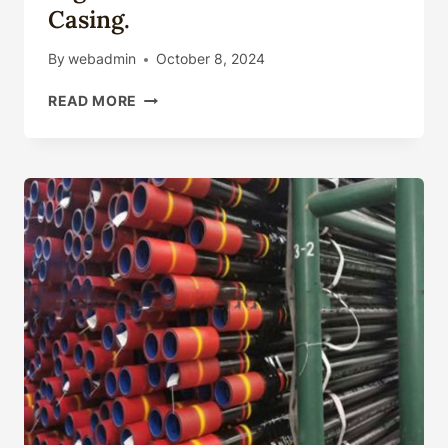
Casing.
By
webadmin
October 8, 2024
OPPOSE
READ MORE
CASING
LEAKAGE
NIGHTMARES
WITH
THIS
OIL
CASING.