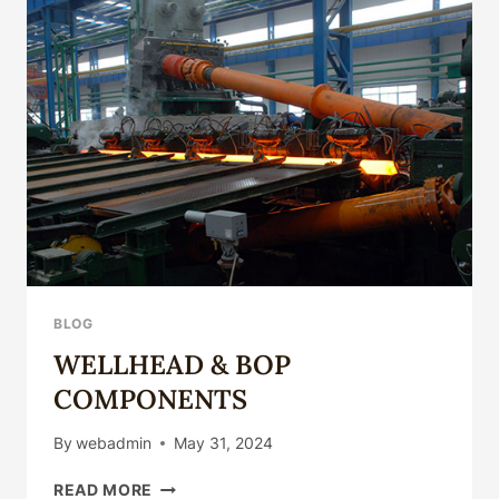
N80,
L80,
AND
P110
SEAMLESS
CARBON
STEEL
CASING
&AMP;AMP;AMP;AMP;AMP;AMP;AMP;AMP
OIL
PIPES
BLOG
WELLHEAD & BOP
COMPONENTS
By
webadmin
May 31, 2024
WELLHEAD
READ MORE