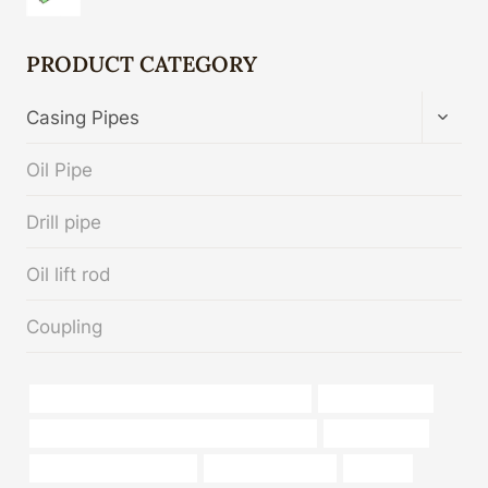
PRODUCT CATEGORY
TOGG
Casing Pipes
CHIL
MENU
Oil Pipe
Drill pipe
Oil lift rod
Coupling
API 5CT L80 CASING Best Chinese Factory
External coating
API 5CT L80-1 CASING Best Chinese Maker
piping weights
used casing pipe for sale
steel tubing fittings
refillable