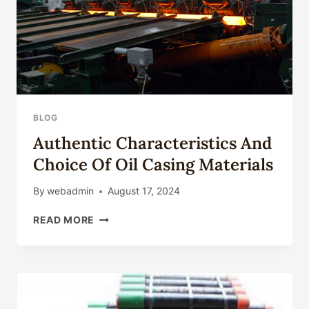
DRILLING
IN
OIL
FIELD
CASING
STEEL
PIPE
BLOG
Authentic Characteristics And
Choice Of Oil Casing Materials
By
webadmin
August 17, 2024
AUTHENTIC
READ MORE
CHARACTERISTICS
AND
CHOICE
OF
OIL
CASING