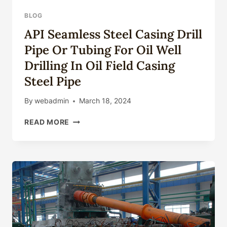
BLOG
API Seamless Steel Casing Drill
Pipe Or Tubing For Oil Well
Drilling In Oil Field Casing
Steel Pipe
By
webadmin
March 18, 2024
API
READ MORE
SEAMLESS
STEEL
CASING
DRILL
PIPE
OR
TUBING
FOR
OIL
WELL