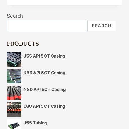
5CT
CASING
Search
OIL
CASING
SEARCH
PIPE
API
5CT
PRODUCTS
N80
J55
J55 API 5CT Casing
K55
P110
L80
K55 API 5CT Casing
N80 API 5CT Casing
L80 API 5CT Casing
J55 Tubing