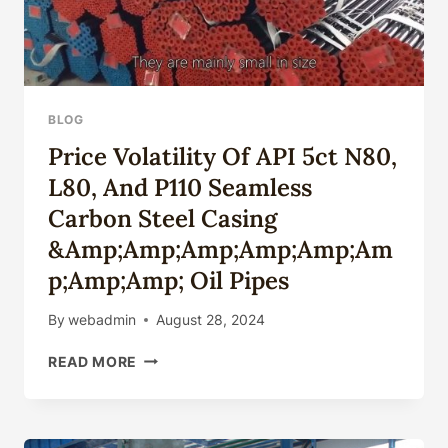
BLOG
Price Volatility Of API 5ct N80,
L80, And P110 Seamless
Carbon Steel Casing
&amp;amp;amp;amp;amp;am
P;amp;amp; Oil Pipes
By
webadmin
August 28, 2024
PRICE
READ MORE
VOLATILITY
OF
API
5CT