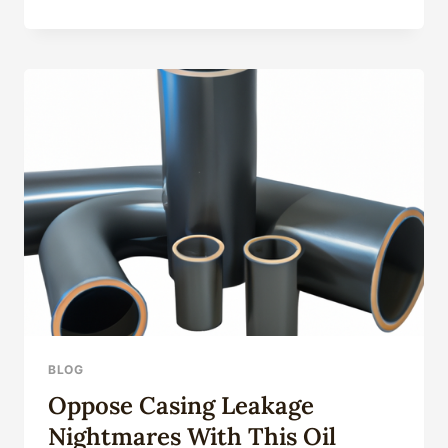
&
BOP
COMPONENTS
BLOG
Oppose Casing Leakage
Nightmares With This Oil