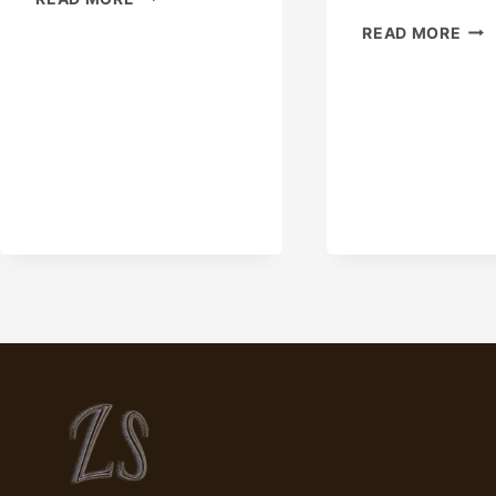
SLIP
CHI
READ MORE
CASING
MAN
HANGER
&
FOR
SUP
SALE.
|
CAMERON
CA
EQUIPMENT
STE
PIP
SUP