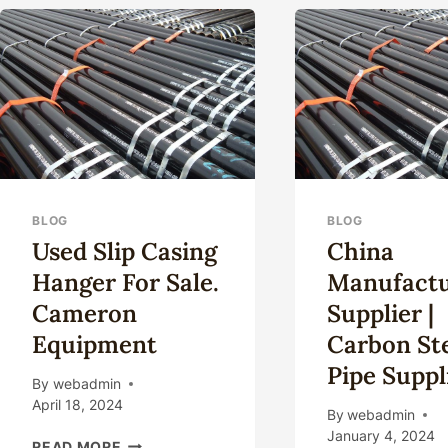
COMPANIES.
WE
CAS
TUB
IN
CHI
BLOG
BLOG
Used Slip Casing
China
Hanger For Sale.
Manufactu
Cameron
Supplier |
Equipment
Carbon St
Pipe Suppl
By
webadmin
April 18, 2024
By
webadmin
January 4, 2024
USED
READ MORE