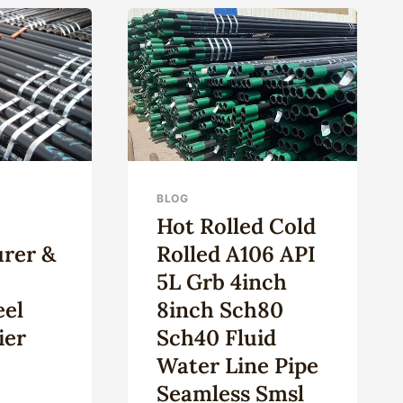
OPTIMAL
LL
OIL
ING
RECOVERY:
E
QUALITY
OIL
NA
CASING.
BLOG
Hot Rolled Cold
rer &
Rolled A106 API
5L Grb 4inch
eel
8inch Sch80
ier
Sch40 Fluid
Water Line Pipe
Seamless Smsl