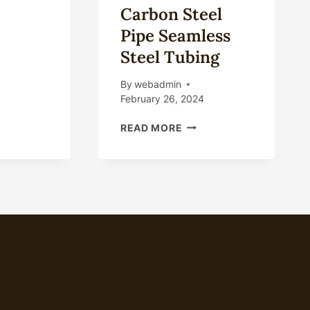
Carbon Steel
NA
Pipe Seamless
UFACTURER
Steel Tubing
PLIER
By
webadmin
RBON
February 26, 2024
EL
E
HOT
READ MORE
PLIER
ROLLED
COLD
ROLLED
A106
API
5L
GRB
4INCH
8INCH
SCH80
SCH40
FLUID