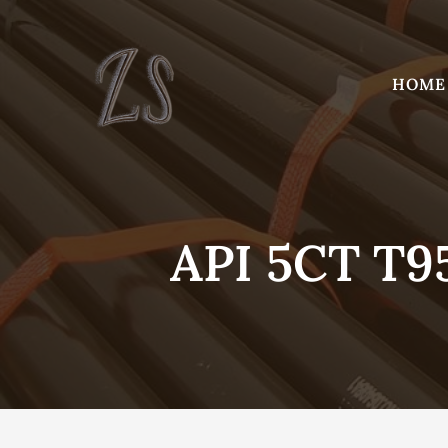
Skip
to
content
HOME
API 5CT T9