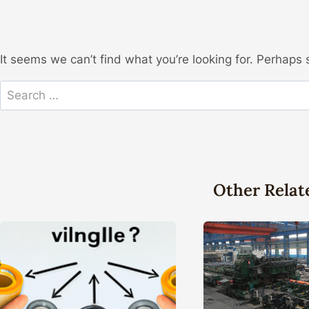
It seems we can’t find what you’re looking for. Perhaps 
Search
for:
Other Relat