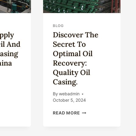
BLOG
pply
Discover The
il And
Secret To
asing
Optimal Oil
hina
Recovery:
Quality Oil
Casing.
CO-
By
webadmin
PLY
October 5, 2024
D
DISCOVER
E
READ MORE
THE
SECRET
D
TO
S