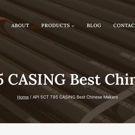
ABOUT
PRODUCTS
BLOG
CONTAC
5 CASING Best Chi
Home
/
API 5CT T95 CASING Best Chinese Makers