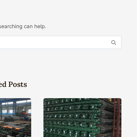
searching can help.
ed Posts