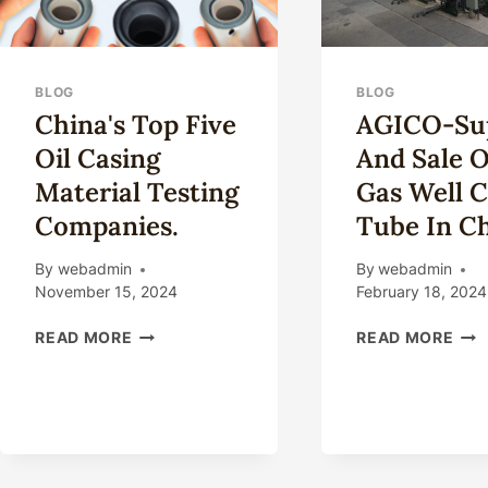
BLOG
BLOG
China's Top Five
AGICO-Su
Oil Casing
And Sale O
Material Testing
Gas Well C
Companies.
Tube In C
By
webadmin
By
webadmin
November 15, 2024
February 18, 2024
CHINA'S
AGI
READ MORE
READ MORE
TOP
SUP
FIVE
AN
OIL
SAL
CASING
OIL
MATERIAL
AN
TESTING
GA