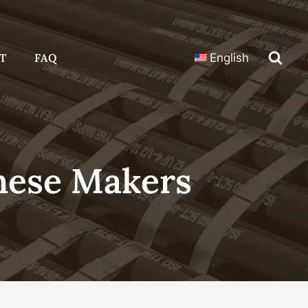
T
FAQ
English
nese Makers