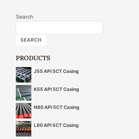
Search
SEARCH
PRODUCTS
J55 API 5CT Casing
K55 API 5CT Casing
N80 API 5CT Casing
L80 API 5CT Casing