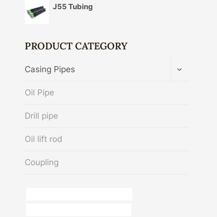
J55 Tubing
PRODUCT CATEGORY
TOGGLE
Casing Pipes
CHILD
MENU
Oil Pipe
Drill pipe
Oil lift rod
Coupling
what is stainless steel pipe used for?
drivepipe China Best Manufacturers