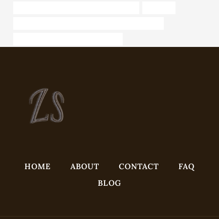
API 5CT L80-1 CASING Best China Factory
products,
API 5CT L80 9Cr CASING China Best Manufacturers
API 5CT L80 9Cr CASING Wholesaler
HOME
ABOUT
CONTACT
FAQ
BLOG