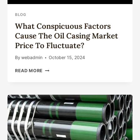
BLOG
What Conspicuous Factors
Cause The Oil Casing Market
Price To Fluctuate?
By
webadmin
October 15, 2024
WHAT
READ MORE
CONSPICUOUS
FACTORS
CAUSE
THE
OIL
CASING
MARKET
PRICE
TO
FLUCTUATE?