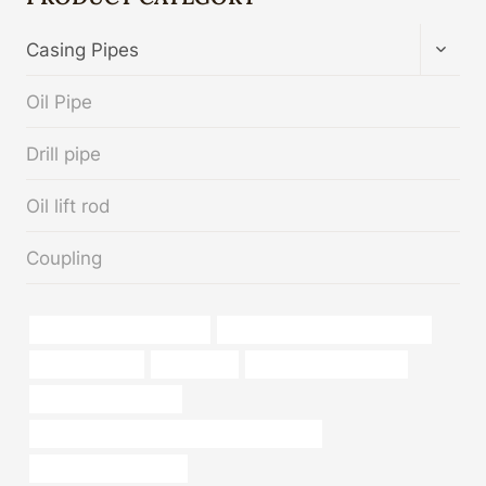
TOGG
Casing Pipes
CHIL
MENU
Oil Pipe
Drill pipe
Oil lift rod
Coupling
tubing Best Chinese Maker
API 5CT L80 13Cr CASING Price
wall casing pipe
astm a106b
well casing pipe for sale
black steel pipe prices
API 5CT K55 CASING Chinese Best Company
oil tubing Manufacturer