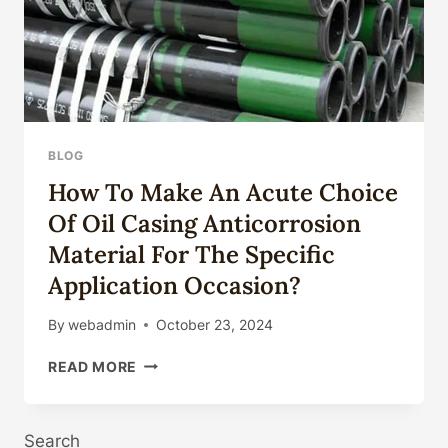
BLOG
How To Make An Acute Choice
Of Oil Casing Anticorrosion
Material For The Specific
Application Occasion?
By
webadmin
October 23, 2024
HOW
READ MORE
TO
MAKE
AN
Search
ACUTE