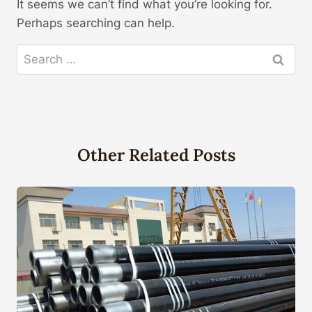
It seems we can’t find what you’re looking for.
Perhaps searching can help.
Search
for:
Other Related Posts