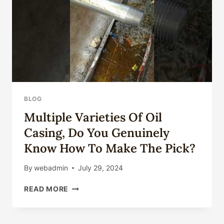
BLOG
Multiple Varieties Of Oil
Casing, Do You Genuinely
Know How To Make The Pick?
By
webadmin
July 29, 2024
MULTIPLE
READ MORE
VARIETIES
OF
OIL