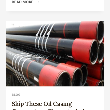
SEAMLESS
READ MORE
API
5CT
CASING
PIPE
GRADE
L80
CARBON
…
BLOG
Skip These Oil Casing