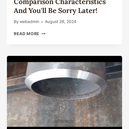
Comparison Characteristics
And You'll Be Sorry Later!
By
webadmin
August 28, 2024
SKIP
READ MORE
THESE
OIL
CASING
COMPARISON
CHARACTERISTICS
AND
YOU'LL
BE
SORRY
LATER!