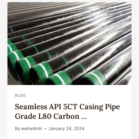
CASING,
DO
YOU
GENUINELY
KNOW
HOW
TO
MAKE
THE
PICK?
BLOG
Seamless API 5CT Casing Pipe
Grade L80 Carbon …
By
webadmin
January 24, 2024