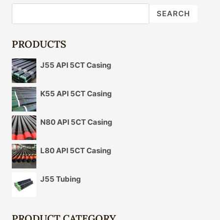
CHOICE
SEARCH
OF
OIL
CASING
PRODUCTS
ANTICORROSION
MATERIAL
J55 API 5CT Casing
FOR
THE
SPECIFIC
K55 API 5CT Casing
APPLICATION
OCCASION?
N80 API 5CT Casing
L80 API 5CT Casing
J55 Tubing
PRODUCT CATEGORY