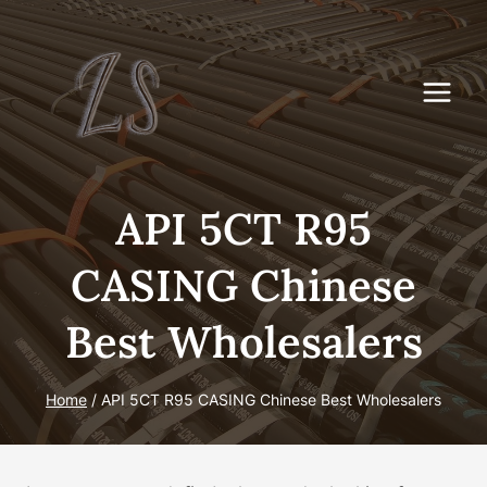
Skip
to
content
API 5CT R95
CASING Chinese
Best Wholesalers
Home
/
API 5CT R95 CASING Chinese Best Wholesalers