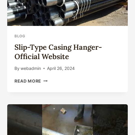
BLOG
Slip-Type Casing Hanger-
Official Website
By
webadmin
April 26, 2024
SLIP-
READ MORE
TYPE
CASING
HANGER-
OFFICIAL
WEBSITE