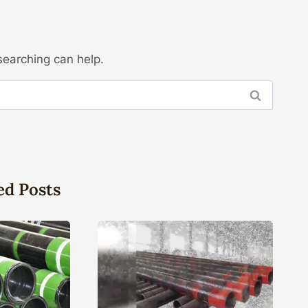
searching can help.
ed Posts