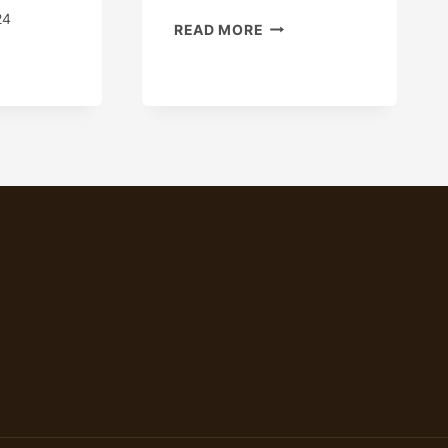
24
REMEDY
READ MORE
CASING
W
LEAKAGE
S
WOES
S
WITH
THIS
ING
OIL
N
CASING.
AKTHROUGH
REME
IRONMENTS?