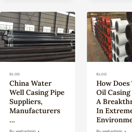
BLOG
BLOG
China Water
How Does 
Well Casing Pipe
Oil Casing
Suppliers,
A Breakth
Manufacturers
In Extrem
…
Environme
By
webadmin
By
webadmin