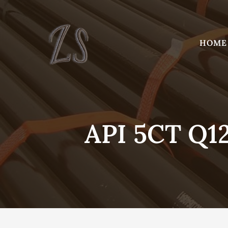
Skip
to
content
HOME
API 5CT Q1