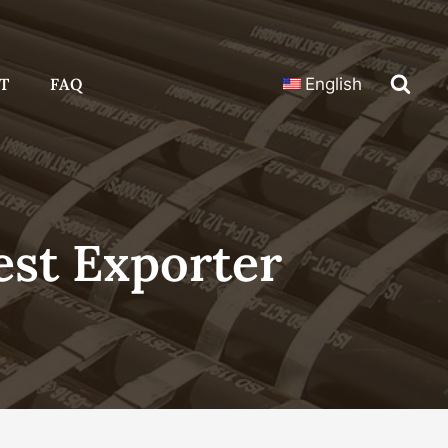
T
FAQ
English
st Exporter