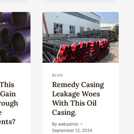
DEEP-
SEA
DRILLING:
ULTRA-
STRONG
CORROSION-
RESISTANT
OIL
CASING.
BLOG
This
Remedy Casing
 Gain
Leakage Woes
rough
With This Oil
e
Casing.
nts?
By
webadmin
September 12, 2024