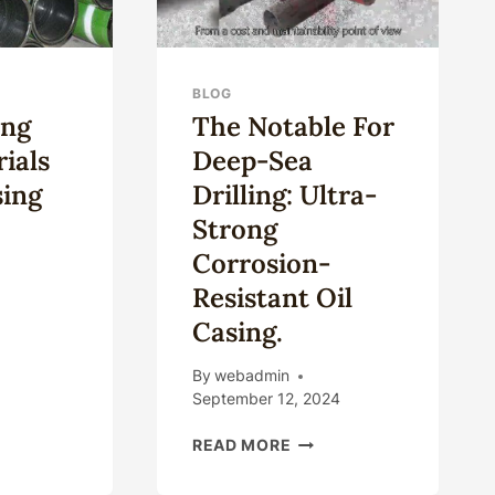
BLOG
ing
The Notable For
rials
Deep-Sea
sing
Drilling: Ultra-
Strong
Corrosion-
Resistant Oil
ESTIGATING
Casing.
TE
ERIALS
By
webadmin
September 12, 2024
ING
THE
READ MORE
NOTABLE
FOR