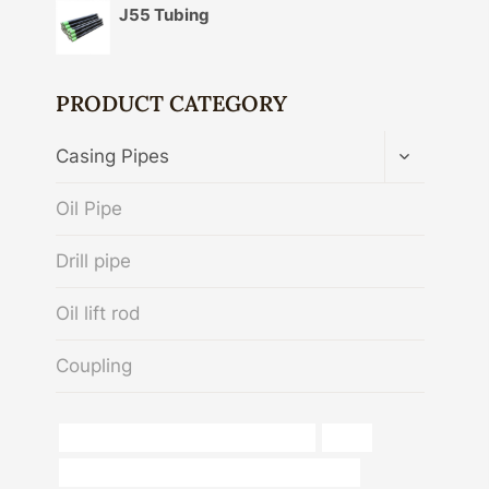
J55 Tubing
PRODUCT CATEGORY
TOGGLE
Casing Pipes
CHILD
MENU
Oil Pipe
Drill pipe
Oil lift rod
Coupling
top 10 steel pipe manufacturers in india
pipes
API 5CT N80-1 CASING Best Chinese Supplier