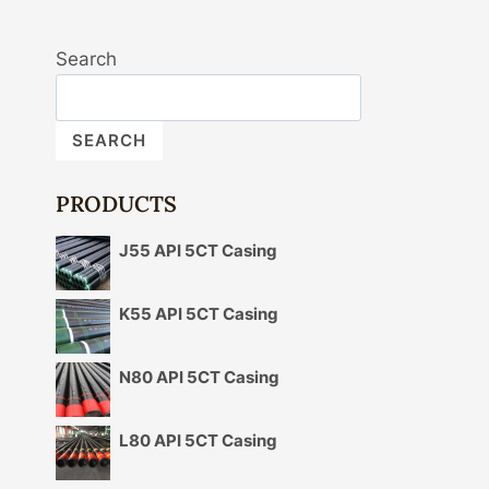
Search
SEARCH
PRODUCTS
J55 API 5CT Casing
K55 API 5CT Casing
N80 API 5CT Casing
L80 API 5CT Casing