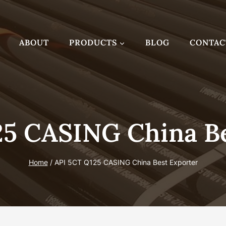
ABOUT
PRODUCTS
BLOG
CONTAC
25 CASING China Be
Home
/
API 5CT Q125 CASING China Best Exporter