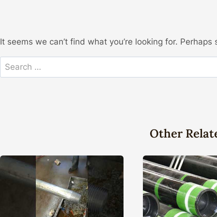
It seems we can’t find what you’re looking for. Perhaps 
Search
for:
Other Relat