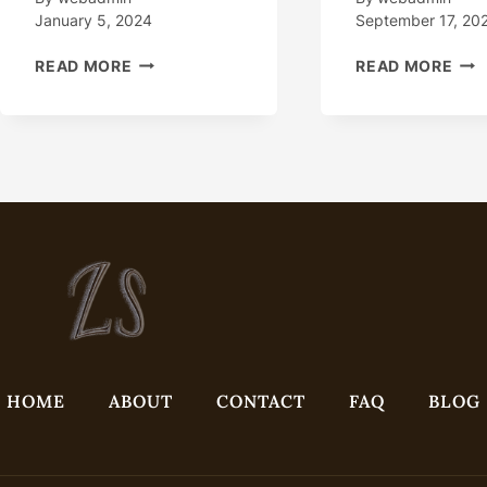
January 5, 2024
September 17, 20
CHINA
HO
READ MORE
READ MORE
WATER
DOE
WELL
THI
CASING
OIL
PIPE
CAS
SUPPLIERS,
GAI
MANUFACTURERS
A
…
BRE
IN
EXT
ENV
HOME
ABOUT
CONTACT
FAQ
BLOG