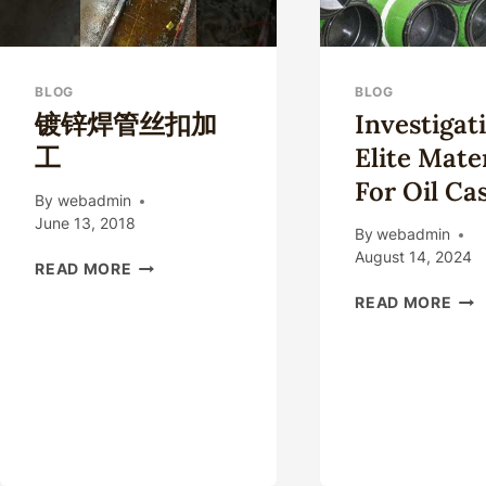
BLOG
BLOG
镀锌焊管丝扣加
Investigat
工
Elite Mate
For Oil Ca
By
webadmin
June 13, 2018
By
webadmin
August 14, 2024
镀
READ MORE
锌
INV
READ MORE
焊
ELI
管
MAT
丝
FOR
扣
OIL
加
CAS
工