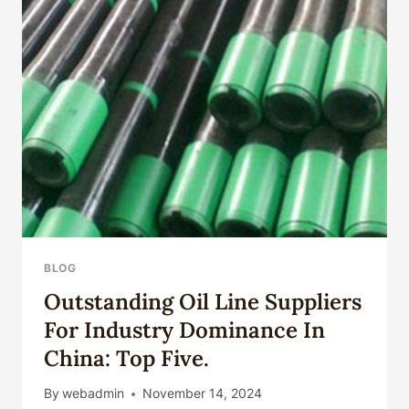
BLOG
Outstanding Oil Line Suppliers
For Industry Dominance In
China: Top Five.
By
webadmin
November 14, 2024