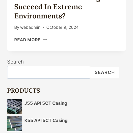
Succeed In Extreme
Environments?
By
webadmin
October 9, 2024
HOW
READ MORE
DOES
THIS
OIL
Search
CASING
SUCCEED
SEARCH
IN
EXTREME
ENVIRONMENTS?
PRODUCTS
J55 API 5CT Casing
K55 API 5CT Casing