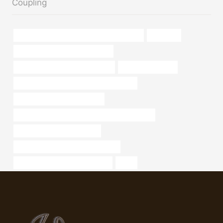
Coupling
API 5CT Q125 CASING Best China Factories
container
oil casing Chinese Best Suppliers
steel pipe Best Chinese Company
a53 seamless pipe
petroleum casing pipe China Best Factory
API 5CT C90 CASING Makers
API 5CT L80 13Cr CASING Best China Exporters
bushing Chinese Best Maker
oil tubing Chinese Best Wholesalers
API 5CT N80-1 CASING Exporter
roller