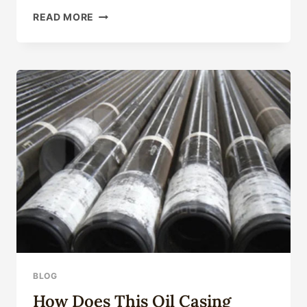
OUTSTANDING
READ MORE
OIL
LINE
SUPPLIERS
FOR
INDUSTRY
DOMINANCE
IN
CHINA:
TOP
FIVE.
BLOG
How Does This Oil Casing