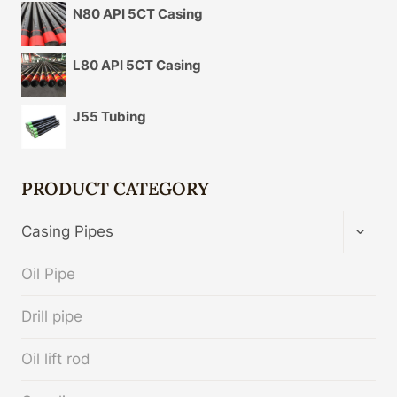
N80 API 5CT Casing
L80 API 5CT Casing
J55 Tubing
PRODUCT CATEGORY
TOGG
Casing Pipes
CHIL
MENU
Oil Pipe
Drill pipe
Oil lift rod