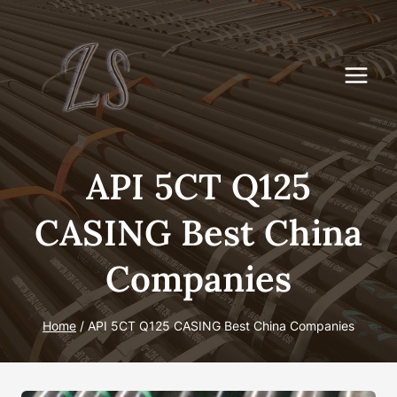
Skip
to
content
API 5CT Q125
CASING Best China
Companies
Home
/
API 5CT Q125 CASING Best China Companies