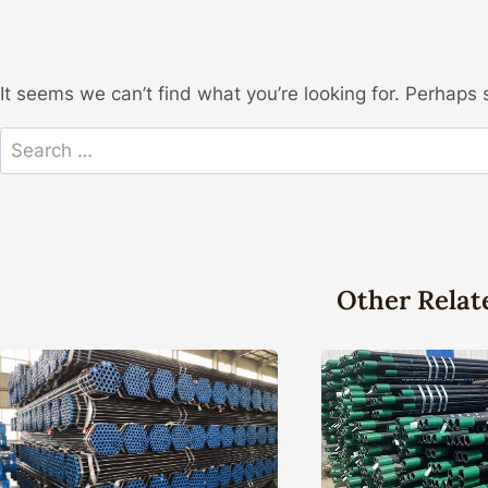
It seems we can’t find what you’re looking for. Perhaps 
Search
for:
Other Relat