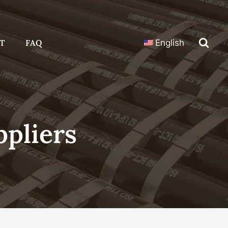
T
FAQ
English
pliers