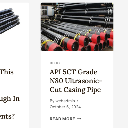
ISTANCE
MANUALLY
ENERGIZED
SEAL
D
SLIP-
TM
TYPE
ES?
CASING
HANGER
BLOG
This
API 5CT Grade
N80 Ultrasonic-
Cut Casing Pipe
ugh In
By
webadmin
October 5, 2024
nts?
API
READ MORE
5CT