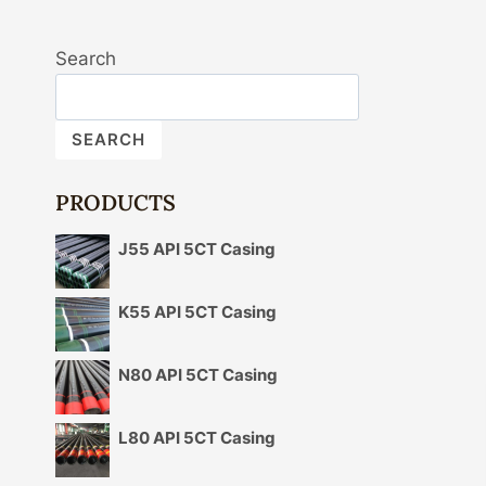
Search
SEARCH
PRODUCTS
J55 API 5CT Casing
K55 API 5CT Casing
N80 API 5CT Casing
L80 API 5CT Casing