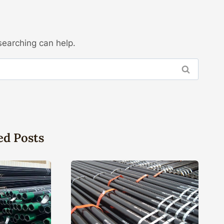
searching can help.
ed Posts