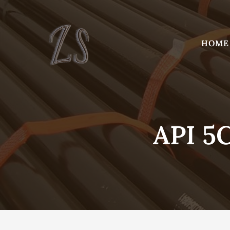
Skip
to
content
HOME
API 5