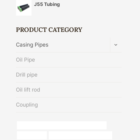
J55 Tubing
PRODUCT CATEGORY
TOGGLE
Casing Pipes
CHILD
MENU
Oil Pipe
Drill pipe
Oil lift rod
Coupling
API 5CT L80 13Cr CASING China Best Company
oil tube Maker
bushing Chinese Best Companies