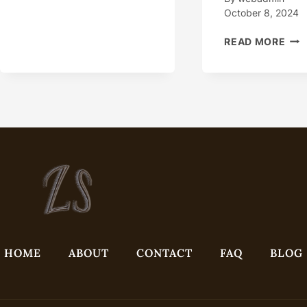
APPLICATIONS
October 8, 2024
HO
READ MORE
DOE
THI
OIL
CAS
ASS
A
BRE
IN
EXT
ENV
HOME
ABOUT
CONTACT
FAQ
BLOG