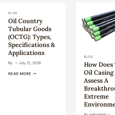
AND
RES
FUTURE
OF
IN
API
BLOG
SHALE
AN
Oil Country
OIL
AS
Tubular Goods
AND
PIP
GAS
(OCTG): Types,
EXPLORATION
Specifications &
ACTIVITIES.
Applications
BLOG
How Does 
By
July 21, 2026
Oil Casing
OIL
READ MORE
COUNTRY
Assess A
TUBULAR
Breakthro
GOODS
(OCTG):
Extreme
TYPES,
Environme
SPECIFICATIONS
&
By
webadmin