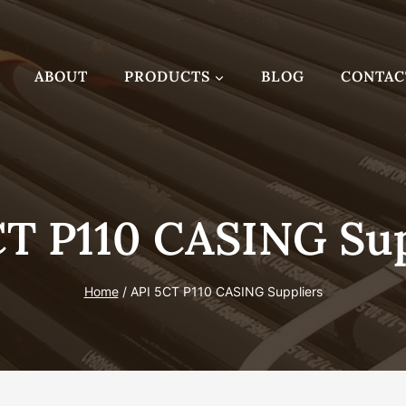
ABOUT
PRODUCTS
BLOG
CONTAC
CT P110 CASING Sup
Home
/
API 5CT P110 CASING Suppliers