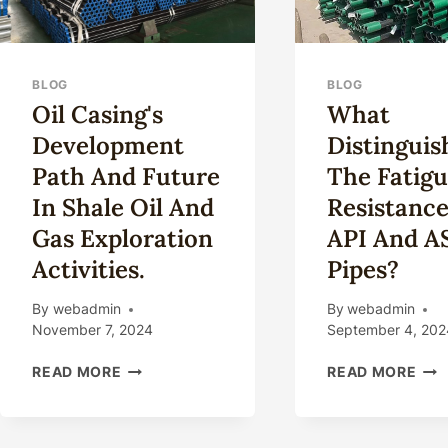
BLOG
BLOG
Oil Casing's
What
Development
Distinguis
Path And Future
The Fatig
In Shale Oil And
Resistance
Gas Exploration
API And 
Activities.
Pipes?
By
webadmin
By
webadmin
November 7, 2024
September 4, 202
OIL
WH
READ MORE
READ MORE
CASING'S
DIS
DEVELOPMENT
THE
PATH
FAT