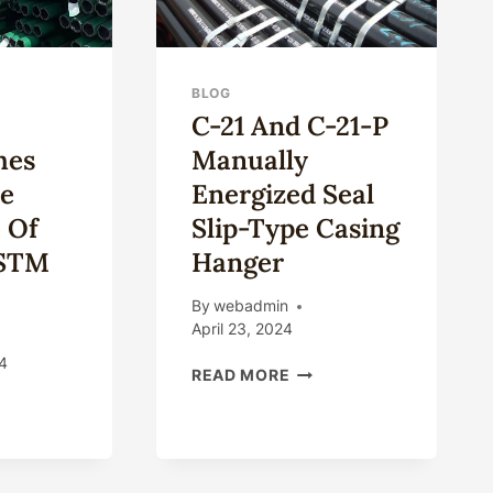
BLOG
C-21 And C-21-P
hes
Manually
ue
Energized Seal
 Of
Slip-Type Casing
ASTM
Hanger
By
webadmin
April 23, 2024
4
C-
READ MORE
21
AT
AND
TINGUISHES
C-
21-
IGUE
P