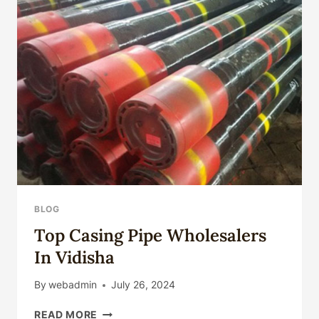
BLOG
Top Casing Pipe Wholesalers
In Vidisha
By
webadmin
July 26, 2024
TOP
READ MORE