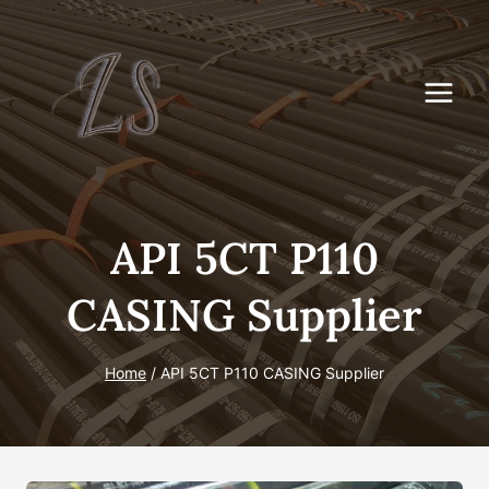
Skip
to
content
API 5CT P110
CASING Supplier
Home
/
API 5CT P110 CASING Supplier