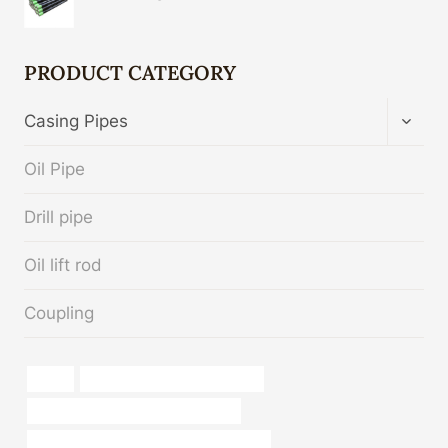
PRODUCT CATEGORY
TOGG
Casing Pipes
CHIL
MENU
Oil Pipe
Drill pipe
Oil lift rod
Coupling
types
drivepipe Chinese Best Maker
branch pipe Chinese Best Suppliers
API 5CT J55 TUBING China Best Makers