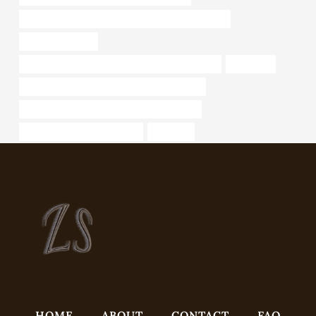
PETROLEUM CASING PIPE Best Chinese Suppliers
cheap metal pipe
API 5CT C90 CASING China Best Manufacturers
j55 tubing
API 5CT Q125 CASING Best Chinese Makers
API 5CT Q125 CASING Best Chinese Maker
what are steel pipes used for
industrial
HOME
ABOUT
CONTACT
FAQ