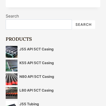
CASING
PIPE
WHOLESALERS
Search
IN
VIDISHA
SEARCH
PRODUCTS
J55 API 5CT Casing
K55 API 5CT Casing
N80 API 5CT Casing
L80 API 5CT Casing
J55 Tubing