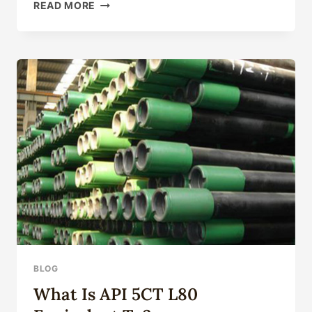
INVESTIGATING
READ MORE
ELITE
MATERIALS
FOR
OIL
CASING
BLOG
What Is API 5CT L80