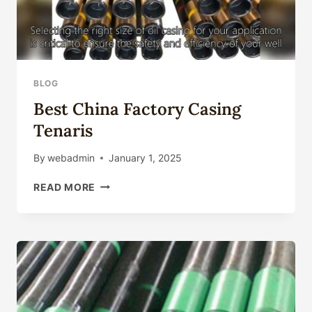
BLOG
Best China Factory Casing
Tenaris
By
webadmin
January 1, 2025
BEST
READ MORE
CHINA
FACTORY
CASING
TENARIS