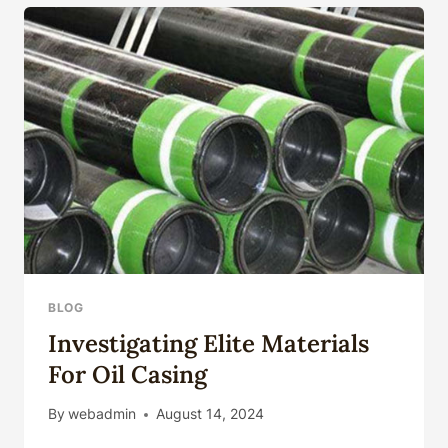
MONITORING
ENHANCEMENT
BLOG
Investigating Elite Materials
For Oil Casing
By
webadmin
August 14, 2024