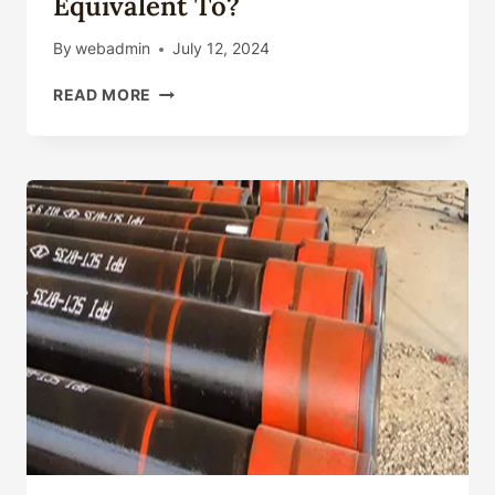
Equivalent To?
By
webadmin
July 12, 2024
WHAT
READ MORE
IS
API
5CT
L80
EQUIVALENT
TO?