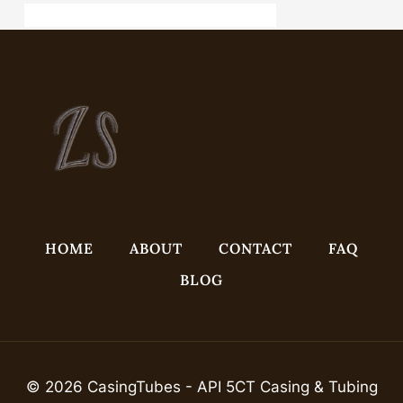
API 5CT L80 9Cr CASING Best China Company
HOME
ABOUT
CONTACT
FAQ
BLOG
© 2026 CasingTubes - API 5CT Casing & Tubing