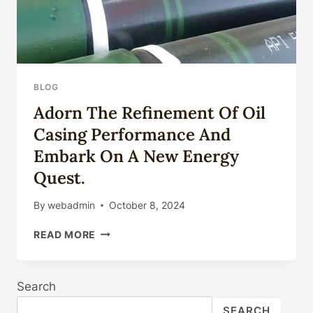
BLOG
Adorn The Refinement Of Oil
Casing Performance And
Embark On A New Energy
Quest.
By
webadmin
October 8, 2024
ADORN
READ MORE
THE
REFINEMENT
OF
Search
OIL
CASING
SEARCH