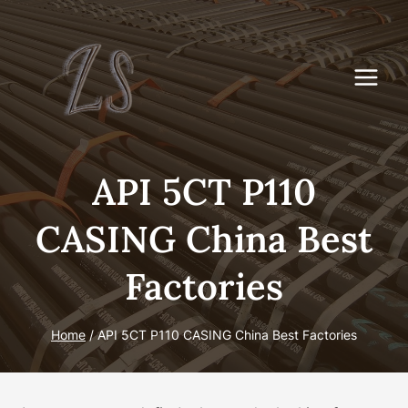
Skip
to
content
API 5CT P110
CASING China Best
Factories
Home
/
API 5CT P110 CASING China Best Factories