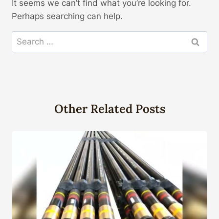
It seems we can’t find what you’re looking for.
Perhaps searching can help.
Search
for:
Other Related Posts