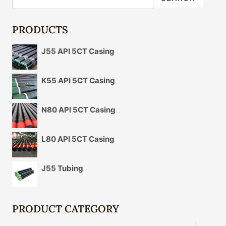
PERFORMANCE
AND
EMBARK
PRODUCTS
ON
A
J55 API 5CT Casing
NEW
ENERGY
QUEST.
K55 API 5CT Casing
N80 API 5CT Casing
L80 API 5CT Casing
J55 Tubing
PRODUCT CATEGORY