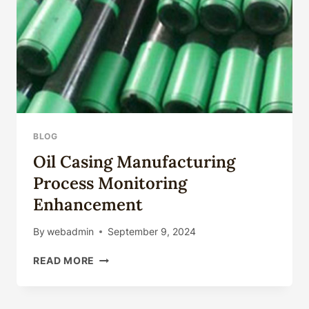
BLOG
Oil Casing Manufacturing
Process Monitoring
Enhancement
By
webadmin
September 9, 2024
OIL
READ MORE
CASING
MANUFACTURING
PROCESS