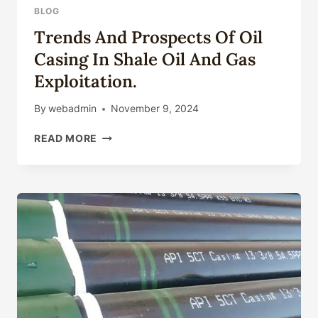
BLOG
Trends And Prospects Of Oil
Casing In Shale Oil And Gas
Exploitation.
By
webadmin
November 9, 2024
TRENDS
READ MORE
AND
PROSPECTS
OF
OIL
CASING
IN
SHALE
OIL
AND
GAS
EXPLOITATION.