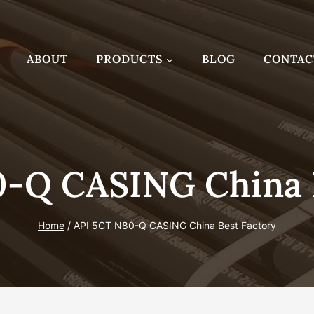
ABOUT
PRODUCTS
BLOG
CONTAC
-Q CASING China 
Home
/
API 5CT N80-Q CASING China Best Factory