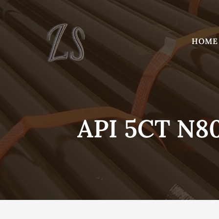
Skip
to
content
HOME
API 5CT N80