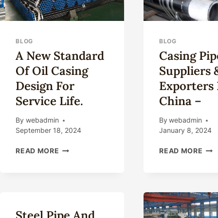
BLOG
BLOG
A New Standard
Casing Pip
Of Oil Casing
Suppliers 
Design For
Exporters 
Service Life.
China –
By
webadmin
By
webadmin
September 18, 2024
January 8, 2024
A
CAS
READ MORE
READ MORE
NEW
PIP
STANDARD
SUP
OF
&
OIL
EXP
CASING
IN
DESIGN
CHI
Steel Pipe And