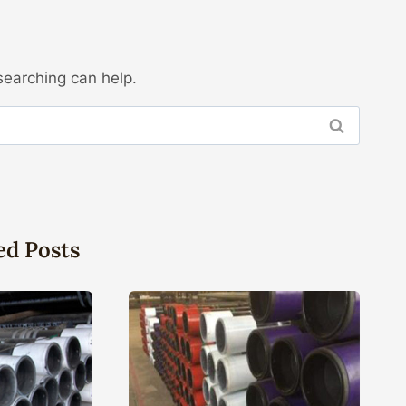
searching can help.
ed Posts