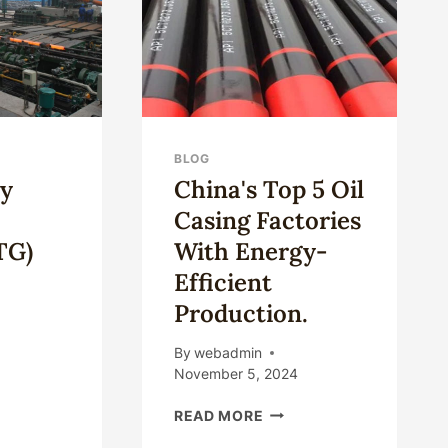
DURABILITY
BLOG
ry
China's Top 5 Oil
Casing Factories
TG)
With Energy-
Efficient
Production.
By
webadmin
UNTRY
November 5, 2024
ULAR
CHINA'S
DS(OCTG)
READ MORE
TOP