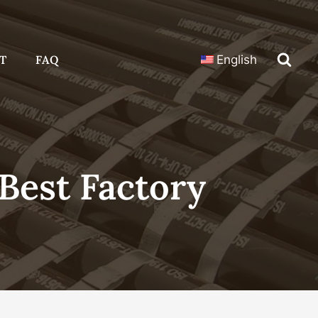
T
FAQ
English
Best Factory