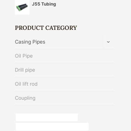
J55 Tubing
PRODUCT CATEGORY
TOGGLE
Casing Pipes
CHILD
MENU
Oil Pipe
Drill pipe
Oil lift rod
Coupling
casing pipe Chinese Best Exporters
API 5CT R95 CASING China Best Supplier