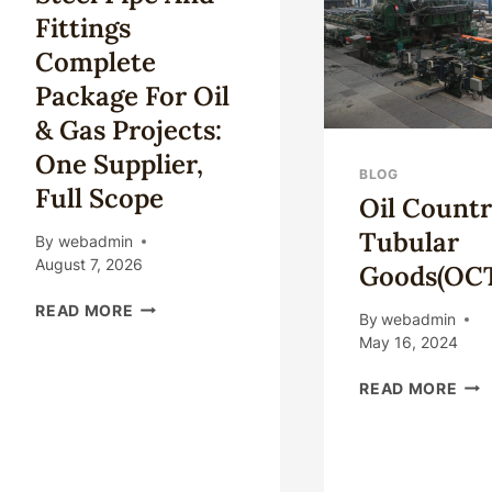
FOR
–
Fittings
SERVICE
LIFE.
Complete
Package For Oil
& Gas Projects:
One Supplier,
BLOG
Full Scope
Oil Count
Tubular
By
webadmin
August 7, 2026
Goods(OC
STEEL
READ MORE
By
webadmin
PIPE
May 16, 2024
AND
FITTINGS
OIL
READ MORE
COMPLETE
CO
PACKAGE
TUB
FOR
GOO
OIL
&