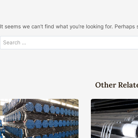
It seems we can’t find what you’re looking for. Perhaps 
Search
for:
Other Relat