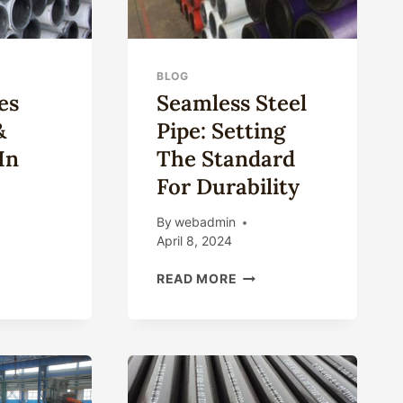
BLOG
es
Seamless Steel
&
Pipe: Setting
In
The Standard
For Durability
By
webadmin
April 8, 2024
ING
SEAMLESS
READ MORE
ES
STEEL
PLIERS
PIPE:
SETTING
ORTERS
THE
STANDARD
NA
FOR