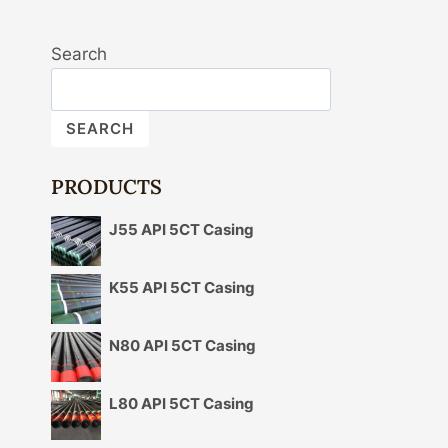
Search
SEARCH
PRODUCTS
J55 API 5CT Casing
K55 API 5CT Casing
N80 API 5CT Casing
L80 API 5CT Casing