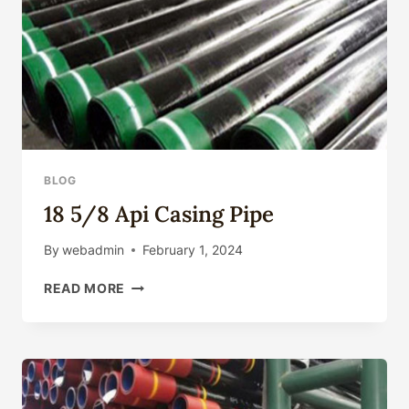
BLOG
18 5/8 Api Casing Pipe
By
webadmin
February 1, 2024
18
READ MORE
5/8
API
CASING
PIPE