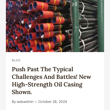
BLOG
Push Past The Typical
Challenges And Battles! New
High-Strength Oil Casing
Shown.
By
webadmin
October 28, 2024