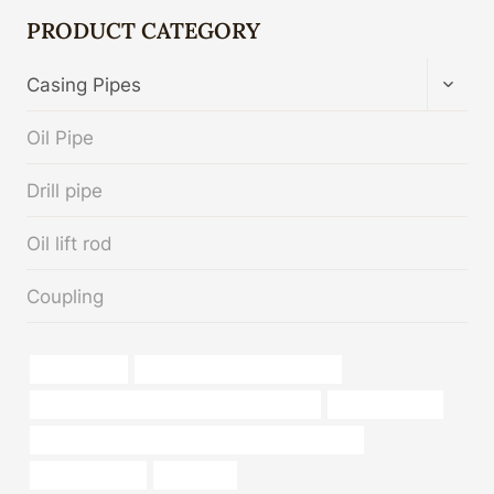
PRODUCT CATEGORY
TOGG
Casing Pipes
CHIL
MENU
Oil Pipe
Drill pipe
Oil lift rod
Coupling
2 well casing
API 5CT P110 CASING Factory
API 5CT P110 CASING Chinese Best Makers
black steel tube
PETROLEUM CASING PIPE Best China Wholesalers
small metal pipe
Box thread