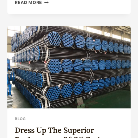
PUSH
READ MORE
PAST
THE
TYPICAL
CHALLENGES
AND
BATTLES!
NEW
HIGH-
STRENGTH
OIL
CASING
SHOWN.
BLOG
Dress Up The Superior