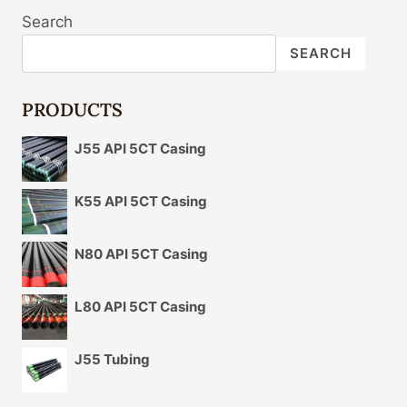
THE
Search
RIGHT
CHOICE
SEARCH
OF
OIL
CASING
PRODUCTS
IN
LINE
J55 API 5CT Casing
WITH
THE
ACTUAL
K55 API 5CT Casing
NECESSITY
FACTOR?
N80 API 5CT Casing
L80 API 5CT Casing
J55 Tubing