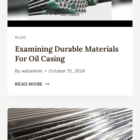
BLOG
Examining Durable Materials
For Oil Casing
By
webadmin
October 15, 2024
EXAMINING
READ MORE
DURABLE
MATERIALS
FOR
OIL
CASING