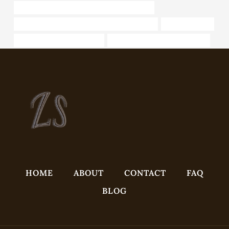
API 5CT N80-Q CASING Chinese Best Makers
API 5CT L80 13Cr CASING Chinese Best Maker
heavy wall pipe
tubing Chinese Best Supplier
steel piping Best China Company
HOME
ABOUT
CONTACT
FAQ
BLOG