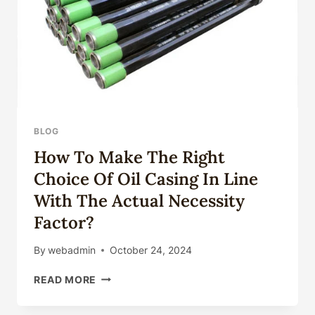
LARGEST
BLOG
How To Make The Right
Choice Of Oil Casing In Line
With The Actual Necessity
Factor?
By
webadmin
October 24, 2024
HOW
READ MORE
TO
MAKE