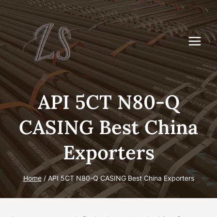
Skip
to
content
API 5CT N80-Q
CASING Best China
Exporters
Home
/
API 5CT N80-Q CASING Best China Exporters