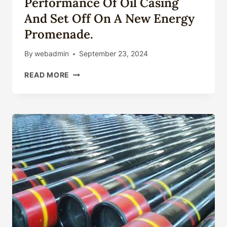
Performance Of Oil Casing
And Set Off On A New Energy
Promenade.
By
webadmin
September 23, 2024
DRESS
READ MORE
UP
THE
SUPERIOR
PERFORMANCE
OF
OIL
CASING
AND
SET
OFF
ON
A
NEW
ENERGY