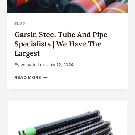
PROMENADE.
BLOG
Garsin Steel Tube And Pipe
Specialists | We Have The
Largest
By
webadmin
July 12, 2024
GARSIN
READ MORE
STEEL
TUBE
AND
PIPE
SPECIALISTS
|
WE
HAVE
THE