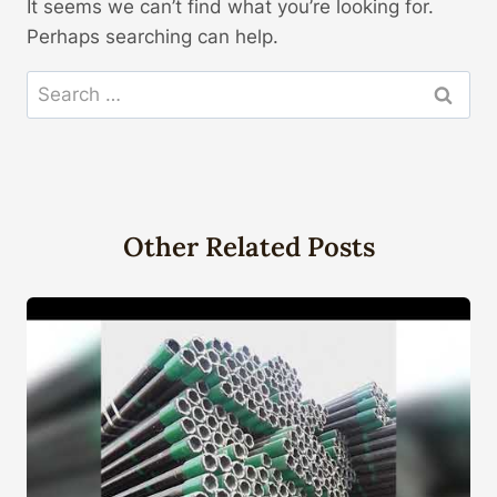
It seems we can’t find what you’re looking for.
Perhaps searching can help.
Search
for:
Other Related Posts