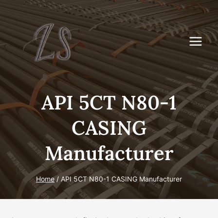
Skip
to
content
API 5CT N80-1
CASING
Manufacturer
Home
/
API 5CT N80-1 CASING Manufacturer