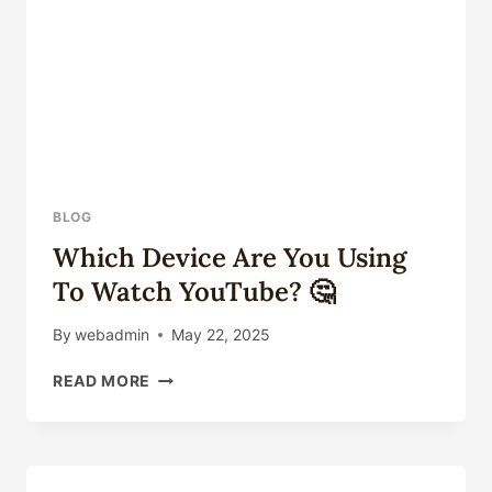
BLOG
Which Device Are You Using
To Watch YouTube? 🤔
By
webadmin
May 22, 2025
WHICH
READ MORE
DEVICE
ARE
YOU
USING
TO