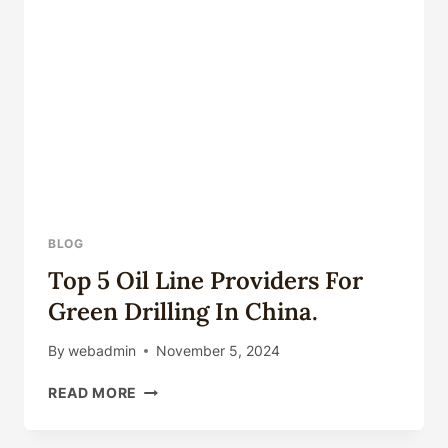
TUBING
PIPE
SPECIFICATION
TOUGHNESS
BLOG
Top 5 Oil Line Providers For
Green Drilling In China.
By
webadmin
November 5, 2024
TOP
READ MORE
5
OIL