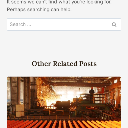
It seems we can’t find what you’re looking for.
Perhaps searching can help.
Search
for:
Other Related Posts