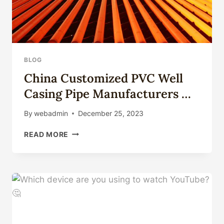
BLOG
China Customized PVC Well
Casing Pipe Manufacturers …
By
webadmin
December 25, 2023
CHINA
READ MORE
CUSTOMIZED
PVC
WELL
CASING
PIPE
MANUFACTURERS
…