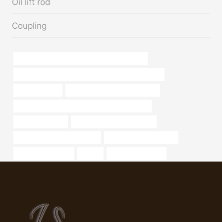
Oil lift rod
Coupling
API 5CT L80-1 CASING Best Chinese Factory
API 5CT Q125 CASING Best Chinese Manufacturers
Running speed
API 5CT K55 CASING Suppliers
API 5CT K55 CASING Chinese Best Companies
Threaded casing
Casing -Oilfield Service J55
annular tubes Manufacturers
oil tube Wholesale Price
oil burner pipe near
spears
square casing pipe