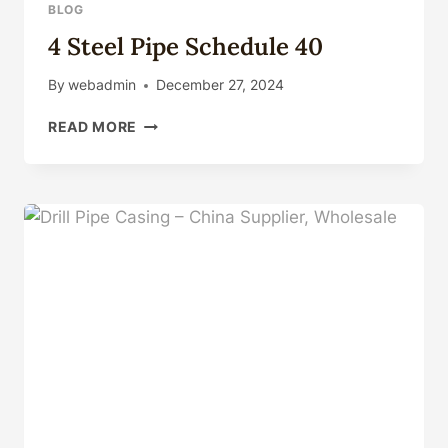
BLOG
WATCH
4 Steel Pipe Schedule 40
YOUTUBE?
🤔
By
webadmin
December 27, 2024
4
READ MORE
STEEL
PIPE
SCHEDULE
40