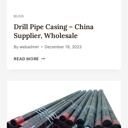
BLOG
Drill Pipe Casing – China
Supplier, Wholesale
By
webadmin
December 19, 2023
DRILL
READ MORE
PIPE
CASING
–
CHINA
SUPPLIER,
WHOLESALE