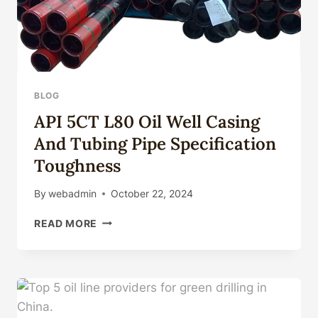
BLOG
API 5CT L80 Oil Well Casing
And Tubing Pipe Specification
Toughness
By
webadmin
October 22, 2024
API
READ MORE
5CT
L80
OIL
WELL
CASING
AND