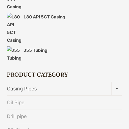
L80 API 5CT Casing
J55 Tubing
PRODUCT CATEGORY
TOGG
Casing Pipes
CHIL
MENU
Oil Pipe
Drill pipe