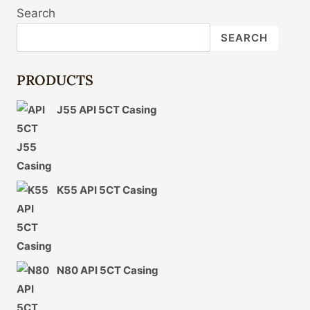
LINE
Search
PROVIDERS
FOR
SEARCH
GREEN
DRILLING
IN
PRODUCTS
CHINA.
J55 API 5CT Casing
K55 API 5CT Casing
N80 API 5CT Casing