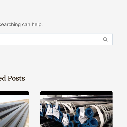
searching can help.
ed Posts