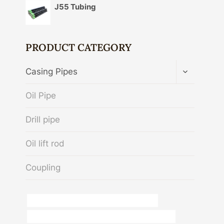
J55 Tubing
PRODUCT CATEGORY
TOGGLE
Casing Pipes
CHILD
MENU
Oil Pipe
Drill pipe
Oil lift rod
Coupling
API 5CT Q125 CASING Best China Factories
difference between schedule 40 and 80 steel pipe