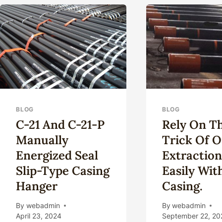
GR
CHA
AN
OPP
BLOG
BLOG
C-21 And C-21-P
Rely On T
Manually
Trick Of O
Energized Seal
Extractio
Slip-Type Casing
Easily Wit
Hanger
Casing.
By
webadmin
By
webadmin
April 23, 2024
September 22, 20