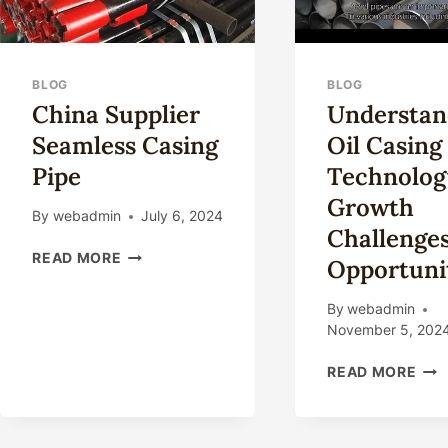
BLOG
BLOG
China Supplier
Understan
Seamless Casing
Oil Casing
Pipe
Technolog
Growth
By
webadmin
July 6, 2024
Challenge
CHINA
READ MORE
Opportunit
SUPPLIER
SEAMLESS
By
webadmin
CASING
November 5, 202
PIPE
UND
READ MORE
OIL
CAS
TEC