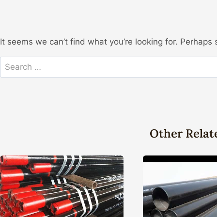
It seems we can’t find what you’re looking for. Perhaps 
Search
for:
Other Relat