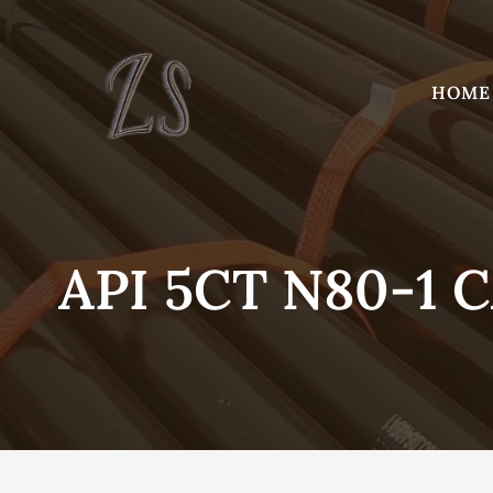
Skip
to
content
HOME
API 5CT N80-1 