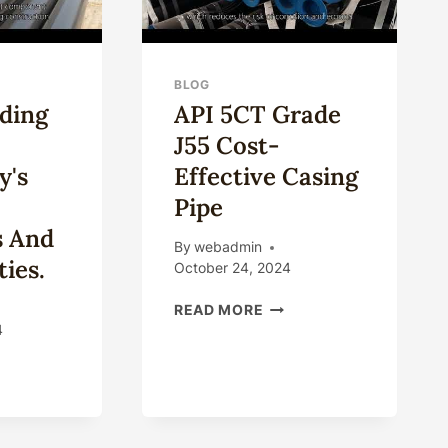
BLOG
ding
API 5CT Grade
J55 Cost-
y's
Effective Casing
Pipe
s And
By
webadmin
ies.
October 24, 2024
API
READ MORE
5CT
4
GRADE
ERSTANDING
J55
COST-
ING
EFFECTIVE
HNOLOGY'S
CASING