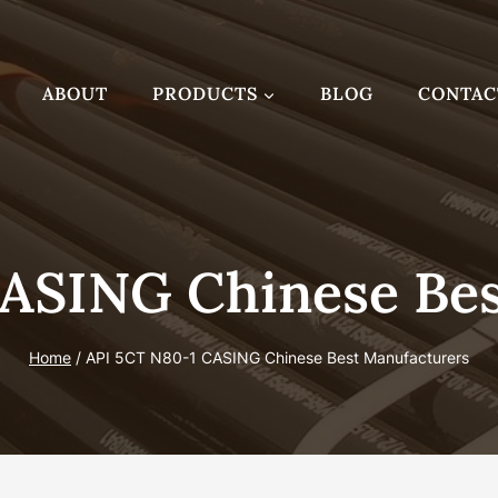
ABOUT
PRODUCTS
BLOG
CONTAC
CASING Chinese Bes
Home
/
API 5CT N80-1 CASING Chinese Best Manufacturers