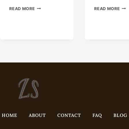
C-
REL
READ MORE
READ MORE
21
ON
AND
THE
C-
TRI
21-
OF
P
OIL
MANUALLY
EXT
ENERGIZED
EAS
SEAL
WIT
SLIP-
THI
TYPE
CAS
CASING
HANGER
HOME
ABOUT
CONTACT
FAQ
BLOG