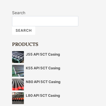
Search
SEARCH
PRODUCTS
J55 API 5CT Casing
K55 API 5CT Casing
N80 API 5CT Casing
L80 API 5CT Casing