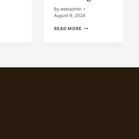
Y
By
webadmin
August 9, 2024
OIL
CK
READ MORE
CASING
MANUFACTURING
PROCESS
RACTION
PROMOTION
ILY
AND
H
ADVERTISING
S
IN
ING.
PRODUCTION
MARKETING