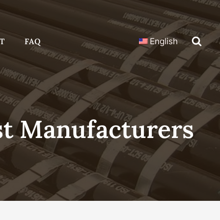
T
FAQ
English
t Manufacturers