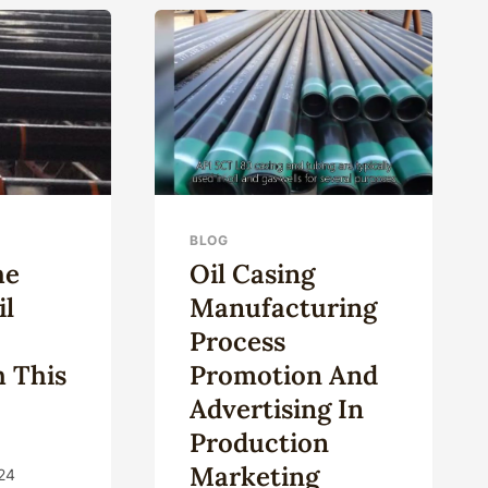
OWTH
PIPE
LLENGES
D
ORTUNITIES.
BLOG
he
Oil Casing
il
Manufacturing
n
Process
h This
Promotion And
Advertising In
Production
Marketing
24