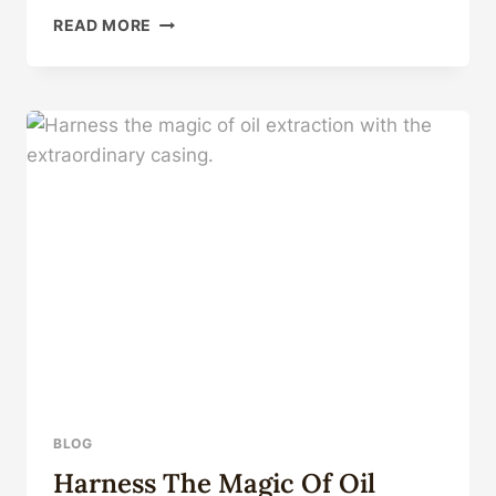
MULTI
READ MORE
COLOR
TO
CHOOSE
MOBILE
ACCESSORIES
PARA
CELULARES
LEATHER
OIL
TPU+PC
FUNDAS
SHOCKPROOF
PHONE
CASE
FOR
OPPO
A94
4G
BLOG
Harness The Magic Of Oil