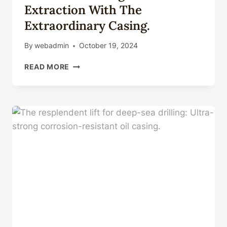
Extraction With The
Extraordinary Casing.
By
webadmin
October 19, 2024
HARNESS
READ MORE
THE
MAGIC
OF
OIL
EXTRACTION
WITH
THE
EXTRAORDINARY
CASING.