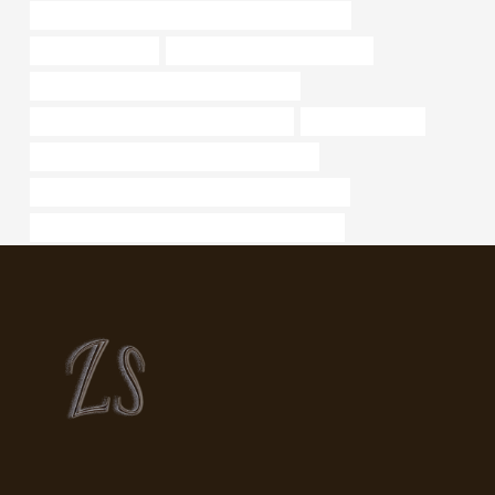
API 5CT L80-1 CASING Chinese Best Companies
steel tube Factory
oil pipe Best Chinese Suppliers
large diameter steel pipe for sale near me
API 5CT R95 CASING Best China Maker
jindal casing pipe
API 5CT Q125 CASING China Best Factories
API 5CT P110 CASING Best Chinese Wholesalers
API 5CT L80 13Cr CASING China Best Factories