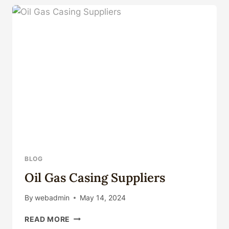
FACTORY
SUPPLIERS
FOR
DEEPWATER
DRILLING
IN
CHINA.
BLOG
Oil Gas Casing Suppliers
By
webadmin
May 14, 2024
OIL
READ MORE
GAS