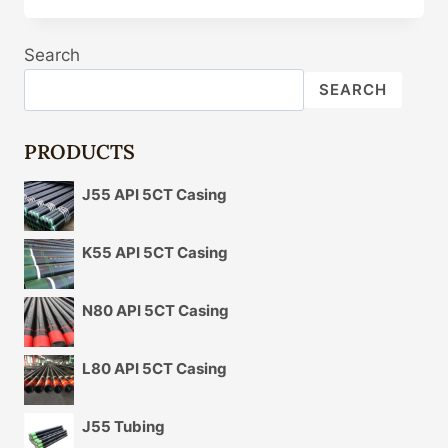
CASING
SUPPLIERS
Search
SEARCH
PRODUCTS
J55 API 5CT Casing
K55 API 5CT Casing
N80 API 5CT Casing
L80 API 5CT Casing
J55 Tubing