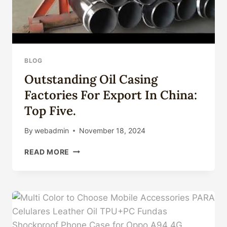
BLOG
Outstanding Oil Casing
Factories For Export In China:
Top Five.
By
webadmin
November 18, 2024
OUTSTANDING
READ MORE
OIL
CASING
FACTORIES
FOR
EXPORT
IN
CHINA: