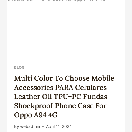
TOP
FIVE.
BLOG
Multi Color To Choose Mobile
Accessories PARA Celulares
Leather Oil TPU+PC Fundas
Shockproof Phone Case For
Oppo A94 4G
By
webadmin
April 11, 2024