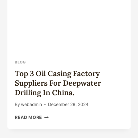
CORROSION-
RESISTANT
OIL
CASING.
BLOG
Top 3 Oil Casing Factory
Suppliers For Deepwater
Drilling In China.
By
webadmin
December 28, 2024
TOP
READ MORE
3
OIL
CASING