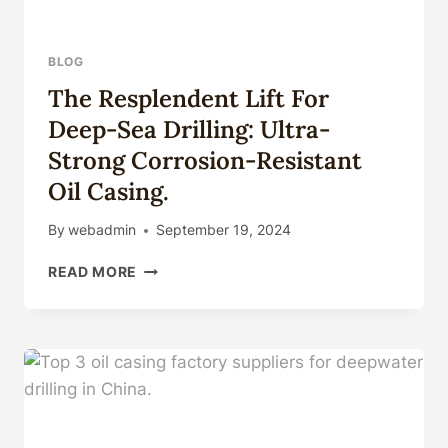
BLOG
The Resplendent Lift For
Deep-Sea Drilling: Ultra-
Strong Corrosion-Resistant
Oil Casing.
By
webadmin
September 19, 2024
THE
READ MORE
RESPLENDENT
LIFT
FOR
DEEP-
SEA
DRILLING:
ULTRA-
STRONG