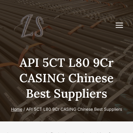
Skip
to
content
API 5CT L80 9Cr
CASING Chinese
Best Suppliers
Home
/
API 5CT L80 9Cr CASING Chinese Best Suppliers