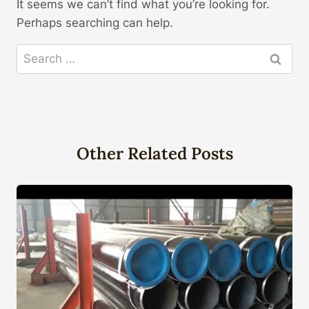
It seems we can’t find what you’re looking for.
Perhaps searching can help.
Search
for:
Other Related Posts