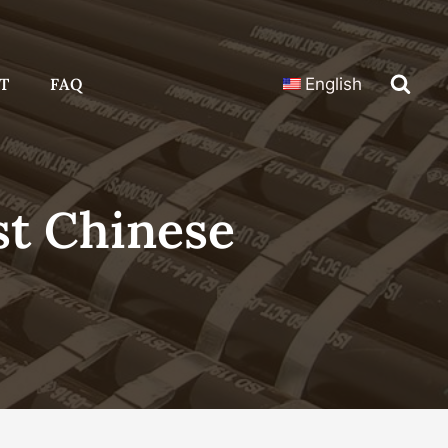
T
FAQ
English
t Chinese