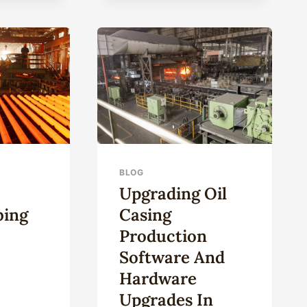
SPARKLING
ELITE:
ULTRA-
STRONG
CORROSION-
RESISTANT
OIL
CASING.
BLOG
Upgrading Oil
bing
Casing
Production
Software And
Hardware
Upgrades In
NESE