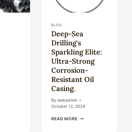
BLOG
Deep-Sea
Drilling's
Sparkling Elite:
Ultra-Strong
Corrosion-
Resistant Oil
SEA
Casing.
LLHEAD
TEMS
By
webadmin
October 12, 2024
DEEP-
READ MORE
SEA
DRILLING'S