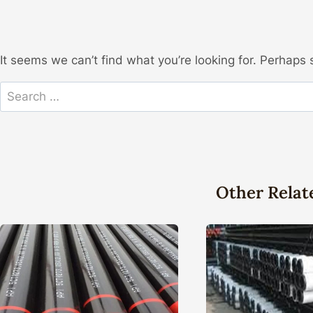
It seems we can’t find what you’re looking for. Perhaps 
Search
for:
Other Relat