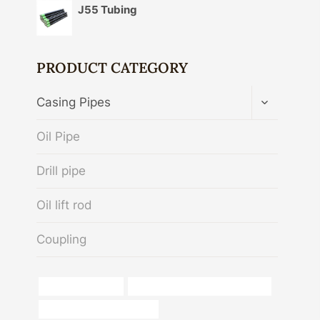
J55 Tubing
PRODUCT CATEGORY
TOGGLE
Casing Pipes
CHILD
MENU
Oil Pipe
Drill pipe
Oil lift rod
Coupling
Oil pipe inspection
branch pipe Best China Exporters
china casing tube suppliers