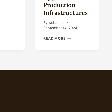
Production
ING
Infrastructures
ING
By
webadmin
ING
September 14, 2024
UPGRADING
READ MORE
OIL
CASING
PRODUCTION
SOFTWARE
AND
HARDWARE
UPGRADES
IN
PRODUCTION
INFRASTRUCTURES