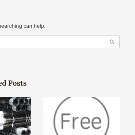
searching can help.
ed Posts