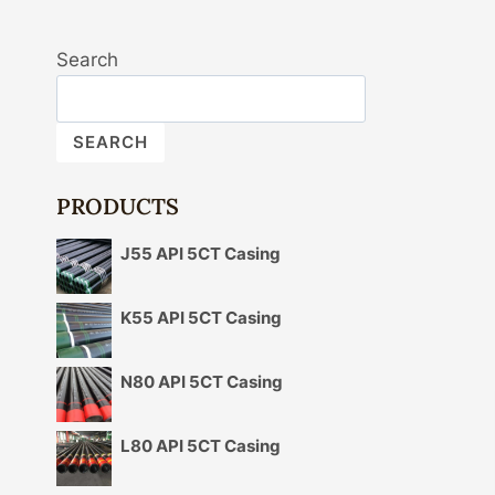
Search
SEARCH
PRODUCTS
J55 API 5CT Casing
K55 API 5CT Casing
N80 API 5CT Casing
L80 API 5CT Casing