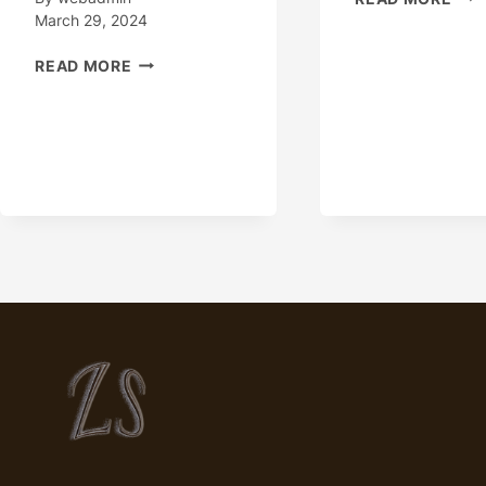
–
March 29, 2024
CAS
“OIL
TUB
READ MORE
CASING
OIL
PIPES:
CAS
QUALITY
AND
VALUE
AT
UNBEATABLE
PRICES”