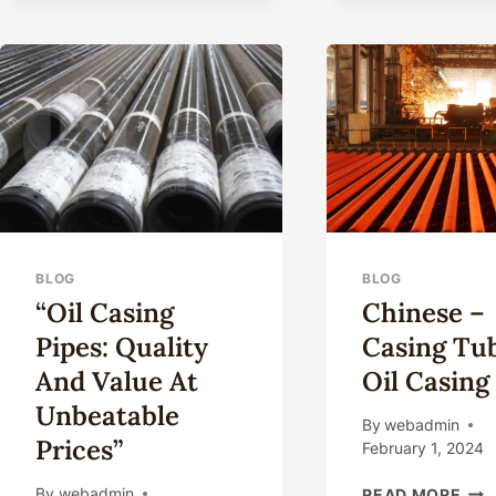
BLOG
BLOG
“Oil Casing
Chinese –
Pipes: Quality
Casing Tu
And Value At
Oil Casing
Unbeatable
By
webadmin
Prices”
February 1, 2024
CHI
By
webadmin
READ MORE