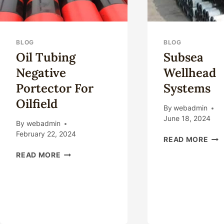
BLOG
BLOG
Oil Tubing
Subsea
Negative
Wellhead
Portector For
Systems
Oilfield
By
webadmin
June 18, 2024
By
webadmin
February 22, 2024
SUB
READ MORE
WE
OIL
READ MORE
SYS
TUBING
NEGATIVE
PORTECTOR
FOR
OILFIELD