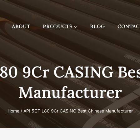
ABOUT
PRODUCTS
BLOG
CONTAC
L80 9Cr CASING Bes
Manufacturer
Home
/
API 5CT L80 9Cr CASING Best Chinese Manufacturer