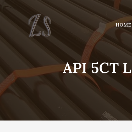
Skip
to
content
HOME
API 5CT 