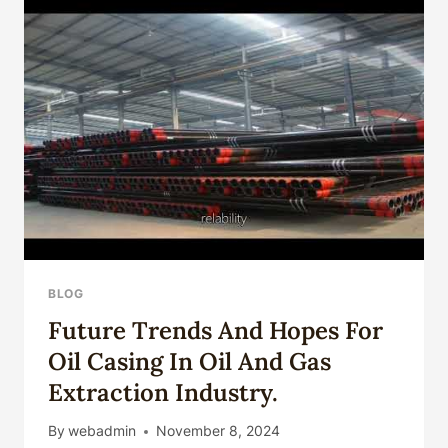
BLOG
Future Trends And Hopes For
Oil Casing In Oil And Gas
Extraction Industry.
By
webadmin
November 8, 2024