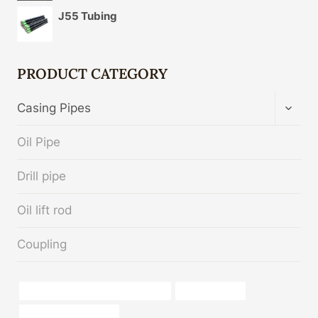
J55 Tubing
PRODUCT CATEGORY
TOGG
Casing Pipes
CHIL
MENU
Oil Pipe
Drill pipe
Oil lift rod
Coupling
branch pipe Chinese Best Exporters
supplier,casing
Anti-corrosion coating