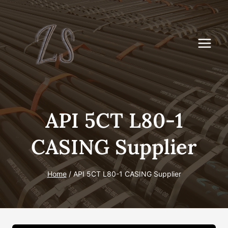
Skip
to
content
API 5CT L80-1
CASING Supplier
Home
/
API 5CT L80-1 CASING Supplier