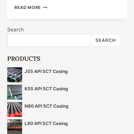
FUTURE
READ MORE
TRENDS
AND
HOPES
Search
FOR
OIL
SEARCH
CASING
IN
OIL
PRODUCTS
AND
GAS
J55 API 5CT Casing
EXTRACTION
INDUSTRY.
K55 API 5CT Casing
N80 API 5CT Casing
L80 API 5CT Casing