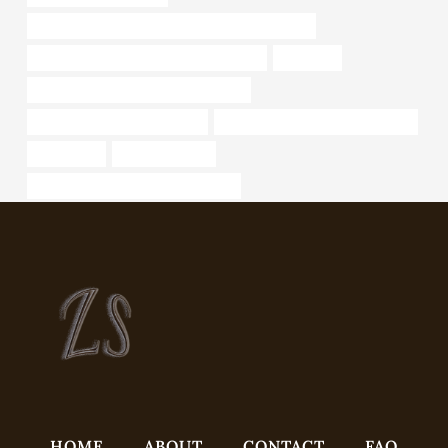
API 5CT L80 9Cr CASING China Best Companies
annular tubes Best Chinese Wholesalers
sa213 t11
Analysis of petroleum casing industry
bushing China Best Company
steel tubes manufacturers in india
importance
schedule 5 pipe
API 5CT J55 CASING Manufacturer
HOME
ABOUT
CONTACT
FAQ