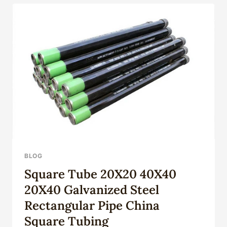
IN
CHINA
–
WHOLESALE
SUPPLIER
BLOG
Square Tube 20X20 40X40
20X40 Galvanized Steel
Rectangular Pipe China
Square Tubing