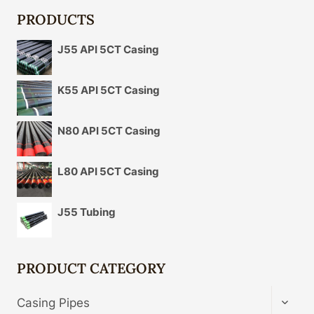
CASING.
PRODUCTS
J55 API 5CT Casing
K55 API 5CT Casing
N80 API 5CT Casing
L80 API 5CT Casing
J55 Tubing
PRODUCT CATEGORY
TOGG
Casing Pipes
CHIL