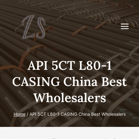
Skip
to
content
API 5CT L80-1
CASING China Best
Wholesalers
Home
/
API 5CT L80-1 CASING China Best Wholesalers