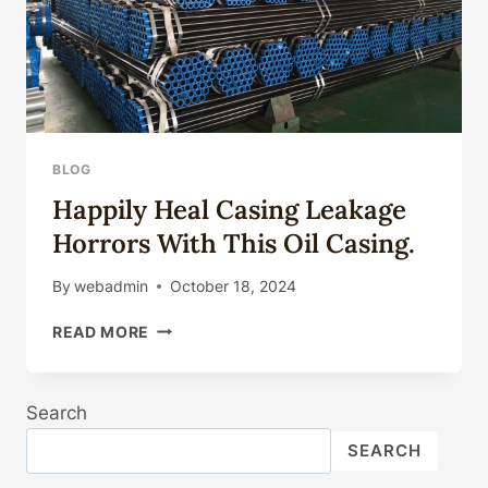
BLOG
Happily Heal Casing Leakage
Horrors With This Oil Casing.
By
webadmin
October 18, 2024
HAPPILY
READ MORE
HEAL
CASING
LEAKAGE
Search
HORRORS
WITH
SEARCH
THIS
OIL