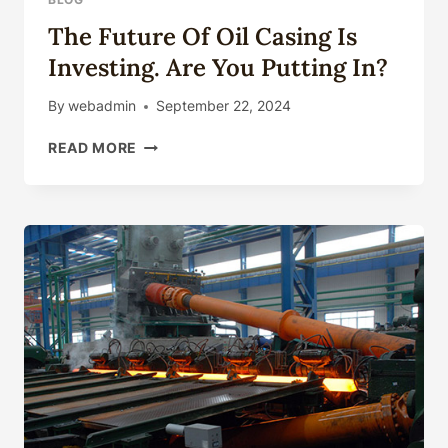
The Future Of Oil Casing Is
Investing. Are You Putting In?
By
webadmin
September 22, 2024
THE
READ MORE
FUTURE
OF
OIL
CASING
IS
INVESTING.
ARE
YOU
PUTTING
IN?