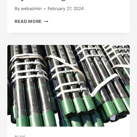
By
webadmin
February 27, 2024
SQUARE
READ MORE
TUBE
20X20
40X40
20X40
GALVANIZED
STEEL
RECTANGULAR
PIPE
CHINA
SQUARE
TUBING
BLOG