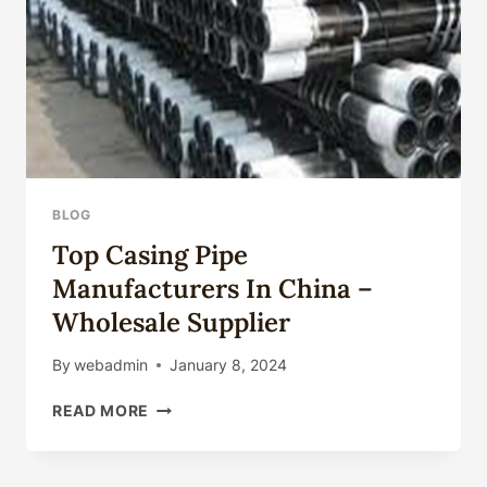
BLOG
Top Casing Pipe
Manufacturers In China –
Wholesale Supplier
By
webadmin
January 8, 2024
TOP
READ MORE
CASING
PIPE
MANUFACTURERS