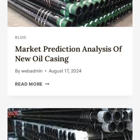
BLOG
Market Prediction Analysis Of
New Oil Casing
By
webadmin
August 17, 2024
MARKET
READ MORE
PREDICTION
ANALYSIS
OF
NEW
OIL
CASING