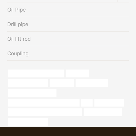
MENU
Oil Pipe
Drill pipe
Oil lift rod
Coupling
tubing Best Chinese Company
bong shop
China Best Exporters
Wholesaler
1.25 sch 40 pipe
how do you make furnes?
annular tubes China Best Manufacturer
tool
metal pipe rust
API 5CT J55 TUBING Best China Makers
industrial steel pipe
oil field casing patch