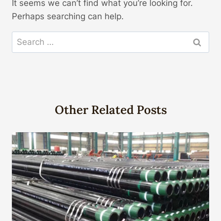
It seems we can’t find what you’re looking for.
Perhaps searching can help.
Search
for:
Other Related Posts