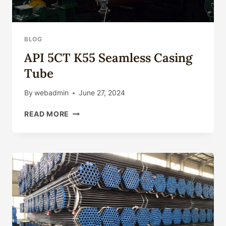
BLOG
API 5CT K55 Seamless Casing
Tube
By
webadmin
June 27, 2024
API
READ MORE
5CT
K55
SEAMLESS
CASING
TUBE