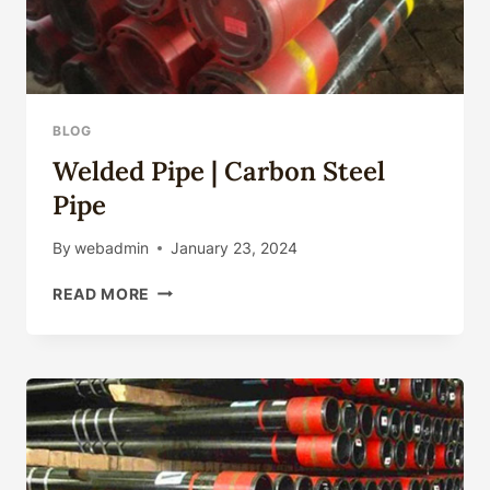
BLOG
Welded Pipe | Carbon Steel
Pipe
By
webadmin
January 23, 2024
WELDED
READ MORE
PIPE
|
CARBON
STEEL
PIPE