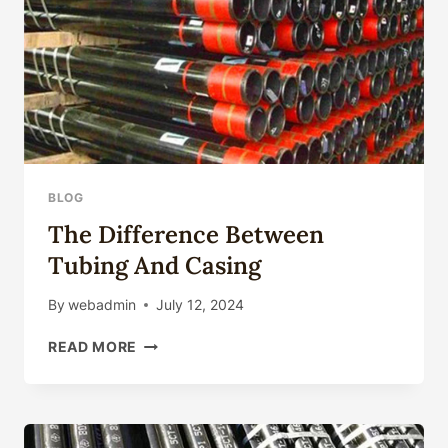
BLOG
The Difference Between
Tubing And Casing
By
webadmin
July 12, 2024
THE
READ MORE
DIFFERENCE
BETWEEN
TUBING
AND
CASING