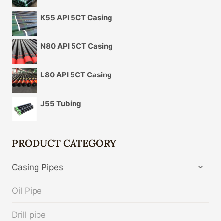
K55 API 5CT Casing
N80 API 5CT Casing
L80 API 5CT Casing
J55 Tubing
PRODUCT CATEGORY
TOGG
Casing Pipes
CHIL
MENU
Oil Pipe
Drill pipe