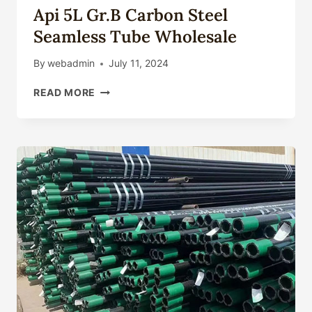
Api 5L Gr.B Carbon Steel
Seamless Tube Wholesale
By
webadmin
July 11, 2024
API
READ MORE
5L
GR.B
CARBON
STEEL
SEAMLESS
TUBE
WHOLESALE