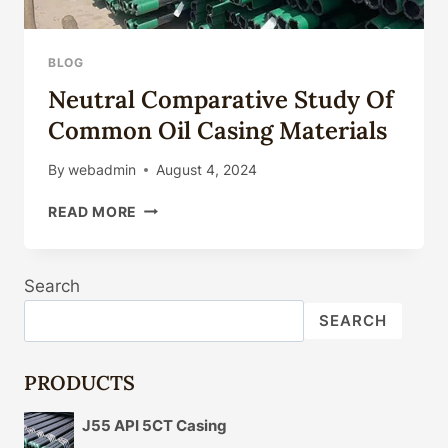
BLOG
Neutral Comparative Study Of
Common Oil Casing Materials
By
webadmin
August 4, 2024
NEUTRAL
READ MORE
COMPARATIVE
STUDY
OF
Search
COMMON
OIL
SEARCH
CASING
MATERIALS
PRODUCTS
J55 API 5CT Casing