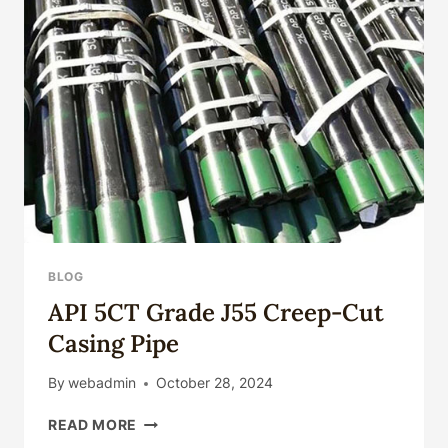
BLOG
API 5CT Grade J55 Creep-Cut
Casing Pipe
By
webadmin
October 28, 2024
API
READ MORE
5CT