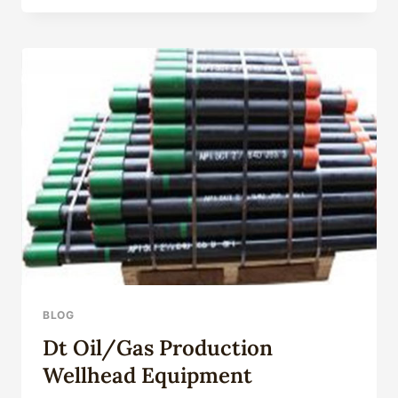
GRADE
J55
CREEP-
CUT
CASING
PIPE
BLOG
Dt Oil/Gas Production
Wellhead Equipment