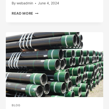
By
webadmin
June 4, 2024
DT
READ MORE
OIL/GAS
PRODUCTION
WELLHEAD
EQUIPMENT
BLOG