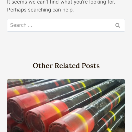
It seems we can’t find what you’re looking for.
Perhaps searching can help.
Search
for:
Other Related Posts