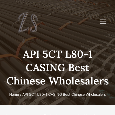
Skip
to
content
API 5CT L80-1
CASING Best
Chinese Wholesalers
Home
/
API 5CT L80-1 CASING Best Chinese Wholesalers