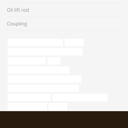
Oil lift rod
Coupling
galvanized pipe supply near me
zinc pipe
API 5CT Q125 CASING China Best Suppliers
iron pipe home depot
small
branch pipe Best Chinese Company
API 5CT T95 CASING Best China Company
API 5CT T95 CASING Best China Supplier
casing sizes and grades
carbon steel pipe specifications
Oil pipeline efficiency
irrigation