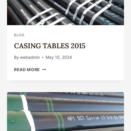
BLOG
CASING TABLES 2015
By
webadmin
May 10, 2024
CASING
READ MORE
TABLES
2015