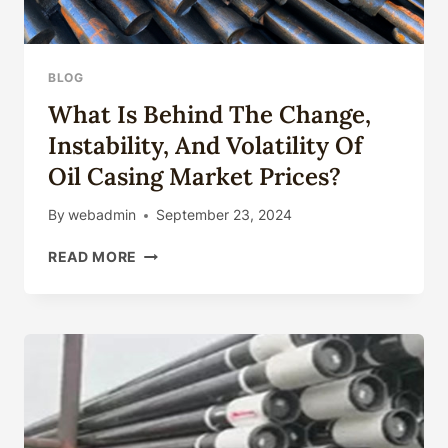
BLOG
What Is Behind The Change,
Instability, And Volatility Of
Oil Casing Market Prices?
By
webadmin
September 23, 2024
WHAT
READ MORE
IS
BEHIND
THE
CHANGE,
INSTABILITY,
AND
VOLATILITY
OF
OIL