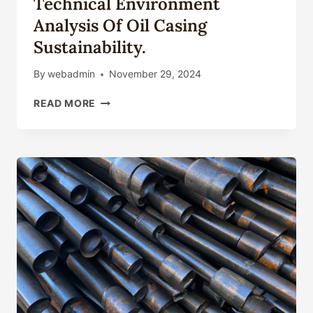
Technical Environment
Analysis Of Oil Casing
Sustainability.
By
webadmin
November 29, 2024
TECHNICAL
READ MORE
ENVIRONMENT
ANALYSIS
OF
OIL
CASING
SUSTAINABILITY.