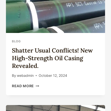
BLOG
Shatter Usual Conflicts! New
High-Strength Oil Casing
Revealed.
By
webadmin
October 12, 2024
SHATTER
READ MORE
USUAL
CONFLICTS!
NEW
HIGH-
STRENGTH