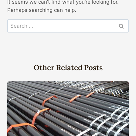
It seems we can’t find what you’re looking for.
Perhaps searching can help.
Search
for:
Other Related Posts