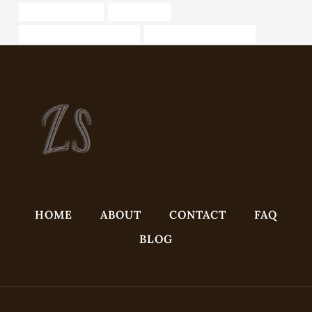
oil tubing Suppliers
black pipe od
steel tube Best China Maker
Oil pipe installation safety
HOME
ABOUT
CONTACT
FAQ
BLOG