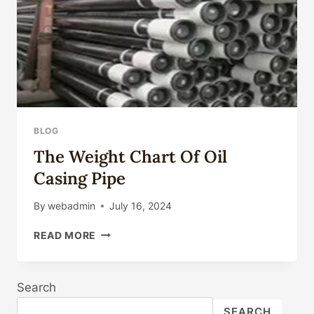
CASING
MARKET
PRICES?
BLOG
The Weight Chart Of Oil
Casing Pipe
By
webadmin
July 16, 2024
THE
READ MORE
WEIGHT
CHART
OF
Search
OIL
CASING
SEARCH