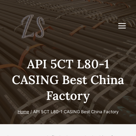
Skip
to
content
API 5CT L80-1
CASING Best China
Factory
Home
/
API 5CT L80-1 CASING Best China Factory