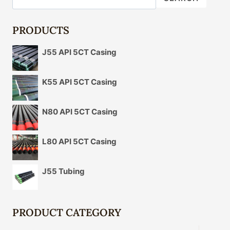
PIPE
PRODUCTS
J55 API 5CT Casing
K55 API 5CT Casing
N80 API 5CT Casing
L80 API 5CT Casing
J55 Tubing
PRODUCT CATEGORY