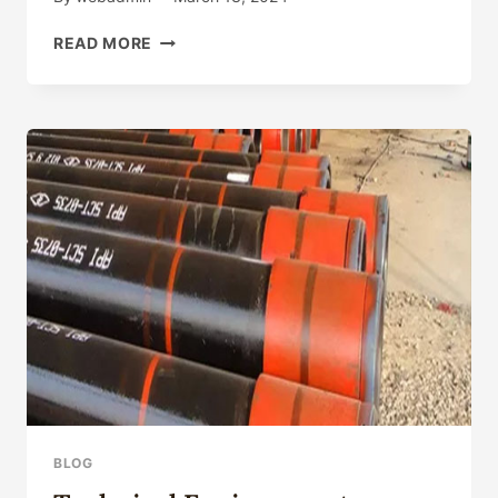
BLUE
READ MORE
RHINESTONE
OIL
PAINTING
PURPLE
FLOWER
PHONE
CASE
FOR
IPHONE15
14
13
12
11PROMAX
WITH
ANTI-
FALL
PROTECTIVE
BLOG