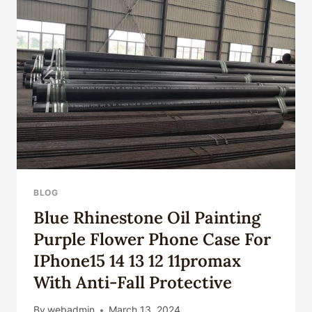
OIL
CASING
REVEALED.
BLOG
Blue Rhinestone Oil Painting
Purple Flower Phone Case For
IPhone15 14 13 12 11promax
With Anti-Fall Protective
By
webadmin
March 13, 2024