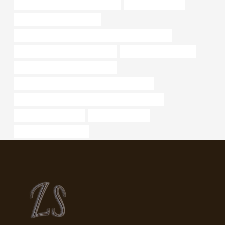
branch pipe Chinese Best Suppliers
API 5CT Oil Casing
oil pipe China Best Exporters
API 5CT L80 13Cr CASING China Best Manufacturers
casing pipe Chinese Best Supplier
branch pipe cheap price
steel piping Chinese Best Supplier
API 5CT L80-1 CASING Chinese Best Factories
PETROLEUM CASING PIPE Best Chinese Exporters
tf2 tips on hitting pipes
drivepipe Factories
steel tubing home depot