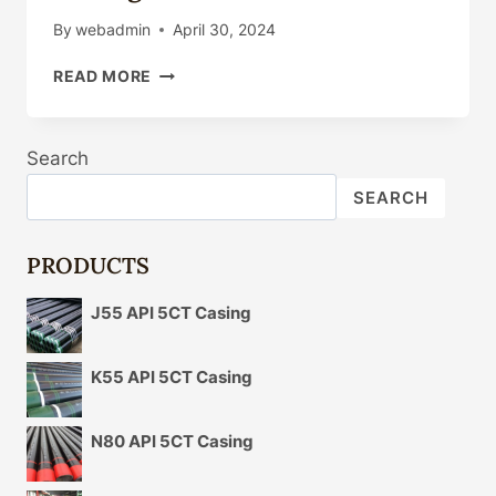
By
webadmin
April 30, 2024
API
READ MORE
5CT
P110
J55
Search
N80
CASING
SEARCH
TUBING
PRODUCTS
J55 API 5CT Casing
K55 API 5CT Casing
N80 API 5CT Casing