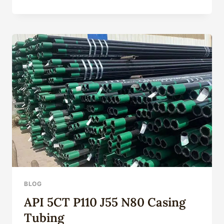
5L
PIPE
SPECIFICATIONS
BLOG
API 5CT P110 J55 N80 Casing
Tubing