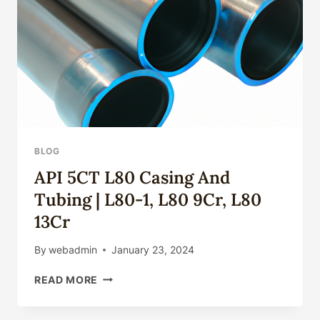
APPLICATIONS
2026
BLOG
API 5CT L80 Casing And
Tubing | L80-1, L80 9Cr, L80
13Cr
By
webadmin
January 23, 2024
API
READ MORE
5CT
L80