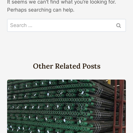
It seems we can’t find what you’re looking for.
Perhaps searching can help.
Search
for:
Other Related Posts