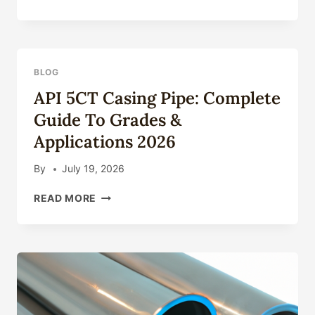
AND
WELDED
VERSION
CASING
PIPE
BLOG
–
API 5CT Casing Pipe: Complete
GRADE
L80
Guide To Grades &
API
Applications 2026
5CT
CARBON
STEEL
By
July 19, 2026
API
READ MORE
5CT
CASING
PIPE:
COMPLETE
GUIDE
TO
GRADES
&