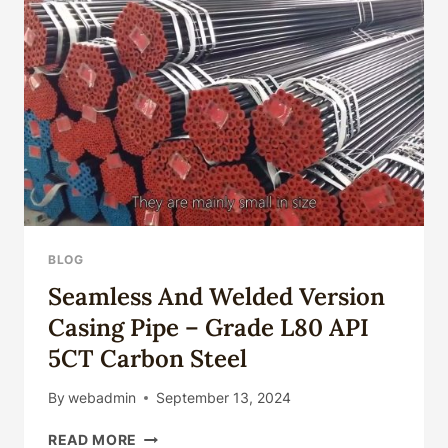
SATISFYING
FOR
ONSHORE
OIL
FIELDS'
COMPONENTS?
BLOG
Seamless And Welded Version
Casing Pipe – Grade L80 API
5CT Carbon Steel
By
webadmin
September 13, 2024
SEAMLESS
READ MORE