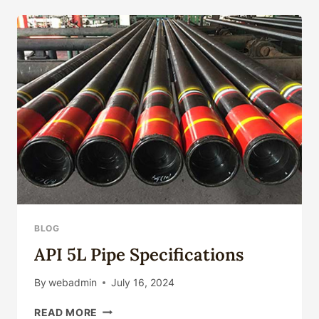
CASING
AND
TUBING
|
L80-
1,
L80
9CR,
L80
13CR
BLOG
API 5L Pipe Specifications
By
webadmin
July 16, 2024
API
READ MORE