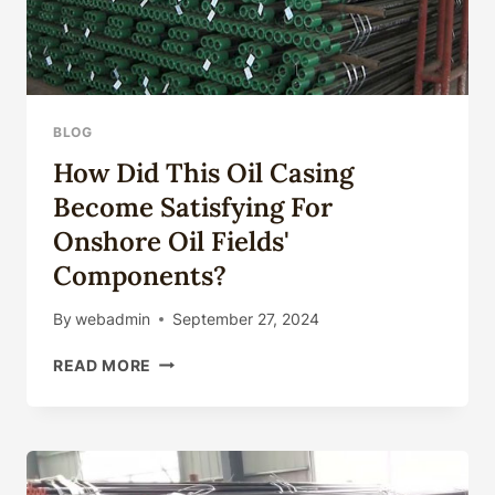
BLOG
How Did This Oil Casing
Become Satisfying For
Onshore Oil Fields'
Components?
By
webadmin
September 27, 2024
HOW
READ MORE
DID
THIS
OIL
CASING
BECOME