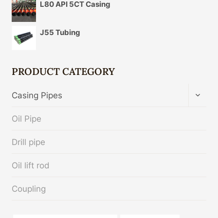
L80 API 5CT Casing
J55 Tubing
PRODUCT CATEGORY
TOGG
Casing Pipes
CHIL
MENU
Oil Pipe
Drill pipe
Oil lift rod
Coupling