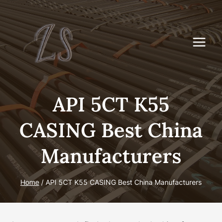
Skip
to
content
API 5CT K55
CASING Best China
Manufacturers
Home
/
API 5CT K55 CASING Best China Manufacturers