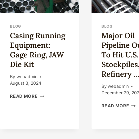
BLOG
BLOG
Casing Running
Major Oil
Equipment:
Pipeline O
Gage Ring, JAW
To Hit U.S.
Die Kit
Stockpiles
Refinery 
By
webadmin
August 3, 2024
By
webadmin
December 29, 20
CASING
READ MORE
RUNNING
MA
READ MORE
EQUIPMENT:
OIL
GAGE
PIP
RING,
OUT
JAW
TO
DIE
HIT