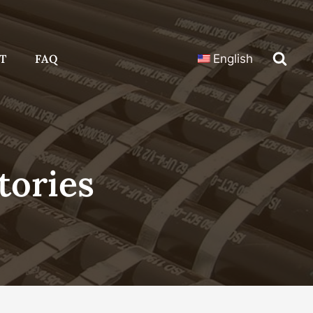
T
FAQ
English
tories