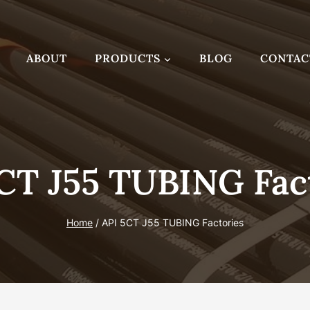
ABOUT
PRODUCTS
BLOG
CONTAC
CT J55 TUBING Fac
Home
/
API 5CT J55 TUBING Factories