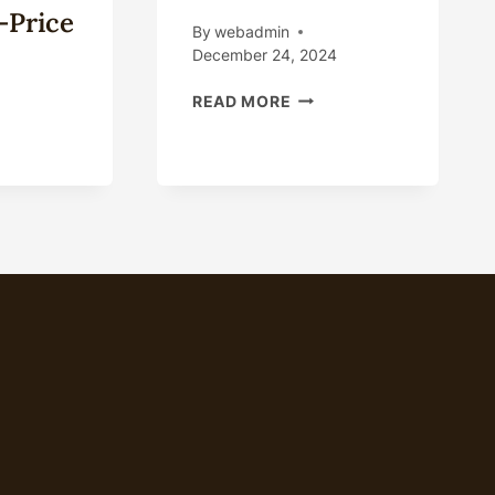
-Price
By
webadmin
December 24, 2024
DEVELOPMENTS
READ MORE
IN
OIL
E
CASING
NA
TECHNICAL
H-
CERTIFICATION
DE
REQUIREMENTS:
PANY,OIL
IMPACTS
E
AND
NA
MEASURES.
OD
LESALER,CASING
E
LESALE-
CE