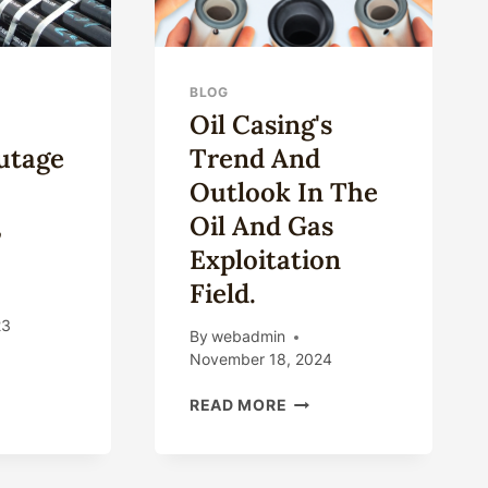
BLOG
Oil Casing's
utage
Trend And
Outlook In The
,
Oil And Gas
…
Exploitation
Field.
23
By
webadmin
November 18, 2024
JOR
OIL
READ MORE
ELINE
CASING'S
AGE
TREND
AND