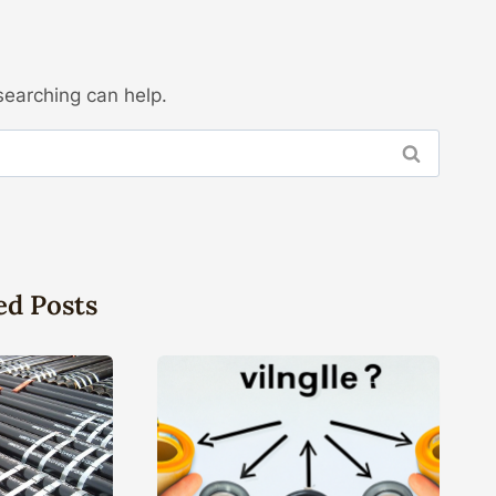
searching can help.
ed Posts