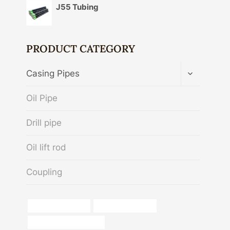
J55 Tubing
PRODUCT CATEGORY
TOGGLE
Casing Pipes
CHILD
MENU
Oil Pipe
Drill pipe
Oil lift rod
Coupling
boring casing price
China Best Factory
dimensions of steel pipe