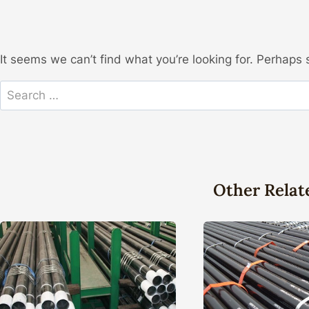
It seems we can’t find what you’re looking for. Perhaps 
Search
for:
Other Relat