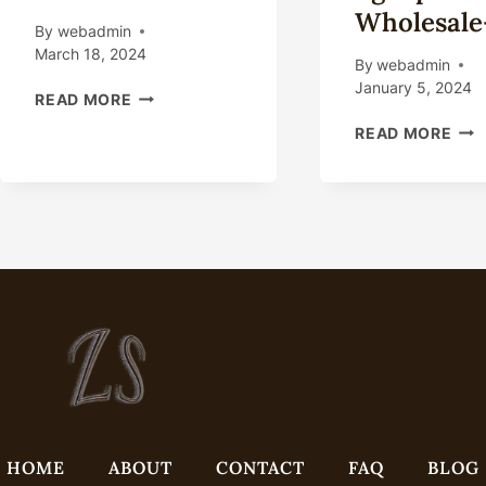
Wholesale
By
webadmin
March 18, 2024
By
webadmin
January 5, 2024
DOWNHOLE
READ MORE
TOOLS
OIL
READ MORE
TUBING
TUB
DRAIN
CHI
FOR
HIG
OIL
GRA
WELL
COM
SUCKER
TUB
ROD
CHI
PUMP
GO
TUBING
WHO
DRAIN
PIP
FOR
WHO
OILFIELD
PRI
HOME
ABOUT
CONTACT
FAQ
BLOG