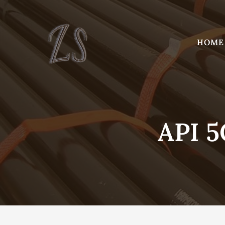
Skip
to
content
HOME
API 5