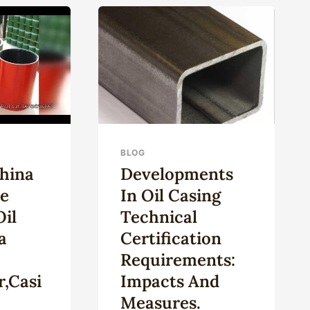
OUTLOOK
IN
CKPILES,
THE
INERY
OIL
AND
GAS
EXPLOITATION
FIELD.
BLOG
China
Developments
e
In Oil Casing
il
Technical
a
Certification
Requirements:
,casi
Impacts And
Measures.