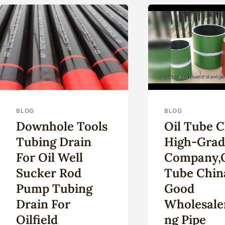
KIT
U.S.
STO
REF
…
BLOG
BLOG
Downhole Tools
Oil Tube 
Tubing Drain
High-Grad
For Oil Well
Company,o
Sucker Rod
Tube Chin
Pump Tubing
Good
Drain For
Wholesaler
Oilfield
Ng Pipe