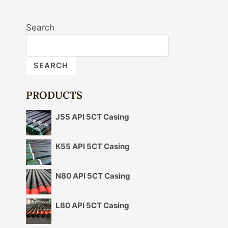
Search
SEARCH
PRODUCTS
J55 API 5CT Casing
K55 API 5CT Casing
N80 API 5CT Casing
L80 API 5CT Casing