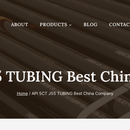
ABOUT
PRODUCTS
BLOG
CONTAC
5 TUBING Best Ch
Home
/
API 5CT J55 TUBING Best China Company