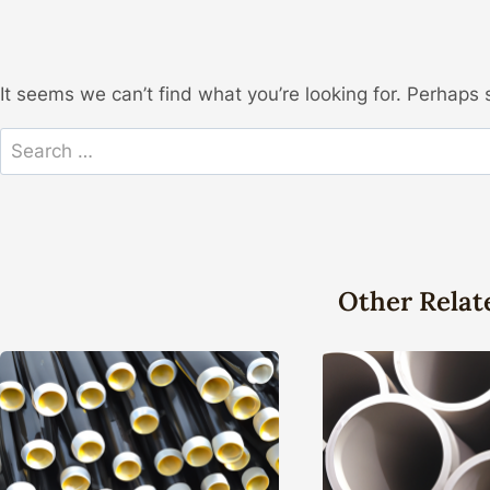
It seems we can’t find what you’re looking for. Perhaps 
Search
for:
Other Relat