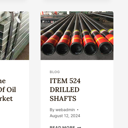
FOR
IMPROVING
ENERGY
EFFICIENCY
IN
THE
OIL
CASING
INDUSTRY.
BLOG
he
ITEM 524
Of Oil
DRILLED
rket
SHAFTS
By
webadmin
August 12, 2024
PING
ITEM
READ MORE