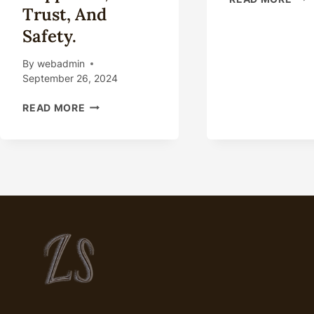
Trust, And
THE
POT
Safety.
OF
OIL
By
webadmin
CAS
September 26, 2024
MA
GRAVELY
READ MORE
GRAVELY
GRAVELY
FRETTING
ABOUT
OIL
CASING
CHOICE?
LOOK
HERE
FOR
HAPPINESS,
TRUST,
AND
SAFETY.