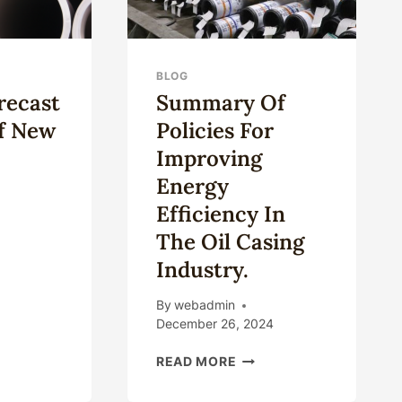
BLOG
recast
Summary Of
Of New
Policies For
Improving
Energy
Efficiency In
The Oil Casing
RKET
Industry.
ECAST
LYSIS
By
webadmin
W
December 26, 2024
SUMMARY
ING
READ MORE
OF
POLICIES