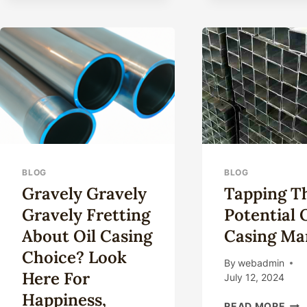
CASING,
DO
YOU
TRULY
UNDERSTAND
THE
SELECTION
PROCESS?
BLOG
BLOG
Gravely Gravely
Tapping T
Gravely Fretting
Potential 
About Oil Casing
Casing Ma
Choice? Look
By
webadmin
Here For
July 12, 2024
Happiness,
TAP
READ MORE