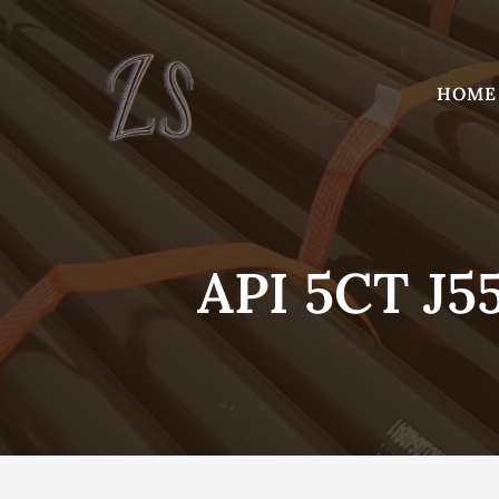
Skip
to
content
HOME
API 5CT J5