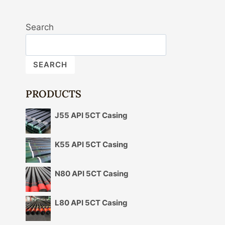
Search
SEARCH
PRODUCTS
J55 API 5CT Casing
K55 API 5CT Casing
N80 API 5CT Casing
L80 API 5CT Casing