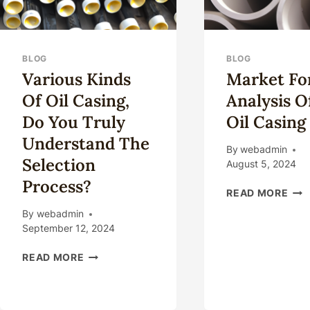
BLOG
BLOG
Various Kinds
Market Fo
Of Oil Casing,
Analysis 
Do You Truly
Oil Casing
Understand The
By
webadmin
Selection
August 5, 2024
Process?
MA
READ MORE
FOR
By
webadmin
ANA
September 12, 2024
OF
NE
VARIOUS
READ MORE
OIL
KINDS
CAS
OF
OIL