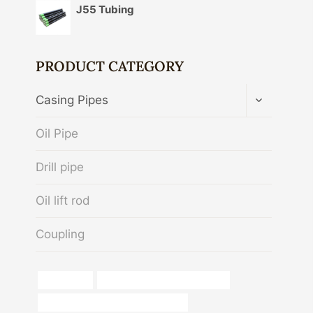
J55 Tubing
PRODUCT CATEGORY
TOGGLE
Casing Pipes
CHILD
MENU
Oil Pipe
Drill pipe
Oil lift rod
Coupling
octg tubing
steel tubing Best China Makers
casing pipe Best China Wholesalers