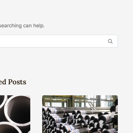
searching can help.
ed Posts