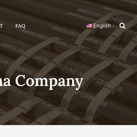
T
FAQ
English
ina Company