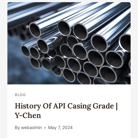
BLOG
History Of API Casing Grade |
Y-Chen
By
webadmin
May 7, 2024