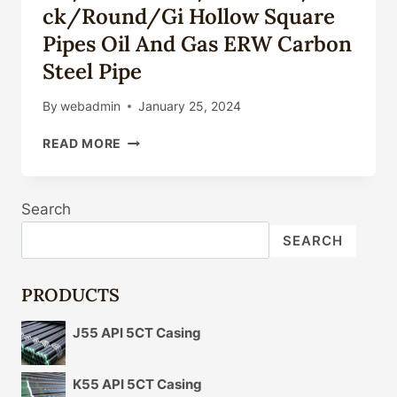
Ck/Round/Gi Hollow Square
Pipes Oil And Gas ERW Carbon
Steel Pipe
By
webadmin
January 25, 2024
ASTM
READ MORE
A106/A53/SPIRAL/WELD/SEAMLESS/GAL
HOLLOW
SQUARE
Search
PIPES
OIL
SEARCH
AND
GAS
ERW
PRODUCTS
CARBON
STEEL
J55 API 5CT Casing
PIPE
K55 API 5CT Casing