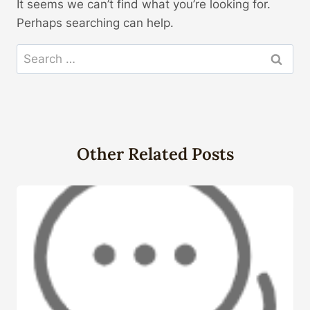
It seems we can’t find what you’re looking for.
Perhaps searching can help.
Search
for:
Other Related Posts