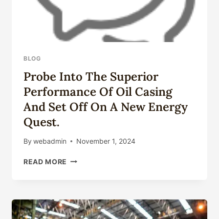
BLOG
Probe Into The Superior
Performance Of Oil Casing
And Set Off On A New Energy
Quest.
By
webadmin
November 1, 2024
PROBE
READ MORE
INTO
THE
SUPERIOR
PERFORMANCE
OF