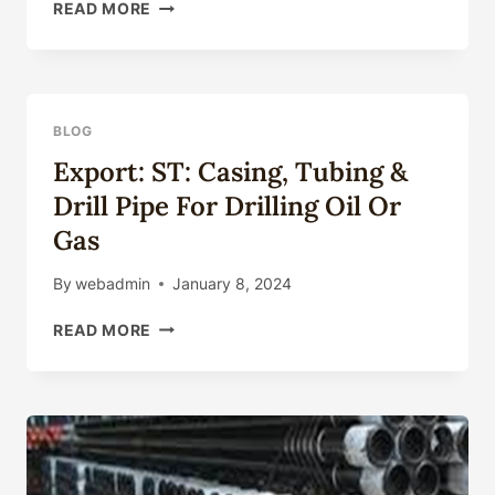
HISTORY
READ MORE
OF
API
CASING
GRADE
|
BLOG
Y-
Export: ST: Casing, Tubing &
CHEN
Drill Pipe For Drilling Oil Or
Gas
By
webadmin
January 8, 2024
EXPORT:
READ MORE
ST:
CASING,
TUBING
&
DRILL
PIPE
FOR