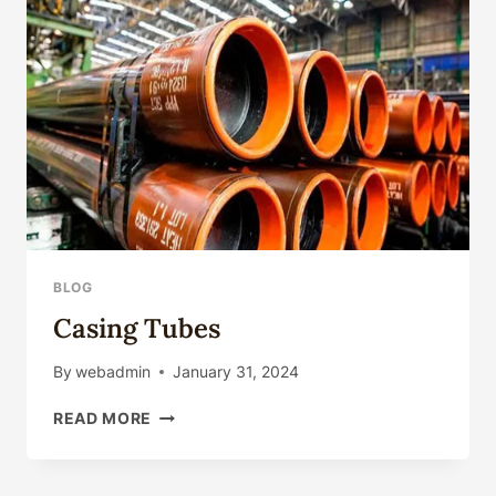
OIL
CASING
AND
SET
OFF
ON
A
NEW
ENERGY
QUEST.
BLOG
Casing Tubes
By
webadmin
January 31, 2024
CASING
READ MORE
TUBES