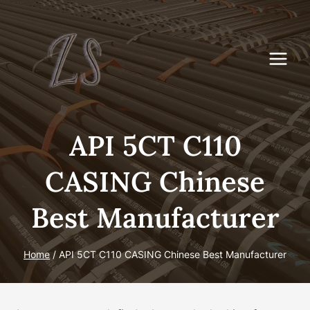
Skip
to
content
API 5CT C110
CASING Chinese
Best Manufacturer
Home
/
API 5CT C110 CASING Chinese Best Manufacturer