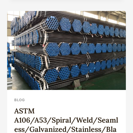
MAGIC
OF
OIL
EXTRACTION
WITH
THIS
GLORIOUS
CASING!
BLOG
ASTM
A106/A53/Spiral/Weld/Seaml
Ess/Galvanized/Stainless/Bla