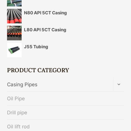
N80 API 5CT Casing
L80 API 5CT Casing
J55 Tubing
PRODUCT CATEGORY
TOGG
Casing Pipes
CHIL
MENU
Oil Pipe
Drill pipe
Oil lift rod