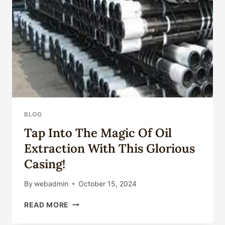
DRILLING
OIL
OR
GAS
BLOG
Tap Into The Magic Of Oil
Extraction With This Glorious
Casing!
By
webadmin
October 15, 2024
TAP
READ MORE
INTO
THE