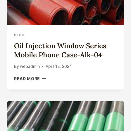
BLOG
Oil Injection Window Series
Mobile Phone Case-Alk-04
By
webadmin
April 12, 2024
OIL
READ MORE
INJECTION
WINDOW
SERIES
MOBILE
PHONE
CASE-
ALK-
04