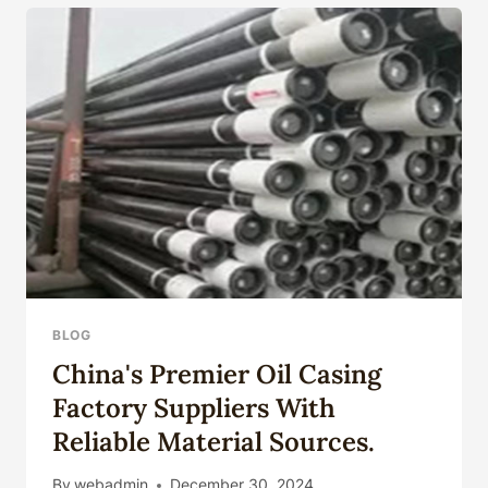
MANAGEMENT
FOR
OIL
CASING
BLOG
China's Premier Oil Casing
Factory Suppliers With
Reliable Material Sources.
By
webadmin
December 30, 2024