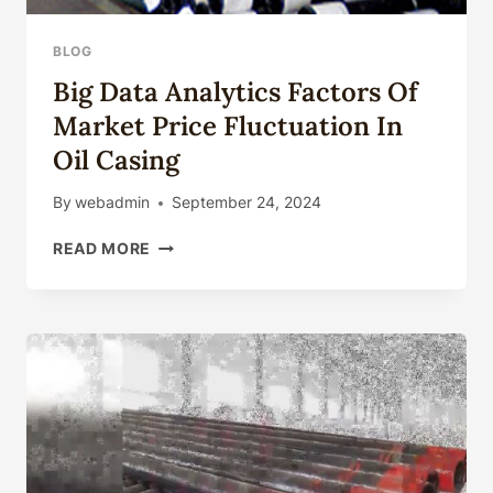
BLOG
Big Data Analytics Factors Of
Market Price Fluctuation In
Oil Casing
By
webadmin
September 24, 2024
BIG
READ MORE
DATA
ANALYTICS
FACTORS
OF
MARKET
PRICE
FLUCTUATION
IN
OIL
CASING