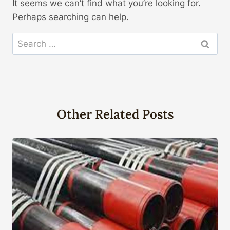
It seems we can’t find what you’re looking for.
Perhaps searching can help.
Search
for:
Other Related Posts