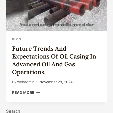
BLOG
Future Trends And
Expectations Of Oil Casing In
Advanced Oil And Gas
Operations.
By
webadmin
November 28, 2024
FUTURE
READ MORE
TRENDS
AND
EXPECTATIONS
Search
OF