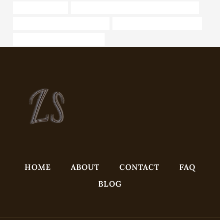
oil pipe Suppliers
API 5CT J55 CASING Best Chinese Supplier
casing pipe Best Chinese Maker
inside diameter of 2 steel pipe
tubing China Best Wholesalers
HOME
ABOUT
CONTACT
FAQ
BLOG