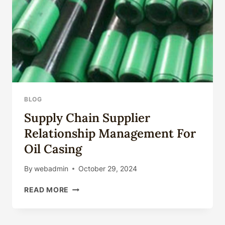
BLOG
Supply Chain Supplier
Relationship Management For
Oil Casing
By
webadmin
October 29, 2024
SUPPLY
READ MORE
CHAIN
SUPPLIER
RELATIONSHIP