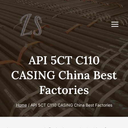
Skip
to
content
API 5CT C110
CASING China Best
Factories
Home
/
API 5CT C110 CASING China Best Factories