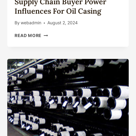
Supply Chain Buyer Power
Influences For Oil Casing
By
webadmin
August 2, 2024
SUPPLY
READ MORE
CHAIN
BUYER
POWER
INFLUENCES
FOR
OIL
CASING