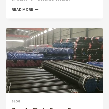
CHINA'S
READ MORE
PREMIER
OIL
CASING
FACTORY
SUPPLIERS
WITH
RELIABLE
MATERIAL
SOURCES.
BLOG