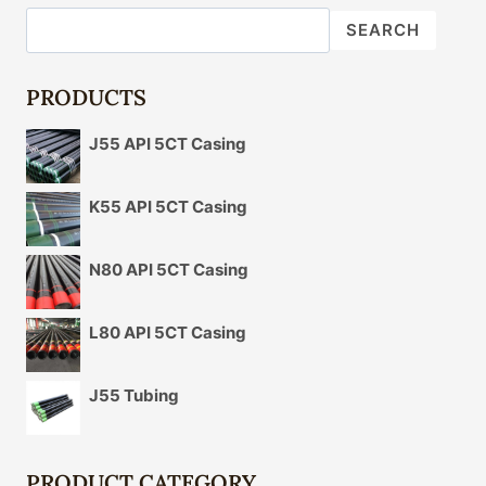
OIL
SEARCH
CASING
IN
ADVANCED
PRODUCTS
OIL
AND
J55 API 5CT Casing
GAS
OPERATIONS.
K55 API 5CT Casing
N80 API 5CT Casing
L80 API 5CT Casing
J55 Tubing
PRODUCT CATEGORY