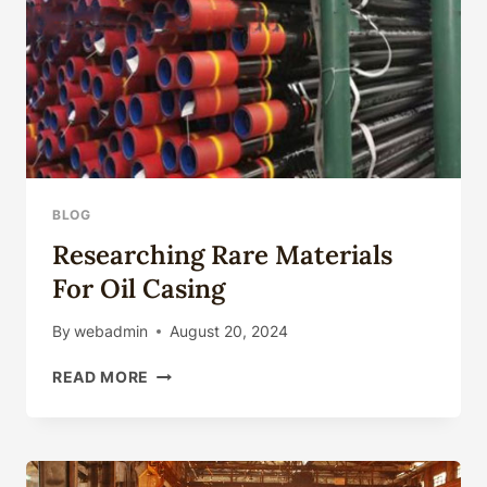
BLOG
Researching Rare Materials
For Oil Casing
By
webadmin
August 20, 2024
RESEARCHING
READ MORE
RARE
MATERIALS
FOR
OIL
CASING