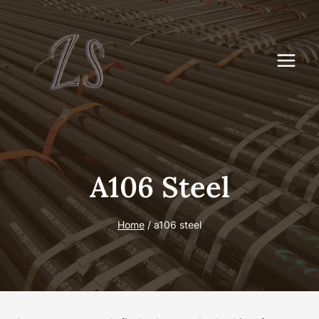
Skip
to
content
A106 Steel
Home
/
a106 steel