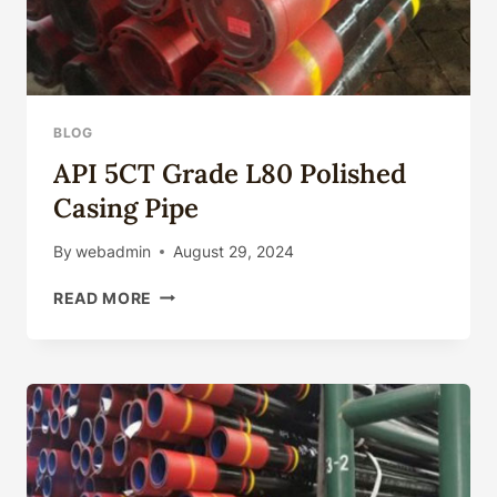
BLOG
API 5CT Grade L80 Polished
Casing Pipe
By
webadmin
August 29, 2024
API
READ MORE
5CT
GRADE
L80
POLISHED
CASING
PIPE