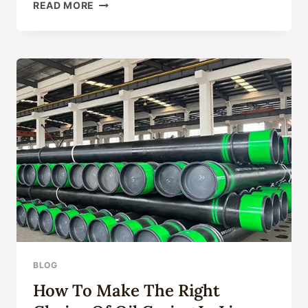
FREE
READ MORE
ONLINE
PRICE
CONSULTATION
|
STAINLESS
STEEL
PIPE
DISTRIBUTORS
BLOG
How To Make The Right