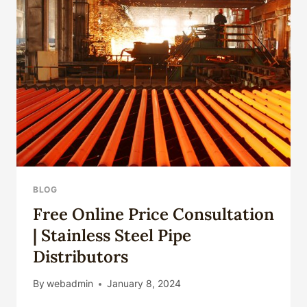
BLOG
Free Online Price Consultation
| Stainless Steel Pipe
Distributors
By
webadmin
January 8, 2024