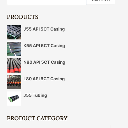
QUALITY
OIL
LINE.
PRODUCTS
J55 API 5CT Casing
K55 API 5CT Casing
N80 API 5CT Casing
L80 API 5CT Casing
J55 Tubing
PRODUCT CATEGORY