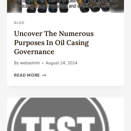
ENVIRONMENT?
BLOG
Uncover The Numerous
Purposes In Oil Casing
Governance
By
webadmin
August 24, 2024
UNCOVER
READ MORE
THE
NUMEROUS
PURPOSES
IN
OIL
CASING
GOVERNANCE