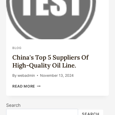
BLOG
China's Top 5 Suppliers Of
High-Quality Oil Line.
By
webadmin
November 13, 2024
CHINA'S
READ MORE
TOP
5
SUPPLIERS
Search
OF
HIGH-
SEARCH