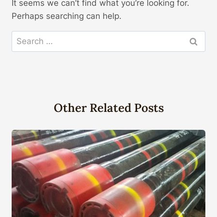
It seems we can’t find what you’re looking for.
Perhaps searching can help.
Search
for:
Other Related Posts