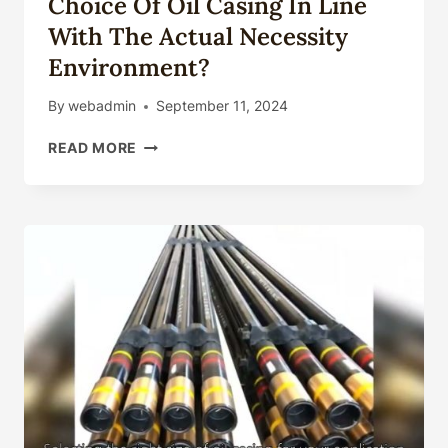
Choice Of Oil Casing In Line
With The Actual Necessity
Environment?
By
webadmin
September 11, 2024
HOW
READ MORE
TO
MAKE
THE
RIGHT
CHOICE
OF
OIL
CASING
IN
LINE
WITH
THE
ACTUAL
NECESSITY