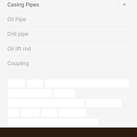
TOGG
Casing Pipes
CHIL
MENU
Oil Pipe
Drill pipe
Oil lift rod
Coupling
leather
api 5ct
API 5CT N80-1 CASING Chinese Best Factory
Oil and casing welding
pipe/tube
API 5CT K55 CASING China Best Exporter
china casing pipe
gas
medical
leader
oil tube Price
API 5CT N80-Q CASING Chinese Best Wholesaler