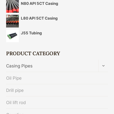
N80 API 5CT Casing
L80 API 5CT Casing
J55 Tubing
PRODUCT CATEGORY
TOGG
Casing Pipes
CHIL
MENU
Oil Pipe
Drill pipe
Oil lift rod