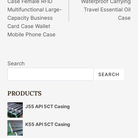
Case Female RFID
Waterproof Carrying
Multifunctional Large-
Travel Essential Oil
Capacity Business
Case
Card Case Wallet
Mobile Phone Case
Search
SEARCH
PRODUCTS
J55 API 5CT Casing
K55 API 5CT Casing