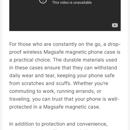
For those who are constantly on the go, a drop-
proof wireless Magsafe magnetic phone case is
a practical choice. The durable materials used
in these cases ensure that they can withstand
daily wear and tear, keeping your phone safe
from scratches and scuffs. Whether you’re
commuting to work, running errands, or
traveling, you can trust that your phone is well-
protected in a Magsafe magnetic case.
In addition to protection and convenience,