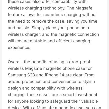
these cases also offer compatibility with
wireless charging technology. The Magsafe
feature allows for
seamless
charging without
the need to remove the case, saving you time
and hassle. Simply place your phone on a
wireless charger, and the magnetic connection
will ensure a s
table
and efficient charging
experience.
Overall, the benefits of using a drop-proof
wireless Magsafe magnetic phone case for
Samsung S23 and iPhone 14 are clear. From
added protection and convenience to stylish
design and compatibility with wireless
charging, these cases are a smart investment
for anyone looking to safeguard their valuable
device. With a Magsafe magnetic case, you can