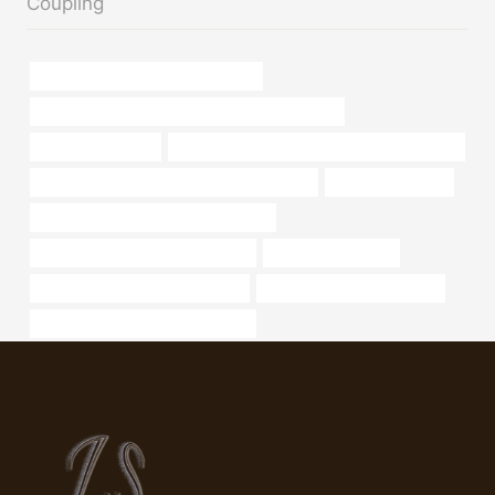
Coupling
branch pipe China Best Wholesaler
API 5CT N80-Q CASING Best Chinese Suppliers
6 steel well casing
API 5CT Q125 CASING Best Chinese Supplier
API 5CT P110 CASING Best China Factories
Production casing
steel piping Best Chinese Companies
annular tubes China Best Exporter
oil pipeline benefits
stainless steel pipe price per foot
Oil pipe flow characteristics
8″ Seamless Steel Oil Pipe Casing