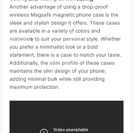
Another advantage of using a drop-proof
wireless Magsafe magnetic phone case is the
sleek and stylish design it offers. These cases
are available in a variety of colors and
material
s
to suit your
personal
style. Whether
you prefer a minimalist look or a bold
statement, there is a case to match your taste.
Additionally, the
slim
profile
of these cases
maintains the slim design of your phone,
adding minimal bulk while still providing
maximum protection.