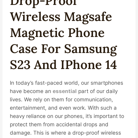
Drop-Proof
Wireless
Magsafe
Magnetic
Phone
Case For Samsung
S23 And IPhone 14
In today’s fast-paced world, our smartphones
have become an
essential
part of our daily
lives. We rely on them for communication,
entertainment, and even work. With such a
heavy reliance on our phones, it’s important to
protect them from accidental drops and
damage. This is where a drop-proof wireless