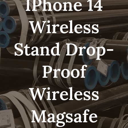
IPhone 14
Wireless
Stand Drop-
Proof
Wireless
Magsafe