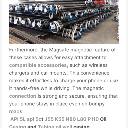
Furthermore, the Magsafe magnetic feature of
these cases allows for easy attachment to
compatible
accessories
, such as wireless
chargers and car mounts. This convenience
makes it effortless to charge your phone or use
it hands-free while driving. The magnetic
connection
is strong and secure, ensuring that
your phone stays in place even on bumpy
roads.
API
5L
api 5c
t
J55
K55
N80
L80
P110
Oil
Casing
and
Tubing
oil
well
casing