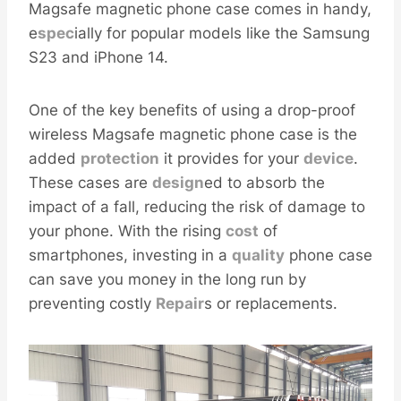
Magsafe magnetic phone case comes in handy,
e
spec
ially for popular models like the Samsung
S23 and iPhone 14.
One of the key benefits of using a drop-proof
wireless Magsafe magnetic phone case is the
added
protection
it provides for your
device
.
These cases are
design
ed to absorb the
impact of a fall, reducing the risk of damage to
your phone. With the rising
cost
of
smartphones, investing in a
quality
phone case
can save you money in the long run by
preventing costly
Repair
s or replacements.