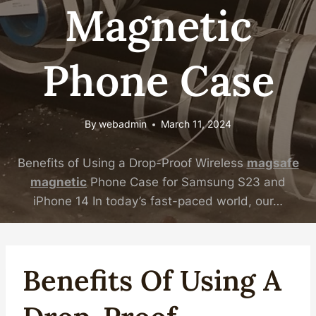
Magnetic
Phone Case
By
webadmin
March 11, 2024
Benefits of Using a Drop-Proof Wireless
magsafe
magnetic
Phone Case for Samsung S23 and
iPhone 14 In today’s fast-paced world, our…
Benefits Of Using A