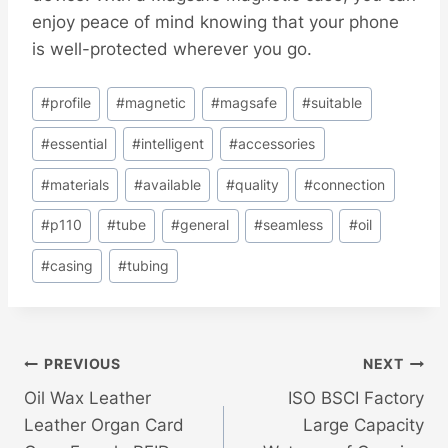
enjoy peace of mind knowing that your phone
is well-protected wherever you go.
Post
#
profile
#
magnetic
#
magsafe
#
suitable
Tags:
#
essential
#
intelligent
#
accessories
#
materials
#
available
#
quality
#
connection
#
p110
#
tube
#
general
#
seamless
#
oil
#
casing
#
tubing
Post
PREVIOUS
NEXT
Oil Wax Leather
ISO BSCI Factory
Navigation
Leather Organ Card
Large Capacity