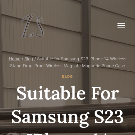
Skip
to
content
Home
/
Blog
/
Suitable for Samsung S23 iPhone 14 Wireless
Stand Drop-Proof Wireless Magsafe Magnetic Phone Case
BLOG
Suitable For
Samsung S23