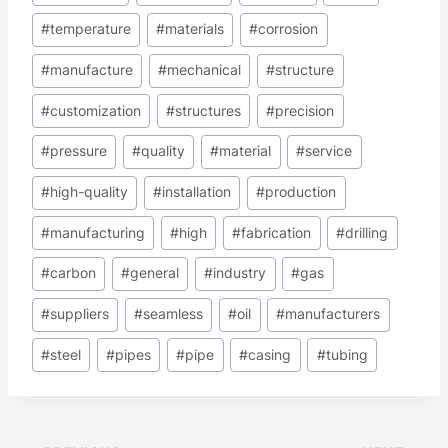
#
temperature
#
materials
#
corrosion
#
manufacture
#
mechanical
#
structure
#
customization
#
structures
#
precision
#
pressure
#
quality
#
material
#
service
#
high-quality
#
installation
#
production
#
manufacturing
#
high
#
fabrication
#
drilling
#
carbon
#
general
#
industry
#
gas
#
suppliers
#
seamless
#
oil
#
manufacturers
#
steel
#
pipes
#
pipe
#
casing
#
tubing