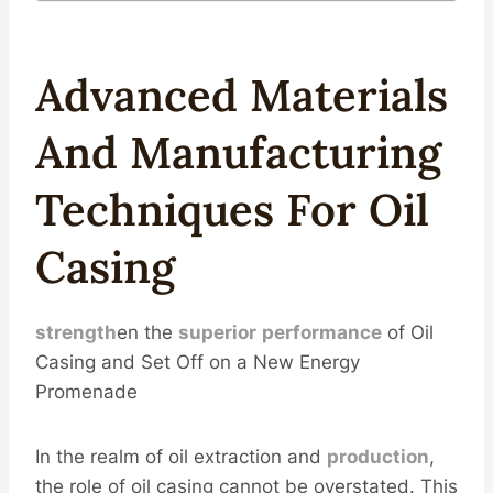
Advanced
Material
S
And
Manufacturing
Techniques For
Oil
Casing
strength
en the
superior
performance
of Oil
Casing and Set Off on a New Energy
Promenade
In the realm of oil extraction and
production
,
the role of oil casing cannot be overstated. This