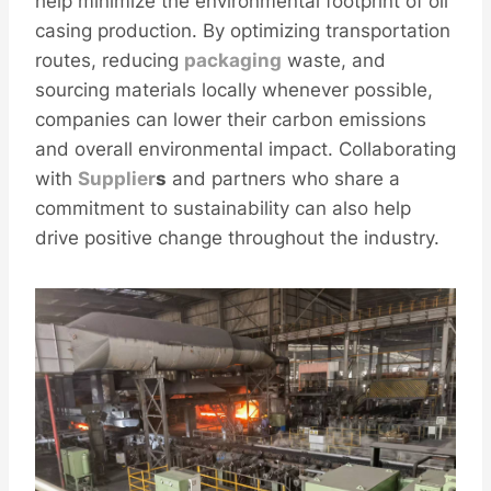
help minimize the environmental footprint of oil
casing production. By optimizing transportation
routes, reducing
packaging
waste, and
sourcing materials locally whenever possible,
companies can lower their carbon emissions
and overall environmental impact. Collaborating
with
Supplier
s
and partners who share a
commitment to sustainability can also help
drive positive change throughout the industry.