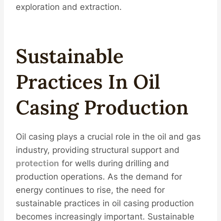
exploration and extraction.
Sustainable
Practices In Oil
Casing Production
Oil casing plays a crucial role in the oil and gas
industry, providing structural support and
protection
for wells during drilling and
production operations. As the demand for
energy continues to rise, the need for
sustainable practices in oil casing production
becomes increasingly important. Sustainable