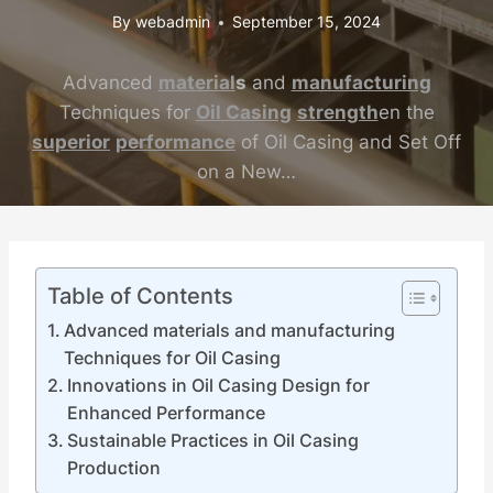
By
webadmin
September 15, 2024
Advanced
material
s
and
manufacturing
Techniques for
Oil
Casing
strength
en the
superior
performance
of Oil Casing and Set Off
on a New…
Table of Contents
Advanced materials and manufacturing
Techniques for Oil Casing
Innovations in Oil Casing Design for
Enhanced Performance
Sustainable Practices in Oil Casing
Production