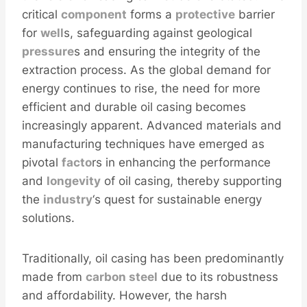
critical
component
forms a
protective
barrier
for
well
s, safeguarding against geological
pressure
s and ensuring the integrity of the
extraction process. As the global demand for
energy continues to rise, the need for more
efficient and durable oil casing becomes
increasingly apparent. Advanced materials and
manufacturing techniques have emerged as
pivotal
facto
rs in enhancing the performance
and
longevity
of oil casing, thereby supporting
the
industry
‘s quest for sustainable energy
solutions.
Traditionally, oil casing has been predominantly
made from
carbon
steel
due to its robustness
and affordability. However, the harsh