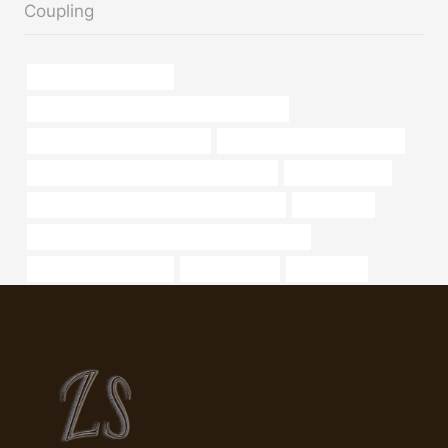
Coupling
steel pipe price per foot
API 5CT L80 CASING Chinese Best Exporter
API 5CT J55 CASING Supplier
oil tubing China Best Company
API 5CT C90 CASING China Best Supplier
od of 2 inch pipe
API 5CT N80-1 CASING China Best Makers
wholesalers
API 5CT J55 TUBING Best China Manufacturers
annular tubes Exporters
drivepipe Price
carbon pipe