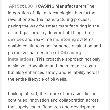
API
5c
t
L80
-1 CASING Manufacturer
s
The
integration of digital technologies has further
revolutionized the manufacturing process,
paving the way for smart manufacturing in the
oil and gas industry. Internet of Things (IoT)
device
s and real-time
monitoring
systems
enable continuous performance evaluation and
predictive maintenance of
Oil casing
installation
s. This proactive approach not only
minimizes downtime and maintenance costs
but also enhances safety and reliability across
the entire lifecycle of oil wells.
Looking ahead, the future of oil casing lies in
continued innovation and collaboration across
the supply chain. Research and development