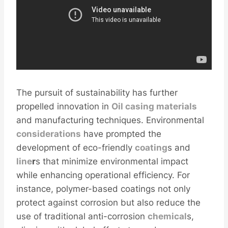
The pursuit of sustainability has further
propelled innovation in
Oil casing materials
and manufacturing techniques. Environmental
considerations
have prompted the
development of eco-friendly
coating
s and
line
r
s that minimize environmental impact
while enhancing operational efficiency. For
instance, polymer-based coatings not only
protect against corrosion but also reduce the
use of traditional anti-corrosion
chemical
s,