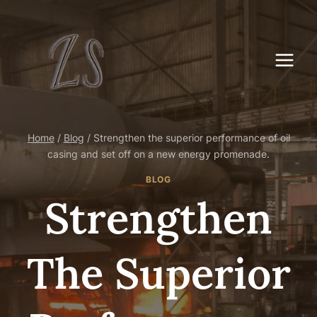
Skip
to
content
Home
/
Blog
/
Strengthen the superior performance of oil
casing and set off on a new energy promenade.
BLOG
Strengthen
The Superior