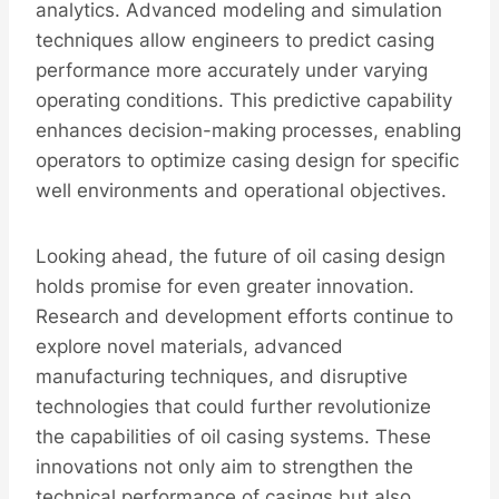
analytics. Advanced modeling and simulation
techniques allow engineers to predict casing
performance more accurately under varying
operating conditions. This predictive capability
enhances decision-making processes, enabling
operators to optimize casing design for specific
well environments and operational objectives.
Looking ahead, the future of oil casing design
holds promise for even greater innovation.
Research and development efforts continue to
explore novel materials, advanced
manufacturing techniques, and disruptive
technologies that could further revolutionize
the capabilities of oil casing systems. These
innovations not only aim to strengthen the
technical performance of casings but also