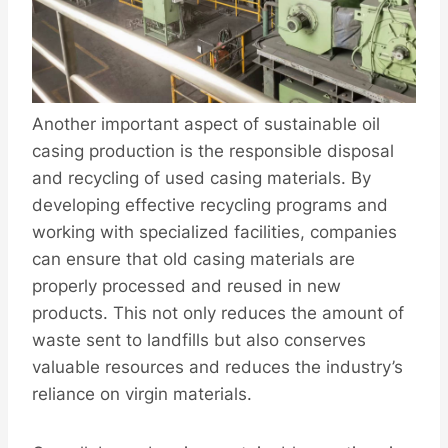
Another important aspect of sustainable oil
casing production is the responsible disposal
and recycling of used casing materials. By
developing effective recycling programs and
working with specialized facilities, companies
can ensure that old casing materials are
properly processed and reused in new
products. This not only reduces the amount of
waste sent to landfills but also conserves
valuable resources and reduces the industry’s
reliance on virgin materials.