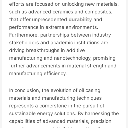
efforts are focused on unlocking new materials,
such as advanced ceramics and composites,
that offer unprecedented
durability
and
performance in extreme environments.
Furthermore, partnerships between industry
stakeholders and academic institutions are
driving breakthroughs in additive
manufacturing and nanotechnology, promising
further advancements in material strength and
manufacturing efficiency.
In conclusion, the evolution of oil casing
materials and manufacturing techniques
represents a cornerstone in the pursuit of
sustainable energy solutions. By harnessing the
capabilities of advanced materials, precision