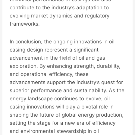
contribute to the industry’s adaptation to
evolving market dynamics and regulatory
frameworks.
In conclusion, the ongoing innovations in oil
casing design represent a significant
advancement in the
field
of oil and gas
exploration. By enhancing strength, durability,
and operational efficiency, these
advancements support the industry’s quest for
superior performance and sustainability. As the
energy landscape continues to evolve, oil
casing innovations will play a pivotal role in
shaping the future of global energy production,
setting the stage for a new era of efficiency
and environmental stewardship in oil