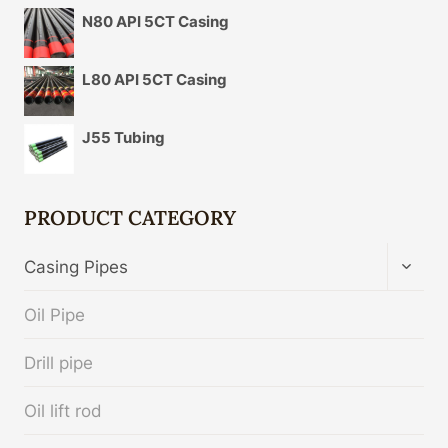
N80 API 5CT Casing
L80 API 5CT Casing
J55 Tubing
PRODUCT CATEGORY
TOGG
Casing Pipes
CHIL
MENU
Oil Pipe
Drill pipe
Oil lift rod