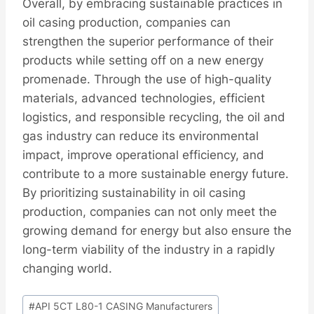
Overall, by embracing sustainable practices in
oil casing production, companies can
strengthen the superior performance of their
products while setting off on a new energy
promenade. Through the use of high-quality
materials, advanced technologies, efficient
logistics, and responsible recycling, the oil and
gas industry can reduce its environmental
impact, improve operational efficiency, and
contribute to a more sustainable energy future.
By prioritizing sustainability in oil casing
production, companies can not only meet the
growing demand for energy but also ensure the
long-term viability of the industry in a rapidly
changing world.
Post
#
API 5CT L80-1 CASING Manufacturers