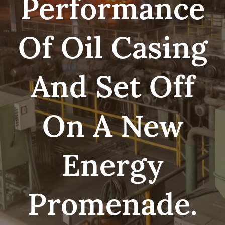
Performance
Of Oil Casing
And Set Off
On A New
Energy
Promenade.