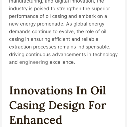
manufacturing, and digital innovation, the
industry is poised to strengthen the superior
performance of oil casing and embark on a
new energy promenade. As global energy
demands continue to evolve, the role of oil
casing in ensuring efficient and reliable
extraction processes remains indispensable,
driving continuous advancements in technology
and
engineering
excellence.
Innovations In Oil
Casing Design For
Enhanced