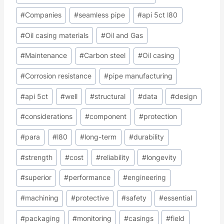
Tags:
#
Companies
#
seamless pipe
#
api 5ct l80
#
Oil casing materials
#
Oil and Gas
#
Maintenance
#
Carbon steel
#
Oil casing
#
Corrosion resistance
#
pipe manufacturing
#
api 5ct
#
well
#
structural
#
data
#
design
#
considerations
#
component
#
protection
#
para
#
l80
#
long-term
#
durability
#
strength
#
cost
#
reliability
#
longevity
#
superior
#
performance
#
engineering
#
machining
#
protective
#
safety
#
essential
#
packaging
#
monitoring
#
casings
#
field