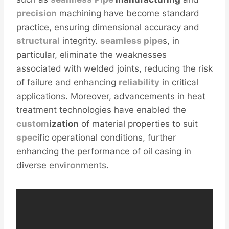
precision
machining have become standard
practice, ensuring dimensional accuracy and
structural
integrity.
seamle
ss pipe
s, in
particular, eliminate the weaknesses
associated with welded joints, reducing the risk
of failure and enhancing
reliability
in critical
applications. Moreover, advancements in heat
treatment technologies have enabled the
custom
ization
of material properties to suit
spec
ific operational conditions, further
enhancing the performance of oil casing in
diverse env
iron
ments.