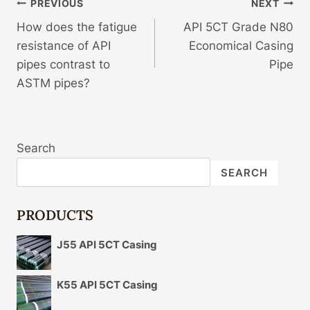
Post
PREVIOUS
NEXT
How does the fatigue
API 5CT Grade N80
Navigation
resistance of API
Economical Casing
pipes contrast to
Pipe
ASTM pipes?
Search
SEARCH
PRODUCTS
J55 API 5CT Casing
K55 API 5CT Casing