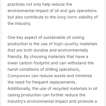
practices not only help reduce the
environmental impact of oil and gas operations
but also contribute to the
long-term
viability of
the industry.
One key aspect of sustainable oil casing
production is the use of
high-
quality
materials
that are both durable and environmentally
friendly. By choosing materials that have a
lower carbon footprint and can withstand the
harsh conditions of drilling operations,
Companies
can reduce waste and minimize
the need for frequent replacements.
Additionally, the use of recycled materials in oil
casing production can further reduce the
industry’s environmental impact and promote a