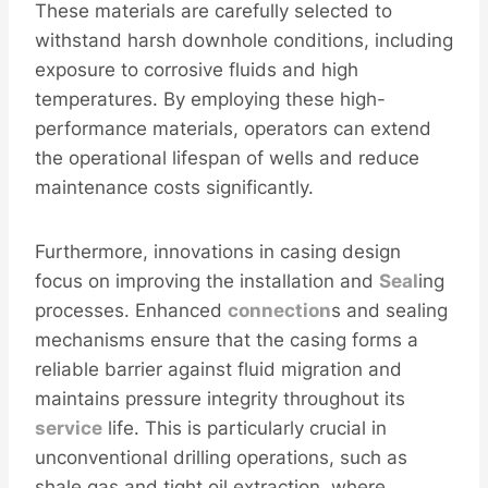
These materials are carefully selected to
withstand harsh downhole conditions, including
exposure to corrosive fluids and high
temperatures. By employing these high-
performance materials, operators can extend
the operational lifespan of wells and reduce
maintenance costs significantly.
Furthermore, innovations in casing design
focus on improving the installation and
Seal
ing
processes. Enhanced
connection
s and sealing
mechanisms ensure that the casing forms a
reliable barrier against fluid migration and
maintains pressure integrity throughout its
service
life. This is particularly crucial in
unconventional drilling operations, such as
shale gas and tight oil extraction, where