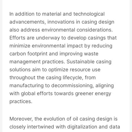
In addition to material and technological
advancements, innovations in casing design
also address environmental considerations.
Efforts are und
erw
ay to develop casings that
minimize environmental impact by reducing
carbon footprint and improving waste
management practices. Sustainable casing
solutions aim to optimize resource use
throughout the casing lifecycle, from
manufacturing to decommissioning, aligning
with global efforts towards greener energy
practices.
Moreover, the evolution of oil casing design is
closely intertwined with digitalization and data