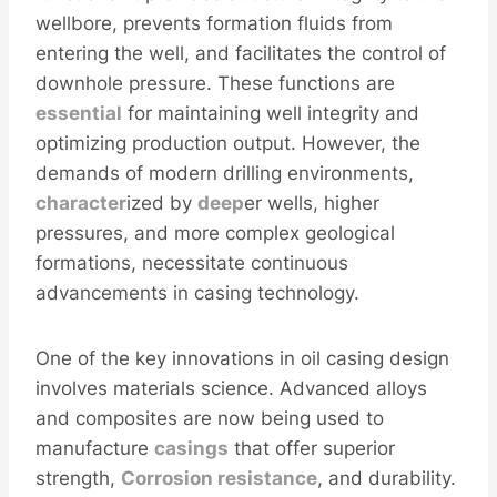
wellbore, prevents formation fluids from
entering the well, and facilitates the control of
downhole pressure. These functions are
essential
for maintaining well integrity and
optimizing production output. However, the
demands of modern drilling environments,
character
ized by
deep
er wells, higher
pressures, and more complex geological
formations, necessitate continuous
advancements in casing technology.
One of the key innovations in oil casing design
involves materials science. Advanced alloys
and composites are now being used to
manufacture
casings
that offer superior
strength,
Corrosion resistance
, and durability.