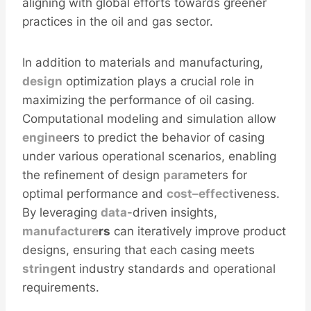
aligning with global efforts towards greener
practices in the oil and gas sector.
In addition to materials and manufacturing,
design
optimization plays a crucial role in
maximizing the performance of oil casing.
Computational modeling and simulation allow
engine
ers to predict the behavior of casing
under various operational scenarios, enabling
the refinement of design
para
meters for
optimal performance and
cost
–
effect
iveness.
By leveraging
data
-driven insights,
manufacture
r
s
can iteratively improve product
designs, ensuring that each casing meets
string
ent industry standards and operational
requirements.