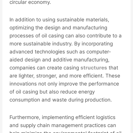
circular economy.
In addition to using sustainable materials,
optimizing the design and manufacturing
processes of oil casing can also contribute to a
more sustainable industry. By incorporating
advanced technologies such as computer-
aided design and additive manufacturing,
companies can create casing
structures
that
are lighter, stronger, and more efficient. These
innovations not only improve the performance
of oil casing but also reduce energy
consumption and waste during production.
Furthermore, implementing efficient logistics
and supply chain management practices can