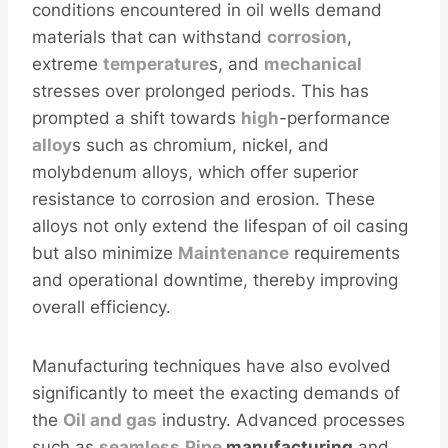
conditions encountered in oil wells demand
materials that can withstand
corrosion
,
extreme
temperature
s, and
mechanical
stresses over prolonged periods. This has
prompted a shift towards
high
-performance
alloy
s such as chromium, nickel, and
molybdenum alloys, which offer superior
resistance to corrosion and erosion. These
alloys not only extend the lifespan of oil casing
but also minimize
Maintenance
requirements
and operational downtime, thereby improving
overall efficiency.
Manufacturing techniques have also evolved
significantly to meet the exacting demands of
the
Oil and
gas
industry. Advanced processes
such as
seamless
Pipe
manufacturing
and