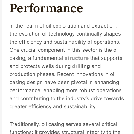
Performance
In the realm of oil exploration and extraction,
the evolution of technology continually shapes
the efficiency and sustainability of operations.
One crucial component in this sector is the oil
casing, a fundamental
structure
that supports
and protects wells during
drill
ing
and
production phases. Recent innovations in oil
casing design have been pivotal in enhancing
performance, enabling more robust operations
and contributing to the industry’s drive towards
greater efficiency and sustainability.
Traditionally, oil casing serves several critical
functions: it provides structural integrity to the