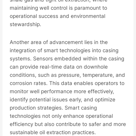
maintaining well control is paramount to
operational success and environmental
stewardship.
Another area of advancement lies in the
integration of smart technologies into casing
systems. Sensors embedded within the casing
can provide real-time data on downhole
conditions, such as pressure, temperature, and
corrosion rates. This data enables operators to
monitor well performance more effectively,
identify potential issues early, and optimize
production strategies. Smart casing
technologies not only enhance operational
efficiency but also contribute to safer and more
sustainable oil extraction practices.