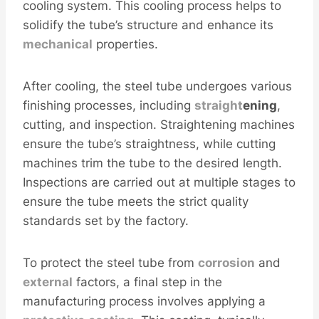
cooling system. This cooling process helps to
solidify the tube’s structure and enhance its
mechanical
properties.
After cooling, the steel tube undergoes various
finishing processes, including
straight
ening
,
cutting, and inspection. Straightening machines
ensure the tube’s straightness, while cutting
machines trim the tube to the desired length.
Inspections are carried out at multiple stages to
ensure the tube meets the strict quality
standards set by the factory.
To protect the steel tube from
corrosion
and
external
factors, a final step in the
manufacturing process involves applying a