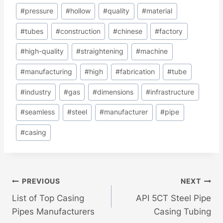
#
pressure
#
hollow
#
quality
#
material
#
tubes
#
construction
#
chinese
#
factory
#
high-quality
#
straightening
#
machine
#
manufacturing
#
high
#
fabrication
#
tube
#
industry
#
gas
#
dimensions
#
infrastructure
#
seamless
#
steel
#
manufacturer
#
pipe
#
casing
Post
PREVIOUS
NEXT
List of Top Casing
API 5CT Steel Pipe
Navigation
Pipes Manufacturers
Casing Tubing