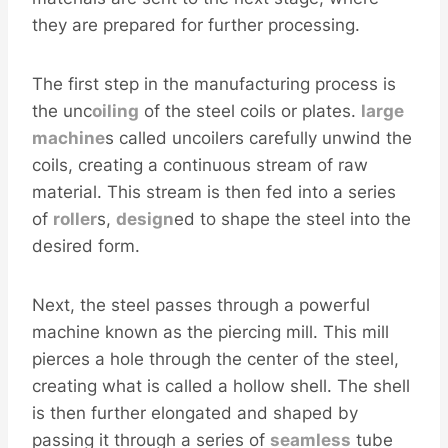
they are prepared for further processing.
The first step in the manufacturing process is
the unc
oiling
of the steel coils or plates.
large
machine
s called uncoilers carefully unwind the
coils, creating a continuous stream of raw
material. This stream is then fed into a series
of
roller
s,
design
ed to shape the steel into the
desired form.
Next, the steel passes through a powerful
machine known as the piercing mill. This mill
pierces a hole through the center of the steel,
creating what is called a hollow shell. The shell
is then further elongated and shaped by
passing it through a series of
seamless
tube