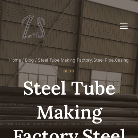
Skip
to
content
Home
/
Blog
/
Steel Tube Making Factory,Steel Pipe,Casing
BLOG
Steel Tube
Making
Factory,Steel