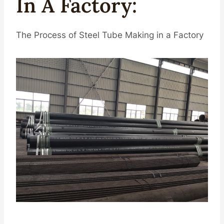
In A
Facto
Ry
:
The Process of Steel Tube Making in a Factory