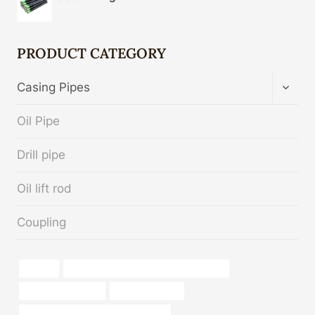
PRODUCT CATEGORY
TOGG
Casing Pipes
CHIL
MENU
Oil Pipe
Drill pipe
Oil lift rod
Coupling
sa106b
steel piping Best Chinese Manufacturer
plastic pipe images
External coating
bushing Best Chinese Manufacturer