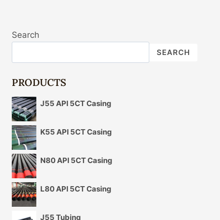
Search
SEARCH
PRODUCTS
J55 API 5CT Casing
K55 API 5CT Casing
N80 API 5CT Casing
L80 API 5CT Casing
J55 Tubing