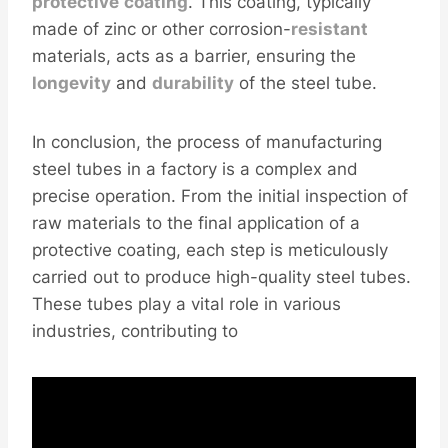
protective
coating
. This coating, typically
made of zinc or other corrosion-
resistant
materials, acts as a barrier, ensuring the
longevity
and
durability
of the steel tube.
In conclusion, the process of manufacturing
steel tubes in a factory is a complex and
precise operation. From the initial inspection of
raw materials to the final application of a
protective coating, each step is meticulously
carried out to produce high-quality steel tubes.
These tubes play a vital role in various
industries, contributing to