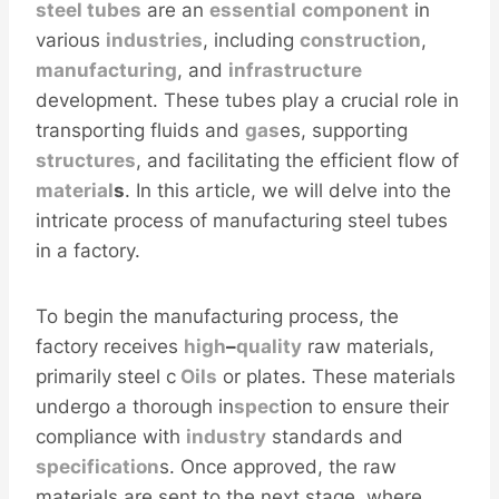
steel
tubes
are an
essential
component
in
various
industries
, including
construction
,
manufacturing
, and
infra
structure
development. These tubes play a crucial role in
transporting fluids and
gas
es, supporting
structures
, and facilitating the efficient flow of
material
s
. In this article, we will delve into the
intricate process of manufacturing steel tubes
in a factory.
To begin the manufacturing process, the
factory receives
high
–
quality
raw materials,
primarily steel c
Oil
s
or plates. These materials
undergo a thorough in
spec
tion to ensure their
compliance with
industry
standards and
specification
s. Once approved, the raw
materials are sent to the next stage, where