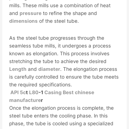
mills. These mills use a combination of heat
and
pressure
to refine the shape and
dimensions
of the steel tube.
As the steel tube progresses through the
seamless tube mills, it undergoes a process
known as elongation. This process involves
stretching the tube to achieve the desired
Length
and
diameter
. The elongation process
is carefully controlled to ensure the tube meets
the required specifications.
API
5c
t
L80
-1
Casing
Best
chinese
manufacture
r
Once the elongation process is complete, the
steel tube enters the cooling phase. In this
phase, the tube is cooled using a specialized