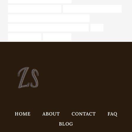
API 5CT T95 CASING Makers
oil pipe Chinese Best Companies
API 5CT J55 CASING Chinese Best Wholesaler
API 5CT P110 CASING Chinese Best Exporters
table
pipe weight chart
Oil pipe trends
HOME
ABOUT
CONTACT
FAQ
BLOG