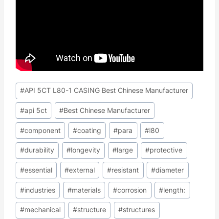
Post
#
API 5CT L80-1 CASING Best Chinese Manufacturer
Tags:
#
api 5ct
#
Best Chinese Manufacturer
#
component
#
coating
#
para
#
l80
#
durability
#
longevity
#
large
#
protective
#
essential
#
external
#
resistant
#
diameter
#
industries
#
materials
#
corrosion
#
length:
#
mechanical
#
structure
#
structures