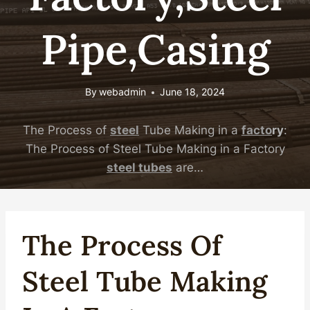
Pipe,Casing
By
webadmin
June 18, 2024
The Process of
steel
Tube Making in a
facto
ry
:
The Process of Steel Tube Making in a Factory
steel
tubes
are…
The Process Of
Steel
Tube Making