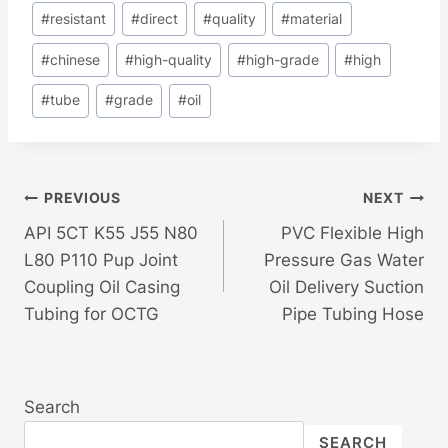
#
resistant
#
direct
#
quality
#
material
#
chinese
#
high-quality
#
high-grade
#
high
#
tube
#
grade
#
oil
Post
PREVIOUS
NEXT
API 5CT K55 J55 N80
PVC Flexible High
Navigation
L80 P110 Pup Joint
Pressure Gas Water
Coupling Oil Casing
Oil Delivery Suction
Tubing for OCTG
Pipe Tubing Hose
Search
SEARCH