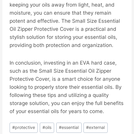
keeping your oils away from light, heat, and
moisture, you can ensure that they remain
potent and effective. The Small Size Essential
Oil Zipper Protective Cover is a practical and
stylish solution for storing your essential oils,
providing both protection and organization.
In conclusion, investing in an EVA hard case,
such as the Small Size Essential Oil Zipper
Protective Cover, is a smart choice for anyone
looking to properly store their essential oils. By
following these tips and utilizing a quality
storage solution, you can enjoy the full benefits
of your essential oils for years to come.
Post
#
protective
#
oils
#
essential
#
external
Tags: