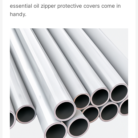
essential oil zipper protective covers come in
handy.