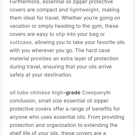
Furthermore, essential oil zipper protective
covers are compact and
light
weight
, making
them ideal for travel. Whether you’re going on
vacation or simply heading to the gym, these
covers are easy to
s
lip
into your bag or
suitcase,
allowing you to take your favorite oils
with you wherever you go. The hard case
material provides an extra layer of protection
during travel, ensuring that your oils arrive
safely at your destination.
oil tube
chinese
high
-grade
Company
In
conclusion, small size essential oil zipper
protective covers offer a range of benefits for
anyone who uses essential oils. From providing
protection and organization to extending the
shelf life of your oils, these covers are a