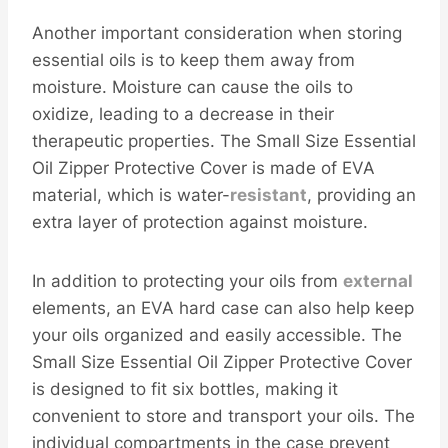
Another important consideration when storing
essential oils is to keep them away from
moisture. Moisture can cause the oils to
oxidize, leading to a decrease in their
therapeutic properties. The Small Size Essential
Oil Zipper Protective Cover is made of EVA
material, which is water-
resistant
, providing an
extra layer of protection against moisture.
In addition to protecting your oils from
external
elements, an EVA hard case can also help keep
your oils organized and easily accessible. The
Small Size Essential Oil Zipper Protective Cover
is designed to fit six bottles, making it
convenient to store and transport your oils. The
individual compartments in the case prevent