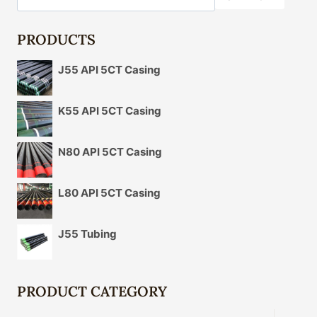
PRODUCTS
J55 API 5CT Casing
K55 API 5CT Casing
N80 API 5CT Casing
L80 API 5CT Casing
J55 Tubing
PRODUCT CATEGORY