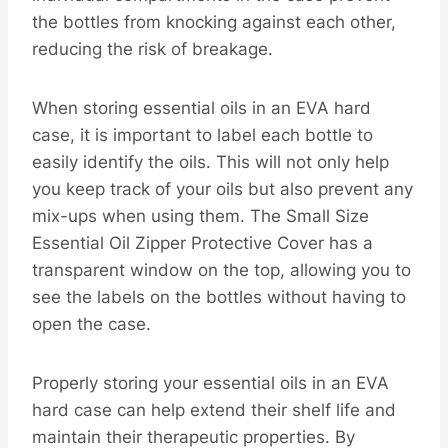
the bottles from knocking against each other,
reducing the risk of breakage.
When storing essential oils in an EVA hard
case, it is important to label each bottle to
easily identify the oils. This will not only help
you keep track of your oils but also prevent any
mix-ups when using them. The Small Size
Essential Oil Zipper Protective Cover has a
transparent window on the top, allowing you to
see the labels on the bottles without having to
open the case.
Properly storing your essential oils in an EVA
hard case can help extend their shelf life and
maintain their therapeutic properties. By