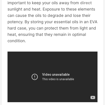
important to keep your oils away from
direct
sunlight and heat. Exposure to these elements
can cause the oils to degrade and lose their
potency. By storing your essential oils in an EVA
hard case, you can protect them from light and
heat, ensuring that they remain in optimal
condition.