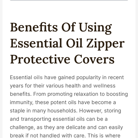
Benefits Of Using
Essential
Oil
Zipper
Protective
Covers
Essential
oils
have gained popularity in recent
years for their various health and
well
ness
benefits. From promoting relaxation to boosting
immunity, these potent oils have become a
staple in many households. However, storing
and transporting essential oils can be a
challenge, as they are delicate and can easily
break if not handled with care. This is where