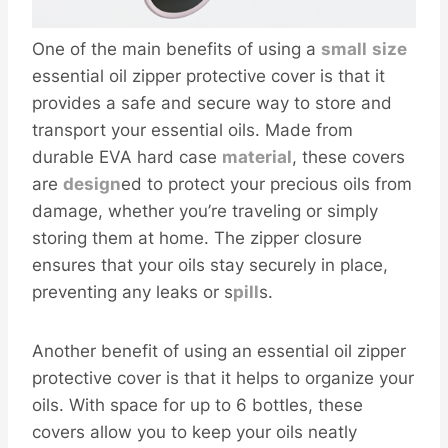
One of the main benefits of using a
small
size
essential oil zipper protective cover is that it
provides a safe and secure way to store and
transport your essential oils. Made from
durable EVA hard case
material
, these covers
are
design
ed to protect your precious oils from
damage, whether you’re traveling or simply
storing them at home. The zipper closure
ensures that your oils stay securely in place,
preventing any leaks or s
pill
s.
Another benefit of using an essential oil zipper
protective cover is that it helps to organize your
oils. With space for up to 6 bottles, these
covers allow you to keep your oils neatly