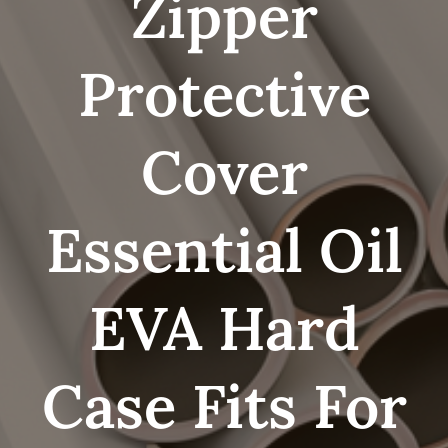
Zipper
Protective
Cover
Essential Oil
EVA Hard
Case Fits For