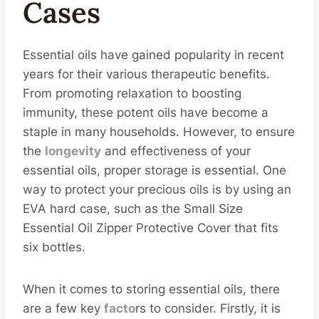
Cases
Essential oils have gained popularity in recent
years for their various therapeutic benefits.
From promoting relaxation to boosting
immunity, these potent oils have become a
staple in many households. However, to ensure
the
longevity
and effectiveness of your
essential oils, proper storage is essential. One
way to protect your precious oils is by using an
EVA hard case, such as the Small Size
Essential Oil Zipper Protective Cover that fits
six bottles.
When it comes to storing essential oils, there
are a few key
facto
rs to consider. Firstly, it is