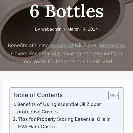
6 Bottles
By
webadmin
March 14, 2024
Benefits of Using
essential
Oil
Zipper
protective
Covers Essential
oils
have gained popularity in
recent years for their various health and…
Table of Contents
Benefits of Using essential Oil Zipper
protective Covers
Tips for Properly Storing Essential Oils in
EVA Hard Cases