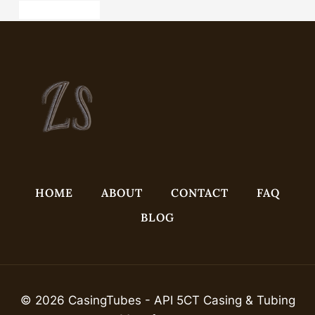
api 5ct pipe china
HOME
ABOUT
CONTACT
FAQ
BLOG
© 2026 CasingTubes - API 5CT Casing & Tubing