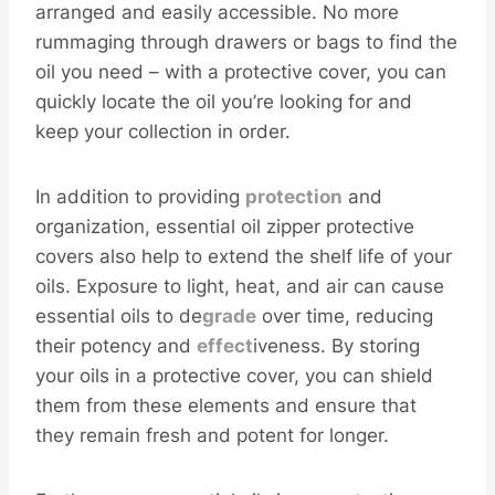
arranged and easily accessible. No more
rummaging through drawers or bags to find the
oil you need – with a protective cover, you can
quickly locate the oil you’re looking for and
keep your collection in order.
In addition to providing
protection
and
organization, essential oil zipper protective
covers also help to extend the shelf life of your
oils. Exposure to light, heat, and air can cause
essential oils to de
grade
over time, reducing
their potency and
effect
iveness. By storing
your oils in a protective cover, you can shield
them from these elements and ensure that
they remain fresh and potent for longer.