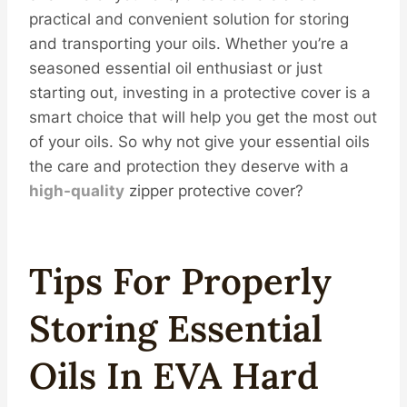
practical and convenient solution for storing
and transporting your oils. Whether you’re a
seasoned essential oil enthusiast or just
starting out, investing in a protective cover is a
smart choice that will help you get the most out
of your oils. So why not give your essential oils
the care and protection they deserve with a
high-
quality
zipper protective cover?
Tips For Properly
Storing Essential
Oils In EVA Hard