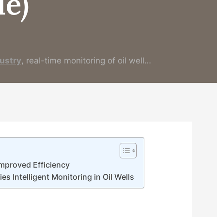
e)
ustry
, real-time monitoring of oil well…
 Improved Efficiency
 Intelligent Monitoring in Oil Wells