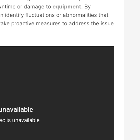
owntime or damage to
equipment
. By
n identify fluctuations or abnormalities that
 take proactive measures to address the issue