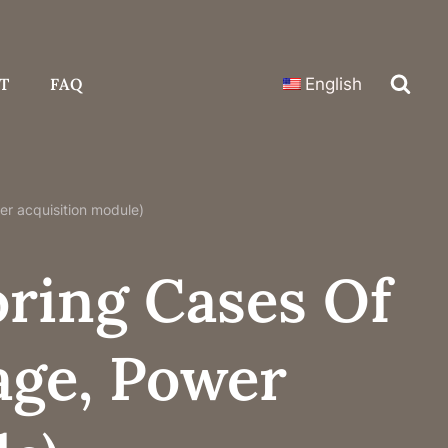
T
FAQ
English
wer acquisition module)
oring Cases Of
tage, Power