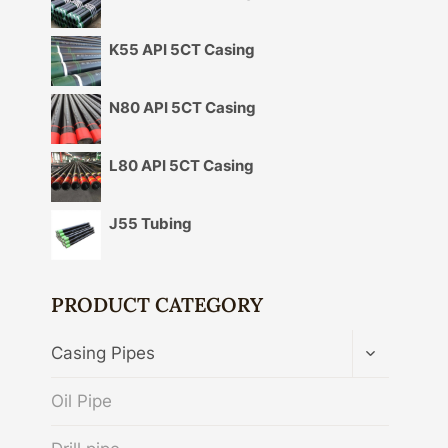
K55 API 5CT Casing
N80 API 5CT Casing
L80 API 5CT Casing
J55 Tubing
PRODUCT CATEGORY
TOGGLE
Casing Pipes
CHILD
MENU
Oil Pipe