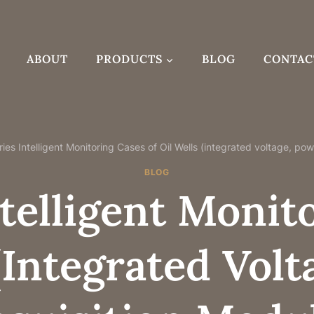
ABOUT
PRODUCTS
BLOG
CONTAC
ies Intelligent Monitoring Cases of Oil Wells (integrated voltage, po
BLOG
telligent Monit
(integrated Vol