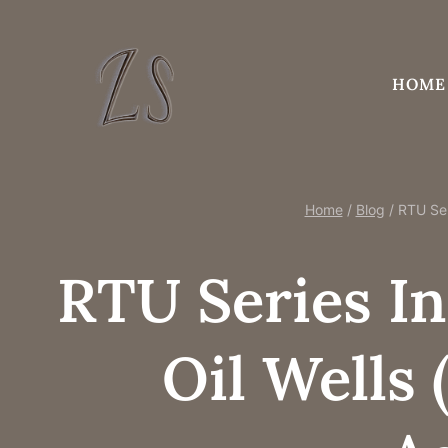
Skip
to
content
HOME
Home
/
Blog
/
RTU Ser
RTU Series In
Oil Wells 