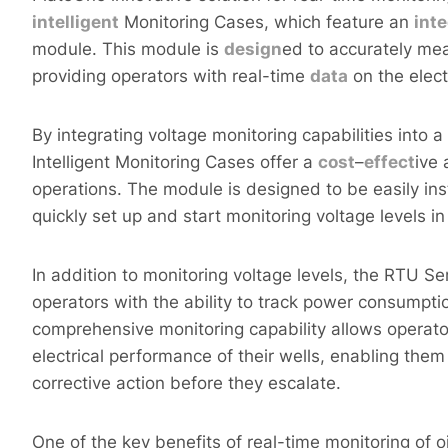
intelligent
Monitoring Cases, which feature an
int
module. This module is
design
ed to accurately mea
providing operators with real-time
data
on the elect
By integrating voltage monitoring capabilities into
Intelligent Monitoring Cases offer a
cost
–
effect
ive 
operations. The module is designed to be easily ins
quickly set up and start monitoring voltage levels in 
In addition to monitoring voltage levels, the RTU Se
operators with the ability to track power consumpti
comprehensive monitoring capability allows operato
electrical performance of their wells, enabling them
corrective action before they escalate.
One of the key benefits of real-time monitoring of oil