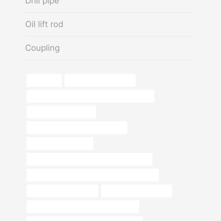
Drill pipe
Oil lift rod
Coupling
tubing api
kisan casing pipe price
API 5CT C90 CASING Best China Company
oil field casing scraper
petroleum casing pipe Wholesaler
Oil casing installation
API 5CT L80 CASING Best China Suppliers
API 5CT K55 CASING Best Chinese Factories
Chinese Best Exporters
tubing Wholesale Price
API 5CT C110 CASING Manufacturers