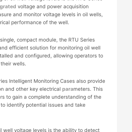
egrated
voltage and power acquisition
sure and monitor voltage levels in oil wells,
rical performance of the well.
 a single, compact module, the RTU Series
and efficient solution for monitoring oil well
talled and configured, allowing operators to
their wells.
ries Intelligent Monitoring Cases also provide
on and other key electrical
para
meters. This
rs to gain a complete understanding of the
 to identify potential issues and take
 well voltage levels is the ability to detect