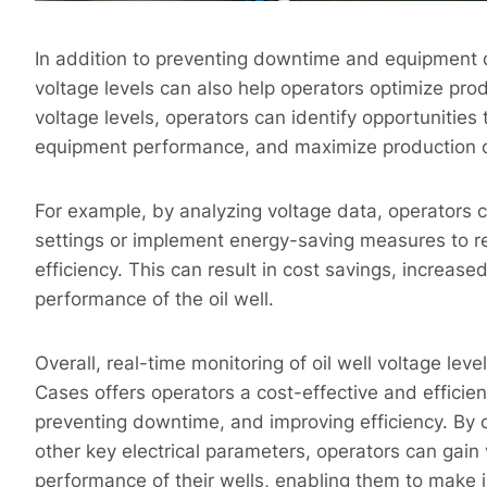
In addition to preventing downtime and equipment d
voltage levels can also help operators optimize pro
voltage levels, operators can identify opportunitie
equipment performance, and maximize production 
For example, by analyzing voltage data, operators c
settings or implement energy-saving measures to
efficiency. This can result in cost savings, increas
performance of the oil well.
Overall, real-time monitoring of oil well voltage lev
Cases offers operators a cost-effective and efficien
preventing downtime, and improving efficiency. By 
other key electrical parameters, operators can gain 
performance of their wells, enabling them to make 