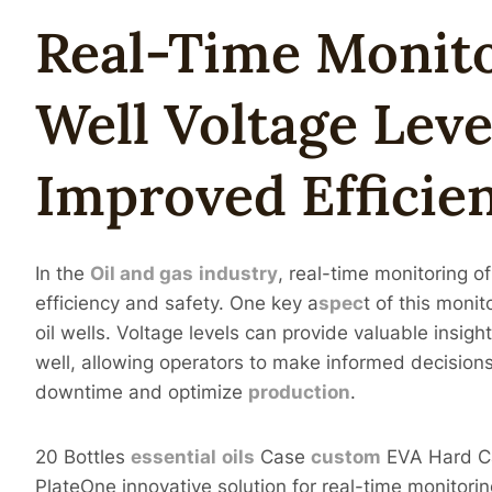
Real-Time
Monit
Well
Voltage
Leve
Improved Efficie
In the
Oil and
gas
industry
, real-time monitoring of
efficiency and safety. One key a
spec
t of this moni
oil wells. Voltage levels can provide valuable insigh
well, allowing operators to make informed decision
downtime and optimize
production
.
20 Bottles
essential
oils
Case
custom
EVA Hard Ca
PlateOne innovative solution for real-time monitoring