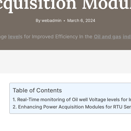
cquisition Modul
By
webadmin
March 6, 2024
age
level
s for Improved Efficiency In the
Oil and
gas
ind
Table of Contents
Real-Time monitoring of Oil well Voltage levels for
Enhancing Power Acquisition Modules for RTU Series