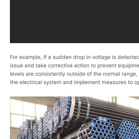
For example, if a sudden drop in voltage is detecte
issue and take corrective action to prevent equipmen
levels are consistently outside of the normal range,
the electrical system and implement measures to 