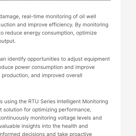
amage, real-time monitoring of oil well
duction and improve efficiency. By monitoring
s to reduce energy consumption, optimize
output.
an identify opportunities to adjust equipment
 reduce power consumption and improve
ed production, and improved overall
els using the RTU Series Intelligent Monitoring
t solution for optimizing performance,
continuously monitoring voltage levels and
valuable insights into the health and
informed decisions and take proactive