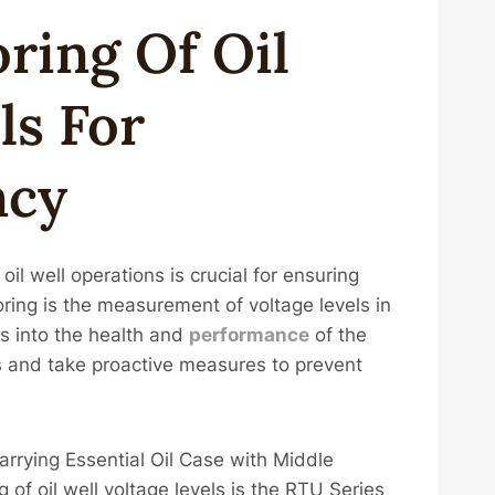
oring
Of
Oil
l
S For
ncy
 oil well operations is crucial for ensuring
toring is the measurement of voltage levels in
ts into the health and
performance
of the
s and take proactive measures to prevent
rrying Essential Oil Case with Middle
 of oil well voltage levels is the RTU Series