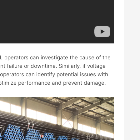
d, operators can investigate the cause of the
t failure or downtime. Similarly, if voltage
 operators can identify potential issues with
optimize performance and prevent damage.