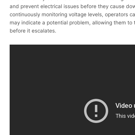
and prevent electrical issues before they cause d
continuously monitoring voltage levels, operators ca
may indicate a potential problem, allowing them to
before it escalates.