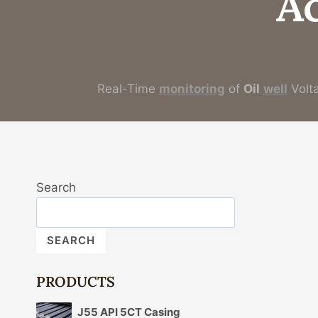
A
Real-Time
monitoring
of
Oil
well
Volt
Search
SEARCH
PRODUCTS
J55 API 5CT Casing