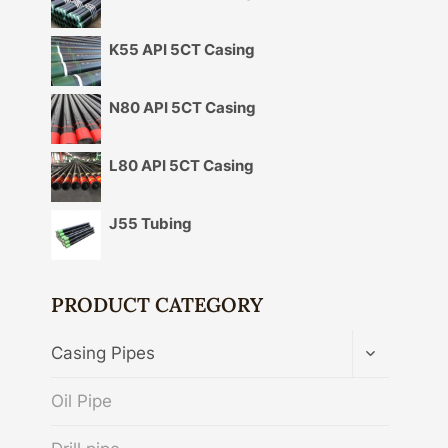
K55 API 5CT Casing
N80 API 5CT Casing
L80 API 5CT Casing
J55 Tubing
PRODUCT CATEGORY
TOGGLE
Casing Pipes
CHILD
MENU
Oil Pipe