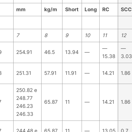
mm
kg/m
Short
Long
RC
SCC
7
8
9
10
11
12
—
—
9
254.91
46.5
13.94
—
15.38
3.03
3
251.31
57.91
11.91
—
14.21
1.86
250.82 e
248.77
7
65.87
11
—
14.21
1.86
246.23
246.33
7
244.48 e
65.87
11
—
13.05
0.7