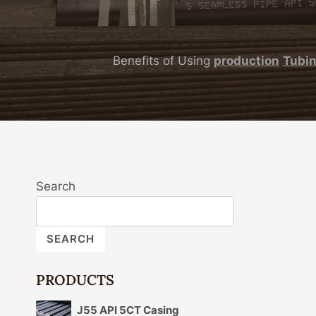
Benefits of Using
production
Tubi
Search
SEARCH
PRODUCTS
J55 API 5CT Casing