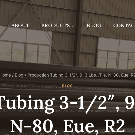
ABOUT
PRODUCTS
BLOG
CONTAC
Home
/
Blog
/
Production Tubing 3-1/2″, 9, 3 Lbs. /Pie, N-80, Eue, R
BLOG
ubing 3-1/2″, 9,
N-80, Eue, R2