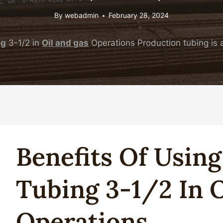
By
webadmin
February 28, 2024
ng
3-1/2 in
Oil
and
gas
Operations Production tubing is a
Benefits Of Usin
Tubing
3-1/2 In
O
Operations