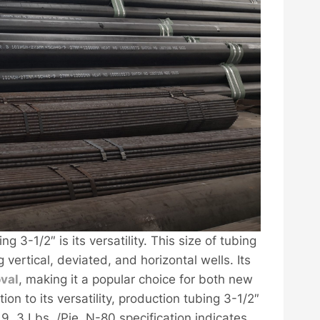
g 3-1/2″ is its versatility. This size of tubing
g vertical, deviated, and horizontal wells. Its
val
, making it a popular choice for both new
on to its versatility, production tubing 3-1/2″
e 9, 3 Lbs. /Pie, N-80 specification indicates