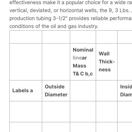
effectiveness make it a popular choice for a wide r
vertical, deviated, or horizontal wells, the 9, 3 Lbs.
production tubing 3-1/2″ provides reliable performa
conditions of the oil and gas industry.
Nominal
Wall
line
ar
Thick-
Mass
ness
T& C
b,c
Outside
Insi
Labels
a
Diameter
Diam