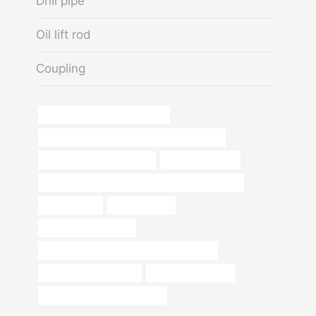
Drill pipe
Oil lift rod
Coupling
drivepipe China Best Factories
API 5CT C110 CASING Best Chinese Factory
tubing Chinese Best Maker
steel beam elbow
API 5CT Q125 CASING Best China Manufacturers
api 5ct tubing
piping weights
metal pipe and fittings
API 5CT T95 CASING Best China Suppliers
branch pipe Wholesaler
radiator pipe casing
steel pipe China Best Supplier