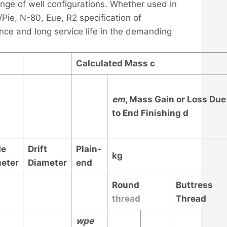
ange of well configurations. Whether used in
 /Pie, N-80, Eue, R2 specification of
nce and long service life in the demanding
Calculated Mass
c
e
m
, Mass Gain or Loss Due
to End Finishing
d
de
Drift
Plain-
kg
eter
Diameter
end
Round
Buttress
thread
Thread
w
pe