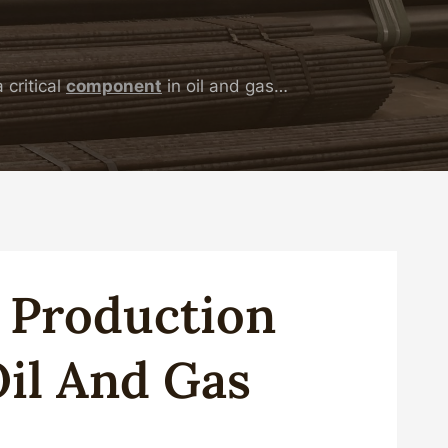
 critical
component
in oil and gas…
g
Production
il
And
Gas