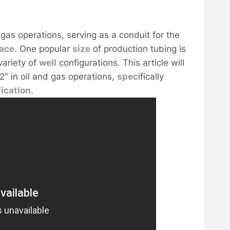
 gas operations, serving as a conduit for the
face
. One popular
size
of production tubing is
variety of
well
configurations. This article will
2″ in oil and gas operations,
spec
ifically
fication
.