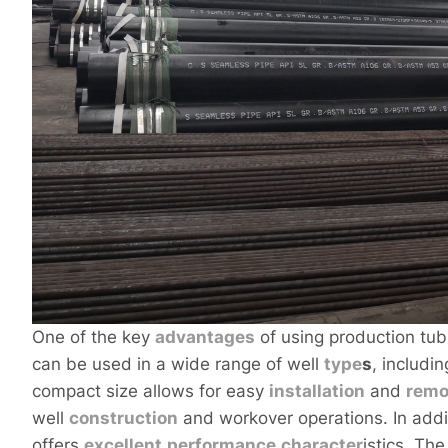
One of the key
advantages
of using production tubin
can be used in a wide range of well
type
s
, includin
compact size allows for easy
installation
and
remo
well
construction
and workover operations. In additi
offers
excellent
performance
character
istics. Th