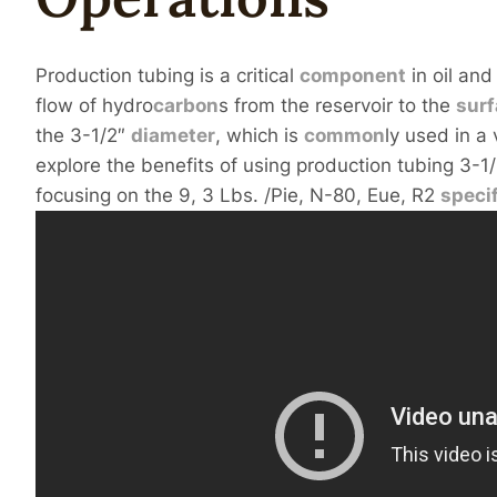
Production tubing is a critical
component
in oil and
flow of hydro
carbon
s from the reservoir to the
sur
the 3-1/2″
diameter
, which is
common
ly used in a 
explore the benefits of using production tubing 3-1/
focusing on the 9, 3 Lbs. /Pie, N-80, Eue, R2
speci