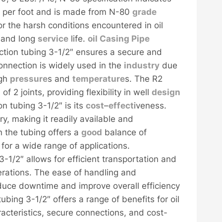
 per foot and is made from N-80
grade
or the harsh conditions encountered in oil
e and long
service
life.
oil
Casing
Pipe
ction tubing 3-1/2″ ensures a secure and
onnection is widely used in the
industry
due
igh
pressure
s and
temperature
s. The R2
h
of 2 joints, providing flexibility in well
design
n tubing 3-1/2″ is its
cost
–
effect
iveness.
ry, making it readily available and
n the tubing offers a
good
balance of
 for a wide range of applications.
3-1/2″ allows for efficient transportation and
perations. The ease of handling and
 reduce downtime and improve overall efficiency
tubing 3-1/2″ offers a range of benefits for oil
racteristics, secure connections, and cost-