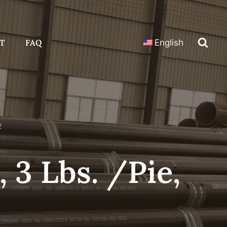
T
FAQ
English
2
 3 Lbs. /Pie,