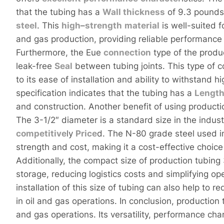
that the tubing has a
Wall
thickness
of 9.3 pounds
steel
. This
high
–
strength
material
is well-suited f
and gas production, providing reliable performanc
Furthermore, the Eue
connection
type of the produ
leak-free
Seal
between tubing joints. This type of c
to its ease of installation and ability to withstand h
specification indicates that the tubing has a
Lengt
and construction. Another benefit of using productio
The 3-1/2″ diameter is a standard size in the indust
competitive
ly
Price
d. The N-80 grade steel used i
strength and cost, making it a cost-effective choice
Additionally, the compact size of production tubing 
storage, reducing logistics costs and simplifying o
installation of this size of tubing can also help to
in oil and gas operations. In conclusion, production 
and gas operations. Its versatility, performance cha