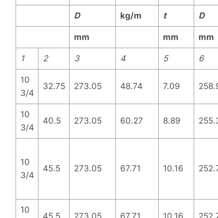
D
kg/m
t
D
mm
mm
mm
1
2
3
4
5
6
10
32.75
273.05
48.74
7.09
258.
3/4
10
40.5
273.05
60.27
8.89
255.
3/4
10
45.5
273.05
67.71
10.16
252.
3/4
10
45.5
273.05
67.71
10.16
252.